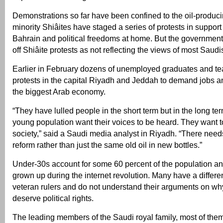
Demonstrations so far have been confined to the oil-produc
minority Shiâites have staged a series of protests in support o
Bahrain and political freedoms at home. But the government
off Shiâite protests as not reflecting the views of most Saudi
Earlier in February dozens of unemployed graduates and t
protests in the capital Riyadh and Jeddah to demand jobs a
the biggest Arab economy.
“They have lulled people in the short term but in the long ter
young population want their voices to be heard. They want to
society,” said a Saudi media analyst in Riyadh. “There needs
reform rather than just the same old oil in new bottles.”
Under-30s account for some 60 percent of the population a
grown up during the internet revolution. Many have a differe
veteran rulers and do not understand their arguments on wh
deserve political rights.
The leading members of the Saudi royal family, most of them