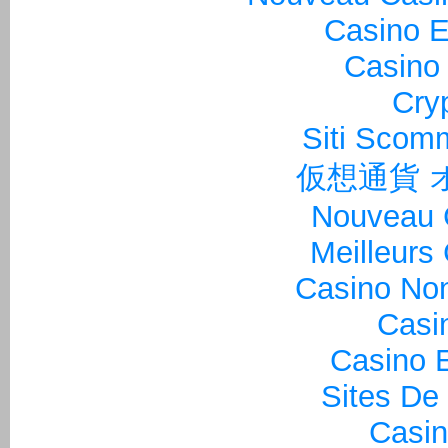
Casino E
Casino 
Cry
Siti Sco
仮想通貨 
Nouveau 
Meilleurs
Casino Non
Casi
Casino E
Sites De
Casin