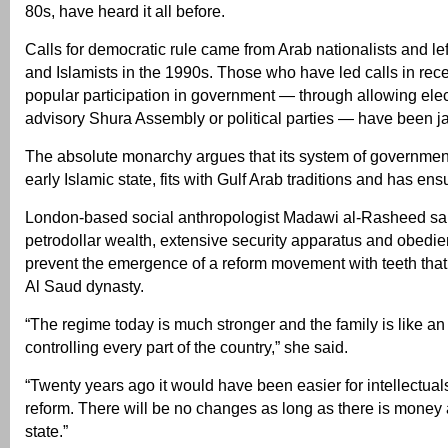
80s, have heard it all before.
Calls for democratic rule came from Arab nationalists and lef
and Islamists in the 1990s. Those who have led calls in rece
popular participation in government — through allowing elec
advisory Shura Assembly or political parties — have been ja
The absolute monarchy argues that its system of government
early Islamic state, fits with Gulf Arab traditions and has ensu
London-based social anthropologist Madawi al-Rasheed said 
petrodollar wealth, extensive security apparatus and obedie
prevent the emergence of a reform movement with teeth that 
Al Saud dynasty.
“The regime today is much stronger and the family is like an
controlling every part of the country,” she said.
“Twenty years ago it would have been easier for intellectua
reform. There will be no changes as long as there is money 
state.”