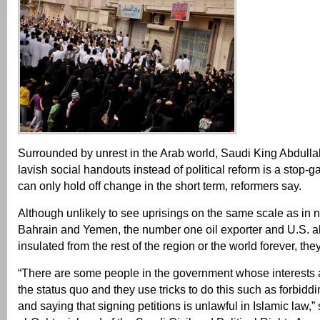
Surrounded by unrest in the Arab world, Saudi King Abdullah
lavish social handouts instead of political reform is a stop-g
can only hold off change in the short term, reformers say.
Although unlikely to see uprisings on the same scale as in 
Bahrain and Yemen, the number one oil exporter and U.S. al
insulated from the rest of the region or the world forever, the
“There are some people in the government whose interests a
the status quo and they use tricks to do this such as forbid
and saying that signing petitions is unlawful in Islamic la