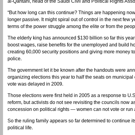
al-Qahtani, head of the Saudi Civil and Political Rights Asso
“But how long can this continue? Things are happening now
longer passive. It might spiral out of control in the next few y
terms of the power struggle among the elite or from the peo
The elderly king has announced $130 billion so far this year
boost wages, raise benefits for the unemployed and build h
creating 60,000 security positions and giving more money to
police.
The government let it be known after the handouts were anno
organizing elections this year to half the seats on municipal 
vote was delayed in 2009.
Those elections were first held in 2005 as a response to U.
reform, but activists do not see revisiting the councils now 
concession on political rights — women can not vote or run 
So the ruling family appears so far determined to continue it
political life.