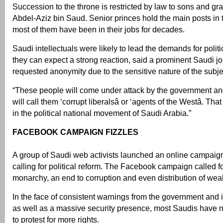
Succession to the throne is restricted by law to sons and g
Abdel-Aziz bin Saud. Senior princes hold the main posts in 
most of them have been in their jobs for decades.
Saudi intellectuals were likely to lead the demands for polit
they can expect a strong reaction, said a prominent Saudi j
requested anonymity due to the sensitive nature of the subje
“These people will come under attack by the government an
will call them ‘corrupt liberalsâ or ‘agents of the Westâ. Th
in the political national movement of Saudi Arabia.”
FACEBOOK CAMPAIGN FIZZLES
A group of Saudi web activists launched an online campaig
calling for political reform. The Facebook campaign called fo
monarchy, an end to corruption and even distribution of weal
In the face of consistent warnings from the government and it
as well as a massive security presence, most Saudis have 
to protest for more rights.