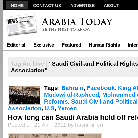
HOME
CONTACT US
ADVERTISE
ABOUT
Editorial
Exclusive
Featured
Human Rights
Inte
Tag Archive |
"Saudi Civil and Political Right
Association"
Tags:
Bahrain
,
Facebook
,
King A
Madawi al-Rasheed
,
Mohammed a
Reforms
,
Saudi Civil and Politica
Association
,
U.S
,
Yemen
How long can Saudi Arabia hold off re
Posted on 21 April 2011 by hashimilion