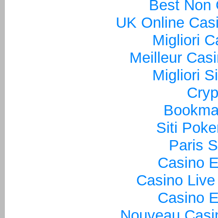
Best Non
UK Online Cas
Migliori 
Meilleur Cas
Migliori S
Cryp
Bookma
Siti Poke
Paris S
Casino E
Casino Live
Casino E
Nouveau Casin