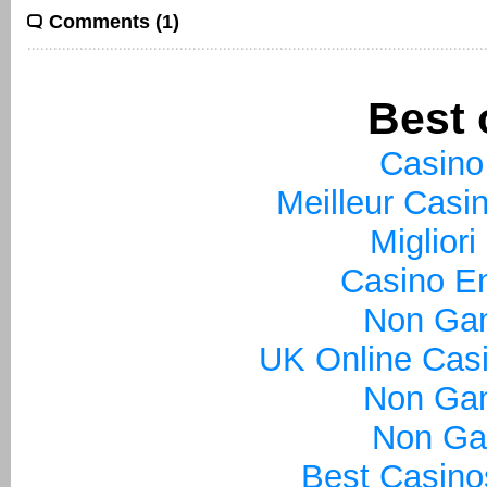
Comments (1)
Best 
Casino
Meilleur Casi
Miglior
Casino En
Non Ga
UK Online Cas
Non Ga
Non Ga
Best Casin