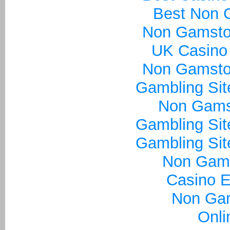
Best Non 
Non Gamsto
UK Casino
Non Gamsto
Gambling Si
Non Gams
Gambling Si
Gambling Si
Non Gam
Casino E
Non Ga
Onli