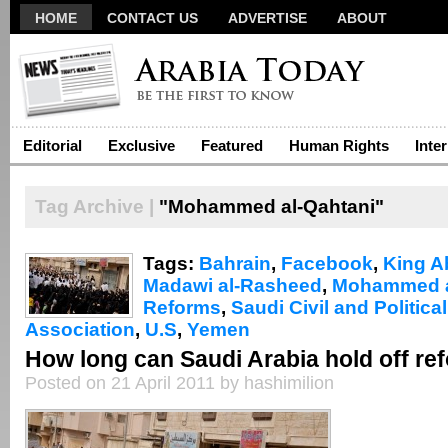
HOME
CONTACT US
ADVERTISE
ABOUT
Editorial
Exclusive
Featured
Human Rights
Inte
Tag Archive |
"Mohammed al-Qahtani"
Tags:
Bahrain
,
Facebook
,
King A
Madawi al-Rasheed
,
Mohammed a
Reforms
,
Saudi Civil and Politica
Association
,
U.S
,
Yemen
How long can Saudi Arabia hold off re
Posted on 21 April 2011 by hashimilion