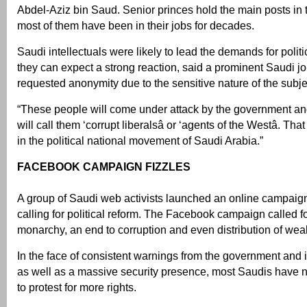
Abdel-Aziz bin Saud. Senior princes hold the main posts in 
most of them have been in their jobs for decades.
Saudi intellectuals were likely to lead the demands for polit
they can expect a strong reaction, said a prominent Saudi j
requested anonymity due to the sensitive nature of the subje
“These people will come under attack by the government an
will call them ‘corrupt liberalsâ or ‘agents of the Westâ. Th
in the political national movement of Saudi Arabia.”
FACEBOOK CAMPAIGN FIZZLES
A group of Saudi web activists launched an online campaig
calling for political reform. The Facebook campaign called fo
monarchy, an end to corruption and even distribution of weal
In the face of consistent warnings from the government and it
as well as a massive security presence, most Saudis have 
to protest for more rights.