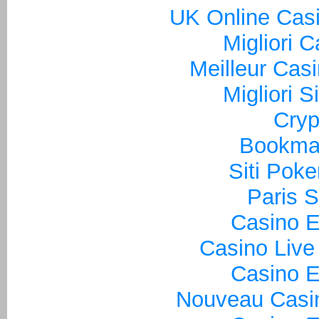
UK Online Cas
Migliori 
Meilleur Cas
Migliori S
Cryp
Bookma
Siti Poke
Paris S
Casino E
Casino Live
Casino E
Nouveau Casin