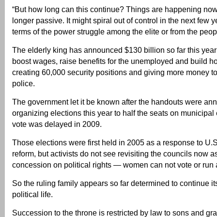
“But how long can this continue? Things are happening now
longer passive. It might spiral out of control in the next few y
terms of the power struggle among the elite or from the peo
The elderly king has announced $130 billion so far this year
boost wages, raise benefits for the unemployed and build h
creating 60,000 security positions and giving more money to
police.
The government let it be known after the handouts were anno
organizing elections this year to half the seats on municipal 
vote was delayed in 2009.
Those elections were first held in 2005 as a response to U.
reform, but activists do not see revisiting the councils now 
concession on political rights — women can not vote or run 
So the ruling family appears so far determined to continue it
political life.
Succession to the throne is restricted by law to sons and g