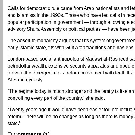
Calls for democratic rule came from Arab nationalists and lef
and Islamists in the 1990s. Those who have led calls in rece
popular participation in government — through allowing elec
advisory Shura Assembly or political parties — have been ja
The absolute monarchy argues that its system of government
early Islamic state, fits with Gulf Arab traditions and has ensu
London-based social anthropologist Madawi al-Rasheed said 
petrodollar wealth, extensive security apparatus and obedie
prevent the emergence of a reform movement with teeth that 
Al Saud dynasty.
“The regime today is much stronger and the family is like an
controlling every part of the country,” she said.
“Twenty years ago it would have been easier for intellectua
reform. There will be no changes as long as there is money 
state.”
Comments (1)