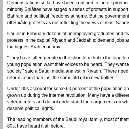
Demonstrations so far have been confined to the oil-produc
minority Shiâites have staged a series of protests in support o
Bahrain and political freedoms at home. But the government
off Shiâite protests as not reflecting the views of most Saudi
Earlier in February dozens of unemployed graduates and t
protests in the capital Riyadh and Jeddah to demand jobs a
the biggest Arab economy.
“They have lulled people in the short term but in the long ter
young population want their voices to be heard. They want to
society,” said a Saudi media analyst in Riyadh. “There needs
reform rather than just the same old oil in new bottles.”
Under-30s account for some 60 percent of the population a
grown up during the internet revolution. Many have a differe
veteran rulers and do not understand their arguments on wh
deserve political rights.
The leading members of the Saudi royal family, most of them
80s, have heard it all before.