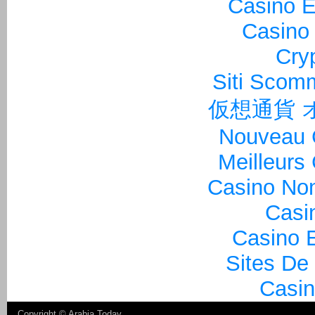
Casino E
Casino 
Cry
Siti Sco
仮想通貨 
Nouveau 
Meilleurs
Casino Non
Casi
Casino E
Sites De
Casin
Copyright ©
Arabia Today