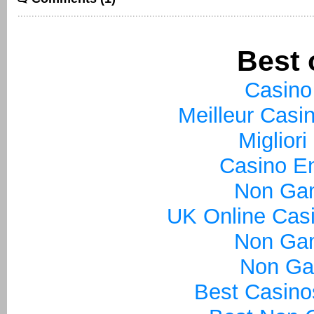
Best 
Casino
Meilleur Casi
Miglior
Casino En
Non Ga
UK Online Cas
Non Ga
Non Ga
Best Casin