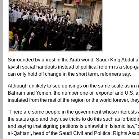
Surrounded by unrest in the Arab world, Saudi King Abdullah
lavish social handouts instead of political reform is a stop-g
can only hold off change in the short term, reformers say.
Although unlikely to see uprisings on the same scale as in 
Bahrain and Yemen, the number one oil exporter and U.S. al
insulated from the rest of the region or the world forever, the
“There are some people in the government whose interests a
the status quo and they use tricks to do this such as forbid
and saying that signing petitions is unlawful in Islamic la
al-Qahtani, head of the Saudi Civil and Political Rights Asso