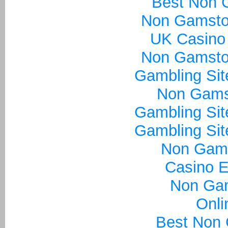
Best Non 
Non Gamsto
UK Casino
Non Gamsto
Gambling Si
Non Gams
Gambling Si
Gambling Si
Non Gam
Casino E
Non Ga
Onli
Best Non