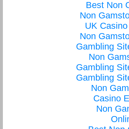
Best Non 
Non Gamsto
UK Casino
Non Gamsto
Gambling Si
Non Gams
Gambling Si
Gambling Si
Non Gam
Casino E
Non Ga
Onli