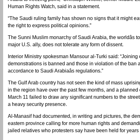
Human Rights Watch, said in a statement.
“The Saudi ruling family has shown no signs that it might eas
the right to express political opinions.”
The Sunni Muslim monarchy of Saudi Arabia, the worldâs to
major U.S. ally, does not tolerate any form of dissent.
Interior Ministry spokesman Mansour al-Turki said: “Joining o
demonstrations is banned and those in violation of the ban a
accordance to Saudi Arabiaâs regulations.”
The Gulf Arab country has not seen the kind of mass uprisin
in the region have over the past few months, and a planned 
March 11 failed to draw any significant numbers to the stree
a heavy security presence.
Al-Manasif had documented, in writing and pictures, the dem
eastern province calling for more human rights and demandi
jailed relatives who protesters say have been held for years w