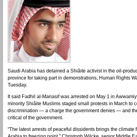
Saudi Arabia has detained a Shiâite activist in the oil-prod
province for taking part in demonstrations, Human Rights W
Tuesday.
It said Fadhil al-Manasif was arrested on May 1 in Awwami
minority Shiâite Muslims staged small protests in March to 
discrimination — a charge the government denies — and the
critical of the government.
“The latest arrests of peaceful dissidents brings the climate 
Arabia to freezing point,” Christoph Wilcke, senior Middle E