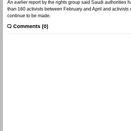
An earlier report by the rights group said Saudi authorities 
than 160 activists between February and April and activists s
continue to be made.
Comments (0)