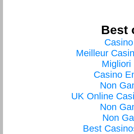
Best 
Casino
Meilleur Casi
Miglior
Casino En
Non Ga
UK Online Cas
Non Ga
Non Ga
Best Casin