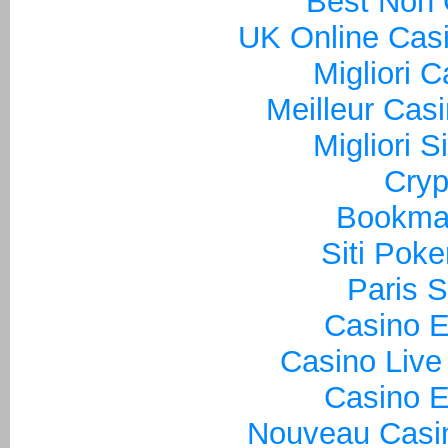
Best Non
UK Online Cas
Migliori 
Meilleur Cas
Migliori S
Cryp
Bookma
Siti Poke
Paris S
Casino E
Casino Live
Casino E
Nouveau Casin