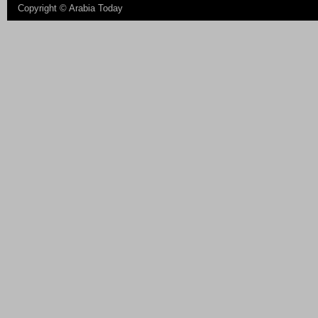
Copyright ©
Arabia Today