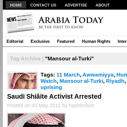
HOME
CONTACT US
ADVERTISE
ABOUT
Editorial
Exclusive
Featured
Human Rights
Inte
Tag Archive |
"Mansour al-Turki"
Tags:
11 March
,
Awwamiyya
,
Hum
Watch
,
Mansour al-Turki
,
Riyadh
uprising
Saudi Shiâite Activist Arrested
Posted on 03 May 2011 by hashimilion