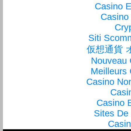
Casino E
Casino 
Cry
Siti Sco
仮想通貨 
Nouveau 
Meilleurs
Casino Non
Casi
Casino E
Sites De
Casin