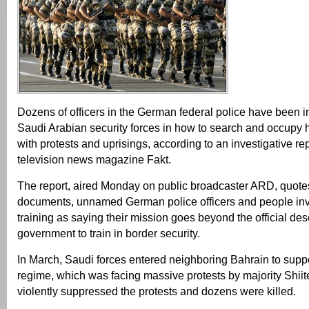
Dozens of officers in the German federal police have been in
Saudi Arabian security forces in how to search and occupy
with protests and uprisings, according to an investigative rep
television news magazine Fakt.
The report, aired Monday on public broadcaster ARD, quotes
documents, unnamed German police officers and people inv
training as saying their mission goes beyond the official des
government to train in border security.
In March, Saudi forces entered neighboring Bahrain to supp
regime, which was facing massive protests by majority Shiit
violently suppressed the protests and dozens were killed.