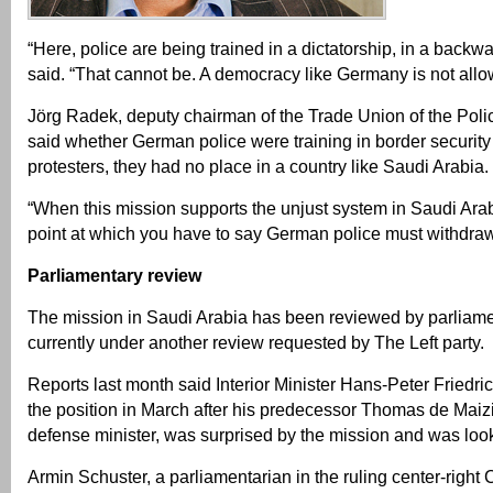
“Here, police are being trained in a dictatorship, in a backw
said. “That cannot be. A democracy like Germany is not allow
Jörg Radek, deputy chairman of the Trade Union of the Poli
said whether German police were training in border security 
protesters, they had no place in a country like Saudi Arabia.
“When this mission supports the unjust system in Saudi Arabi
point at which you have to say German police must withdraw
Parliamentary review
The mission in Saudi Arabia has been reviewed by parliame
currently under another review requested by The Left party.
Reports last month said Interior Minister Hans-Peter Friedri
the position in March after his predecessor Thomas de Mai
defense minister, was surprised by the mission and was looki
Armin Schuster, a parliamentarian in the ruling center-right 