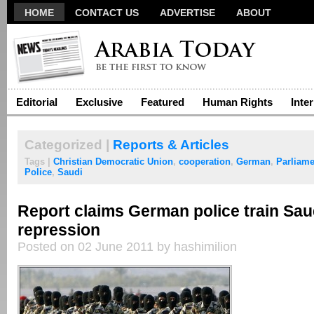
HOME
CONTACT US
ADVERTISE
ABOUT
Editorial
Exclusive
Featured
Human Rights
Inte
Categorized |
Reports & Articles
Tags |
Christian Democratic Union
,
cooperation
,
German
,
Parliame
Police
,
Saudi
Report claims German police train Sau
repression
Posted on 02 June 2011 by hashimilion