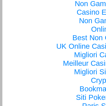
Non Gam
Casino E
Non Ga
Onli
Best Non
UK Online Cas
Migliori 
Meilleur Cas
Migliori S
Cryp
Bookma
Siti Poke
Paris S