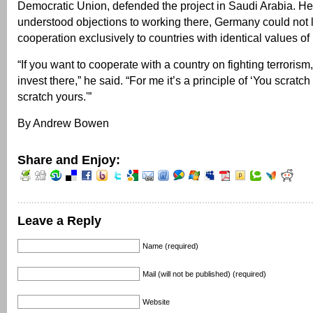
Democratic Union, defended the project in Saudi Arabia. He
understood objections to working there, Germany could not li
cooperation exclusively to countries with identical values of 
“If you want to cooperate with a country on fighting terrorism
invest there,” he said. “For me it’s a principle of ‘You scratch 
scratch yours.'”
By Andrew Bowen
Share and Enjoy:
Leave a Reply
Name (required)
Mail (will not be published) (required)
Website