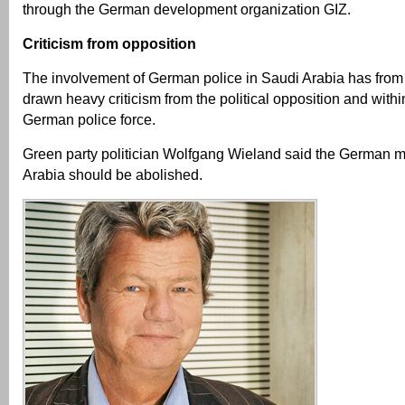
through the German development organization GIZ.
Criticism from opposition
The involvement of German police in Saudi Arabia has from
drawn heavy criticism from the political opposition and withi
German police force.
Green party politician Wolfgang Wieland said the German m
Arabia should be abolished.