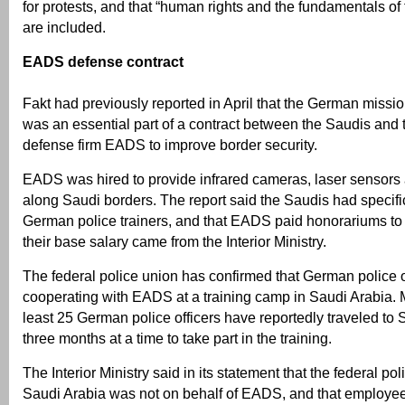
for protests, and that “human rights and the fundamentals of 
are included.
EADS defense contract
Fakt had previously reported in April that the German missi
was an essential part of a contract between the Saudis and
defense firm EADS to improve border security.
EADS was hired to provide infrared cameras, laser sensors
along Saudi borders. The report said the Saudis had specifi
German police trainers, and that EADS paid honorariums to t
their base salary came from the Interior Ministry.
The federal police union has confirmed that German police o
cooperating with EADS at a training camp in Saudi Arabia. M
least 25 German police officers have reportedly traveled to 
three months at a time to take part in the training.
The Interior Ministry said in its statement that the federal po
Saudi Arabia was not on behalf of EADS, and that employe