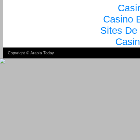
Casi
Casino E
Sites De
Casin
Copyright ©
Arabia Today