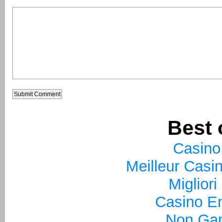
Best 
Casino
Meilleur Casi
Miglior
Casino En
Non Ga