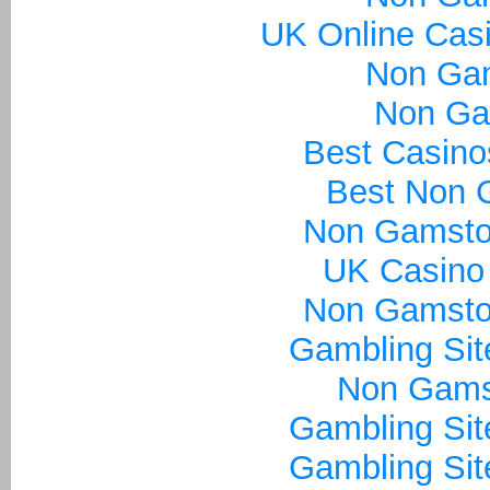
UK Online Cas
Non Ga
Non Ga
Best Casin
Best Non 
Non Gamsto
UK Casino
Non Gamsto
Gambling Si
Non Gams
Gambling Si
Gambling Si