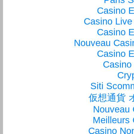
Casino E
Casino Live
Casino E
Nouveau Casin
Casino E
Casino 
Cry
Siti Sco
仮想通貨 
Nouveau 
Meilleurs
Casino Non