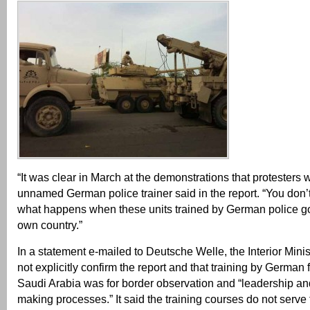
“It was clear in March at the demonstrations that protesters 
unnamed German police trainer said in the report. “You don’
what happens when these units trained by German police go
own country.”
In a statement e-mailed to Deutsche Welle, the Interior Minist
not explicitly confirm the report and that training by German 
Saudi Arabia was for border observation and “leadership an
making processes.” It said the training courses do not serve