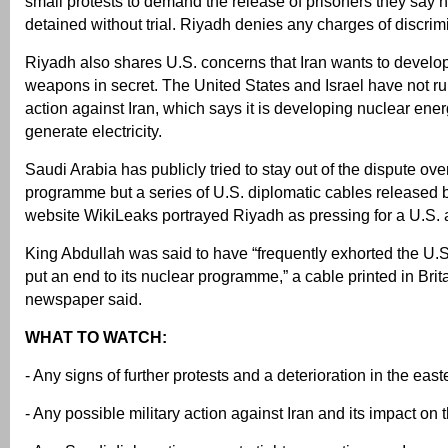
small protests to demand the release of prisoners they say
detained without trial. Riyadh denies any charges of discrim
Riyadh also shares U.S. concerns that Iran wants to develo
weapons in secret. The United States and Israel have not rul
action against Iran, which says it is developing nuclear ener
generate electricity.
Saudi Arabia has publicly tried to stay out of the dispute ov
programme but a series of U.S. diplomatic cables released 
website WikiLeaks portrayed Riyadh as pressing for a U.S. a
King Abdullah was said to have “frequently exhorted the U.S. 
put an end to its nuclear programme,” a cable printed in Bri
newspaper said.
WHAT TO WATCH:
- Any signs of further protests and a deterioration in the eas
- Any possible military action against Iran and its impact on 