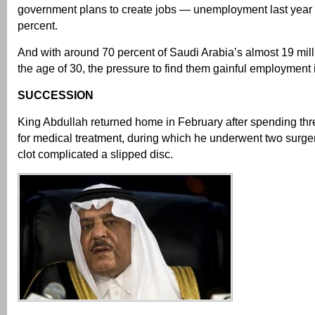
government plans to create jobs — unemployment last year
percent.
And with around 70 percent of Saudi Arabia’s almost 19 mil
the age of 30, the pressure to find them gainful employment 
SUCCESSION
King Abdullah returned home in February after spending th
for medical treatment, during which he underwent two surger
clot complicated a slipped disc.