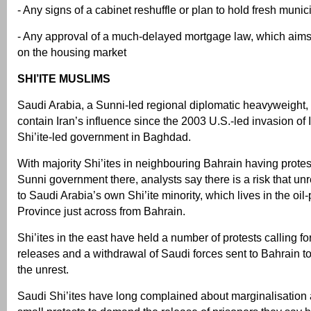
- Any signs of a cabinet reshuffle or plan to hold fresh munic
- Any approval of a much-delayed mortgage law, which aims
on the housing market
SHI’ITE MUSLIMS
Saudi Arabia, a Sunni-led regional diplomatic heavyweight,
contain Iran’s influence since the 2003 U.S.-led invasion of
Shi’ite-led government in Baghdad.
With majority Shi’ites in neighbouring Bahrain having protes
Sunni government there, analysts say there is a risk that un
to Saudi Arabia’s own Shi’ite minority, which lives in the oi
Province just across from Bahrain.
Shi’ites in the east have held a number of protests calling fo
releases and a withdrawal of Saudi forces sent to Bahrain t
the unrest.
Saudi Shi’ites have long complained about marginalisation 