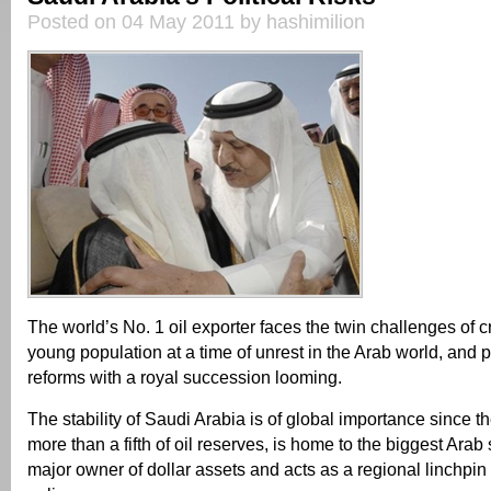
Posted on 04 May 2011 by hashimilion
The world’s No. 1 oil exporter faces the twin challenges of cr
young population at a time of unrest in the Arab world, and
reforms with a royal succession looming.
The stability of Saudi Arabia is of global importance since t
more than a fifth of oil reserves, is home to the biggest Arab 
major owner of dollar assets and acts as a regional linchpin 