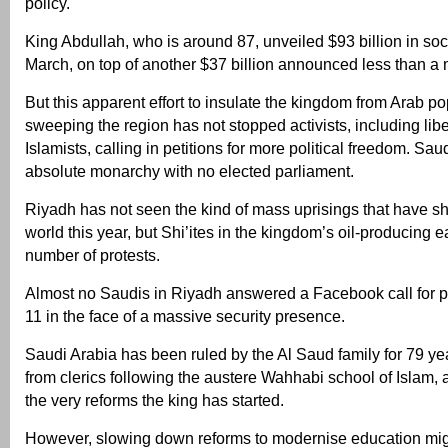
policy.
King Abdullah, who is around 87, unveiled $93 billion in soc
March, on top of another $37 billion announced less than a m
But this apparent effort to insulate the kingdom from Arab po
sweeping the region has not stopped activists, including libe
Islamists, calling in petitions for more political freedom. Sau
absolute monarchy with no elected parliament.
Riyadh has not seen the kind of mass uprisings that have s
world this year, but Shi’ites in the kingdom’s oil-producing 
number of protests.
Almost no Saudis in Riyadh answered a Facebook call for p
11 in the face of a massive security presence.
Saudi Arabia has been ruled by the Al Saud family for 79 yea
from clerics following the austere Wahhabi school of Islam
the very reforms the king has started.
However, slowing down reforms to modernise education migh