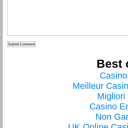
Best 
Casino
Meilleur Casi
Miglior
Casino En
Non Ga
UK Online Cas