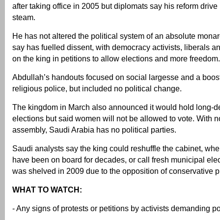
after taking office in 2005 but diplomats say his reform drive
steam.
He has not altered the political system of an absolute monar
say has fuelled dissent, with democracy activists, liberals an
on the king in petitions to allow elections and more freedom.
Abdullah’s handouts focused on social largesse and a boost
religious police, but included no political change.
The kingdom in March also announced it would hold long-d
elections but said women will not be allowed to vote. With n
assembly, Saudi Arabia has no political parties.
Saudi analysts say the king could reshuffle the cabinet, wh
have been on board for decades, or call fresh municipal elec
was shelved in 2009 due to the opposition of conservative p
WHAT TO WATCH:
- Any signs of protests or petitions by activists demanding po