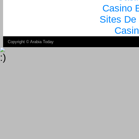
Casino E
Sites De
Casin
Copyright ©
Arabia Today