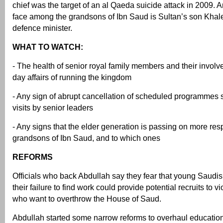
chief was the target of an al Qaeda suicide attack in 2009. 
face among the grandsons of Ibn Saud is Sultan’s son Khale
defence minister.
WHAT TO WATCH:
- The health of senior royal family members and their involv
day affairs of running the kingdom
- Any sign of abrupt cancellation of scheduled programmes 
visits by senior leaders
- Any signs that the elder generation is passing on more resp
grandsons of Ibn Saud, and to which ones
REFORMS
Officials who back Abdullah say they fear that young Saudis 
their failure to find work could provide potential recruits to vi
who want to overthrow the House of Saud.
Abdullah started some narrow reforms to overhaul education