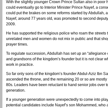
With the slightly younger Crown Prince Sultan also in poor h
could eventually go to Interior Minister Prince Nayef, a con
could put the brakes on some reforms started by Abdullah, a
Nayef, around 77 years old, was promoted to second deputy 
2009.
He has supported the religious police who roam the streets
unrelated men and women do not mix in public and that sho
prayer times.
To regulate succession, Abdullah has set up an “allegiance 
and grandsons of the kingdom’s founder but it is not clear whe
work in practice.
So far only sons of the kingdom’s founder Abdul-Aziz Ibn S
ascended the throne, and the remaining 20 or so are mostly 
80s. Leaders have been reluctant to hand senior jobs over t
generation.
If a younger generation were unexpectedly to come into pla
potential candidates include Nayef’s son Mohammed, who as 