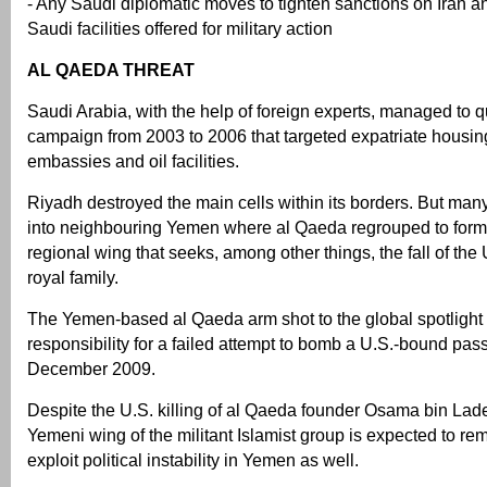
- Any Saudi diplomatic moves to tighten sanctions on Iran a
Saudi facilities offered for military action
AL QAEDA THREAT
Saudi Arabia, with the help of foreign experts, managed to
campaign from 2003 to 2006 that targeted expatriate hous
embassies and oil facilities.
Riyadh destroyed the main cells within its borders. But many
into neighbouring Yemen where al Qaeda regrouped to for
regional wing that seeks, among other things, the fall of the
royal family.
The Yemen-based al Qaeda arm shot to the global spotlight a
responsibility for a failed attempt to bomb a U.S.-bound pas
December 2009.
Despite the U.S. killing of al Qaeda founder Osama bin Lad
Yemeni wing of the militant Islamist group is expected to re
exploit political instability in Yemen as well.