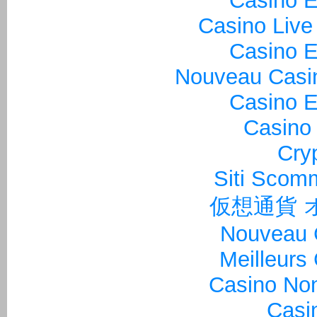
Casino E
Casino Live
Casino E
Nouveau Casin
Casino E
Casino 
Cry
Siti Sco
仮想通貨 
Nouveau 
Meilleurs
Casino Non
Casi