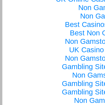
Non Ga
Non Ga
Best Casin
Best Non 
Non Gamsto
UK Casino
Non Gamsto
Gambling Si
Non Gams
Gambling Si
Gambling Si
Non Gam