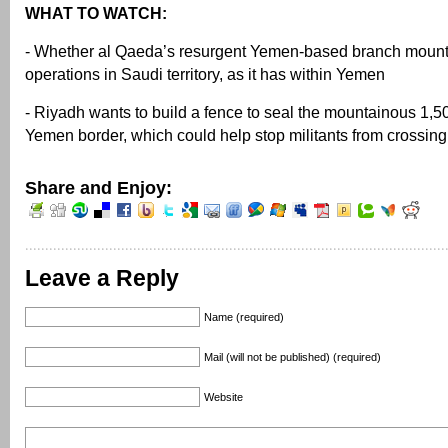
WHAT TO WATCH:
- Whether al Qaeda’s resurgent Yemen-based branch moun
operations in Saudi territory, as it has within Yemen
- Riyadh wants to build a fence to seal the mountainous 1,5
Yemen border, which could help stop militants from crossing
Share and Enjoy:
Leave a Reply
Name (required)
Mail (will not be published) (required)
Website