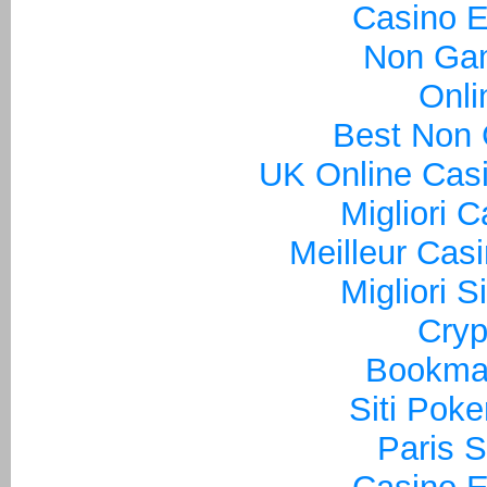
Casino E
Non Ga
Onli
Best Non
UK Online Cas
Migliori 
Meilleur Cas
Migliori S
Cryp
Bookma
Siti Poke
Paris S