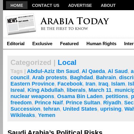
HOME
CONTACT US
ADVERTISE
ABOUT
Editorial
Exclusive
Featured
Human Rights
Inte
Categorized |
Local
Tags |
Abdul-Aziz Ibn Saud
,
Al Qaeda
,
Al Saud
,
a
council
,
Arab protests
,
Baghdad
,
Bahrain
,
discr
Eastern Province
,
Facebook
,
Iran
,
Iraq
,
Islam
,
Is
Isreal
,
King Abdullah
,
liberals
,
March 11
,
municip
nuclear weapons
,
Osama Bin Laden
,
petitions
,
p
freedom
,
Prince Naif
,
Prince Sultan
,
Riyadh
,
Sec
Succession
,
tehran
,
United States
,
uprising
,
Wah
Wikileaks
,
Yemen
Saudi Arabia’s Political Risks