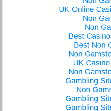
Non Ga
UK Online Cas
Non Ga
Non Ga
Best Casin
Best Non 
Non Gamsto
UK Casino
Non Gamsto
Gambling Si
Non Gams
Gambling Si
Gambling Si