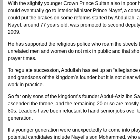
With the slightly younger Crown Prince Sultan also in poor h
could eventually go to Interior Minister Prince Nayef, a con
could put the brakes on some reforms started by Abdullah, a
Nayef, around 77 years old, was promoted to second deputy 
2009.
He has supported the religious police who roam the streets
unrelated men and women do not mix in public and that sho
prayer times.
To regulate succession, Abdullah has set up an “allegiance 
and grandsons of the kingdom’s founder but it is not clear whe
work in practice.
So far only sons of the kingdom’s founder Abdul-Aziz Ibn S
ascended the throne, and the remaining 20 or so are mostly 
80s. Leaders have been reluctant to hand senior jobs over t
generation.
If a younger generation were unexpectedly to come into pla
potential candidates include Nayef’s son Mohammed, who as 