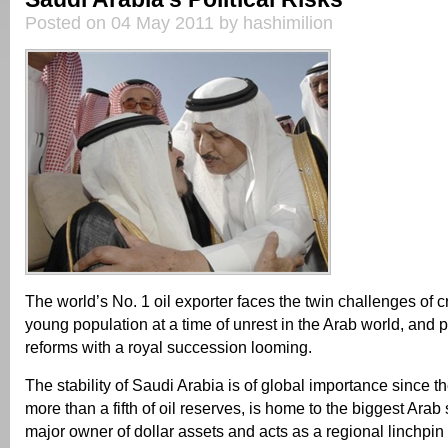
Posted on 04 May 2011 by hashimilion
The world’s No. 1 oil exporter faces the twin challenges of cr
young population at a time of unrest in the Arab world, and
reforms with a royal succession looming.
The stability of Saudi Arabia is of global importance since t
more than a fifth of oil reserves, is home to the biggest Arab 
major owner of dollar assets and acts as a regional linchpin 