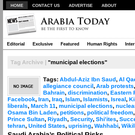
HOME
CONTACT US
ADVERTISE
ABOUT
Editorial
Exclusive
Featured
Human Rights
Inte
Tag Archive |
"municipal elections"
Tags:
Abdul-Aziz Ibn Saud
,
Al Qa
allegiance council
,
Arab protests
Bahrain
,
discrimination
,
Eastern 
Facebook
,
Iran
,
Iraq
,
Islam
,
Islamists
,
Isreal
,
Ki
liberals
,
March 11
,
municipal elections
,
nuclea
Osama Bin Laden
,
petitions
,
political freedom
Prince Sultan
,
Riyadh
,
Security
,
Shi'ites
,
Succ
tehran
,
United States
,
uprising
,
Wahhabi
,
Wiki
Saudi Arabia’s Political Risks