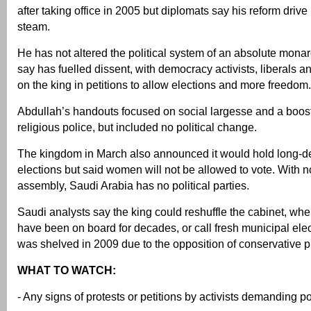
after taking office in 2005 but diplomats say his reform drive
steam.
He has not altered the political system of an absolute monar
say has fuelled dissent, with democracy activists, liberals an
on the king in petitions to allow elections and more freedom.
Abdullah’s handouts focused on social largesse and a boost
religious police, but included no political change.
The kingdom in March also announced it would hold long-d
elections but said women will not be allowed to vote. With n
assembly, Saudi Arabia has no political parties.
Saudi analysts say the king could reshuffle the cabinet, wh
have been on board for decades, or call fresh municipal elec
was shelved in 2009 due to the opposition of conservative p
WHAT TO WATCH:
- Any signs of protests or petitions by activists demanding po