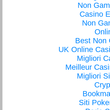
Non Gam
Casino E
Non Ga
Onli
Best Non
UK Online Cas
Migliori 
Meilleur Cas
Migliori S
Cryp
Bookma
Siti Poke