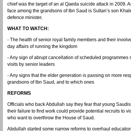
chief was the target of an al Qaeda suicide attack in 2009. 
face among the grandsons of Ibn Saud is Sultan’s son Khale
defence minister.
WHAT TO WATCH:
- The health of senior royal family members and their involv
day affairs of running the kingdom
- Any sign of abrupt cancellation of scheduled programmes 
visits by senior leaders
- Any signs that the elder generation is passing on more resp
grandsons of Ibn Saud, and to which ones
REFORMS
Officials who back Abdullah say they fear that young Saudis 
their failure to find work could provide potential recruits to vi
who want to overthrow the House of Saud.
Abdullah started some narrow reforms to overhaul education