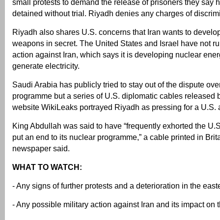
small protests to demand the release of prisoners they say
detained without trial. Riyadh denies any charges of discrim
Riyadh also shares U.S. concerns that Iran wants to develo
weapons in secret. The United States and Israel have not rul
action against Iran, which says it is developing nuclear ener
generate electricity.
Saudi Arabia has publicly tried to stay out of the dispute ov
programme but a series of U.S. diplomatic cables released 
website WikiLeaks portrayed Riyadh as pressing for a U.S. a
King Abdullah was said to have “frequently exhorted the U.S. 
put an end to its nuclear programme,” a cable printed in Bri
newspaper said.
WHAT TO WATCH:
- Any signs of further protests and a deterioration in the eas
- Any possible military action against Iran and its impact on 