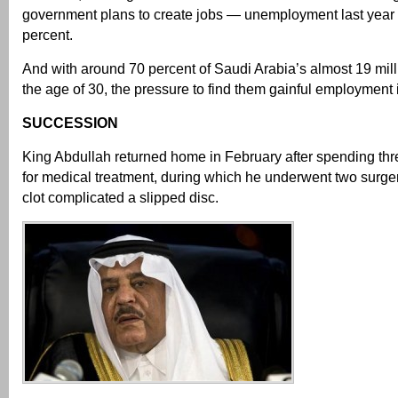
government plans to create jobs — unemployment last year
percent.
And with around 70 percent of Saudi Arabia’s almost 19 mil
the age of 30, the pressure to find them gainful employment 
SUCCESSION
King Abdullah returned home in February after spending th
for medical treatment, during which he underwent two surger
clot complicated a slipped disc.