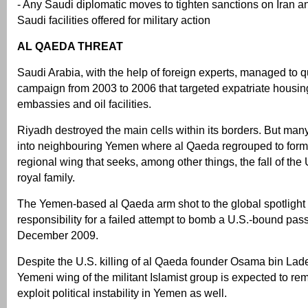
- Any Saudi diplomatic moves to tighten sanctions on Iran a
Saudi facilities offered for military action
AL QAEDA THREAT
Saudi Arabia, with the help of foreign experts, managed to
campaign from 2003 to 2006 that targeted expatriate hous
embassies and oil facilities.
Riyadh destroyed the main cells within its borders. But many
into neighbouring Yemen where al Qaeda regrouped to for
regional wing that seeks, among other things, the fall of the
royal family.
The Yemen-based al Qaeda arm shot to the global spotlight a
responsibility for a failed attempt to bomb a U.S.-bound pas
December 2009.
Despite the U.S. killing of al Qaeda founder Osama bin Lad
Yemeni wing of the militant Islamist group is expected to re
exploit political instability in Yemen as well.