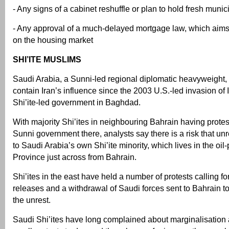
- Any signs of a cabinet reshuffle or plan to hold fresh munic
- Any approval of a much-delayed mortgage law, which aims
on the housing market
SHI’ITE MUSLIMS
Saudi Arabia, a Sunni-led regional diplomatic heavyweight,
contain Iran’s influence since the 2003 U.S.-led invasion of
Shi’ite-led government in Baghdad.
With majority Shi’ites in neighbouring Bahrain having protes
Sunni government there, analysts say there is a risk that un
to Saudi Arabia’s own Shi’ite minority, which lives in the oi
Province just across from Bahrain.
Shi’ites in the east have held a number of protests calling fo
releases and a withdrawal of Saudi forces sent to Bahrain t
the unrest.
Saudi Shi’ites have long complained about marginalisation 