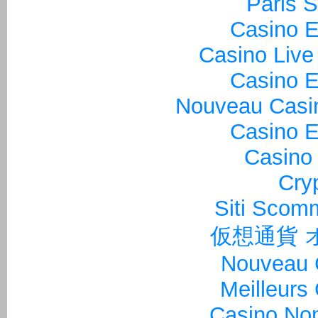
Paris S
Casino E
Casino Live
Casino E
Nouveau Casin
Casino E
Casino 
Cry
Siti Sco
仮想通貨 
Nouveau 
Meilleurs
Casino Non