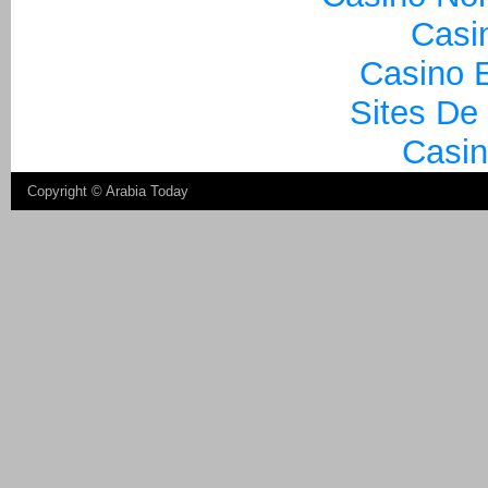
Casi
Casino E
Sites De
Casin
Copyright ©
Arabia Today