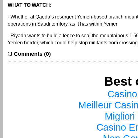
WHAT TO WATCH:
- Whether al Qaeda’s resurgent Yemen-based branch moun
operations in Saudi territory, as it has within Yemen
- Riyadh wants to build a fence to seal the mountainous 1,5
Yemen border, which could help stop militants from crossing
Comments (0)
Best 
Casino
Meilleur Casi
Miglior
Casino En