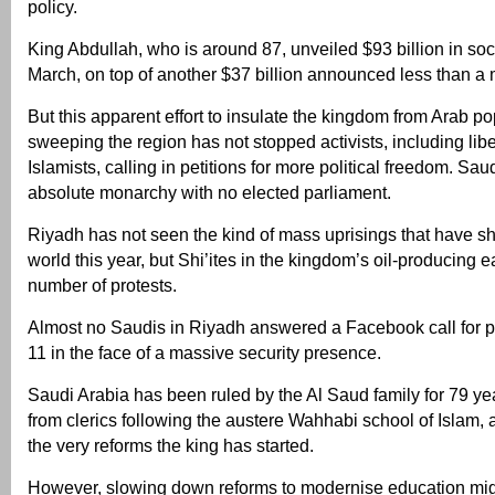
policy.
King Abdullah, who is around 87, unveiled $93 billion in soc
March, on top of another $37 billion announced less than a m
But this apparent effort to insulate the kingdom from Arab po
sweeping the region has not stopped activists, including libe
Islamists, calling in petitions for more political freedom. Sau
absolute monarchy with no elected parliament.
Riyadh has not seen the kind of mass uprisings that have s
world this year, but Shi’ites in the kingdom’s oil-producing 
number of protests.
Almost no Saudis in Riyadh answered a Facebook call for p
11 in the face of a massive security presence.
Saudi Arabia has been ruled by the Al Saud family for 79 yea
from clerics following the austere Wahhabi school of Islam
the very reforms the king has started.
However, slowing down reforms to modernise education migh