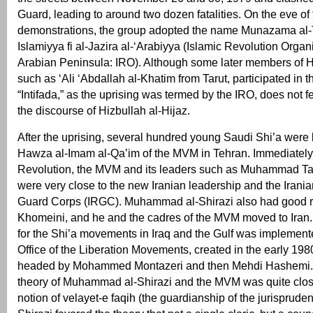
Guard, leading to around two dozen fatalities. On the eve of
demonstrations, the group adopted the name Munazama al-
Islamiyya fi al-Jazira al-‘Arabiyya (Islamic Revolution Organi
Arabian Peninsula: IRO). Although some later members of Hi
such as ‘Ali ‘Abdallah al-Khatim from Tarut, participated in t
“Intifada,” as the uprising was termed by the IRO, does not f
the discourse of Hizbullah al-Hijaz.
After the uprising, several hundred young Saudi Shi’a were 
Hawza al-Imam al-Qa’im of the MVM in Tehran. Immediately a
Revolution, the MVM and its leaders such as Muhammad Ta
were very close to the new Iranian leadership and the Irani
Guard Corps (IRGC). Muhammad al-Shirazi also had good re
Khomeini, and he and the cadres of the MVM moved to Iran. 
for the Shi’a movements in Iraq and the Gulf was implement
Office of the Liberation Movements, created in the early 1980
headed by Mohammed Montazeri and then Mehdi Hashemi. T
theory of Muhammad al-Shirazi and the MVM was quite clos
notion of velayet-e faqih (the guardianship of the jurispruden