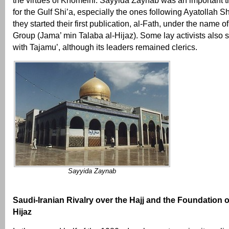
the virtues of Khomeini. Sayyida Zaynab was an important t
for the Gulf Shi’a, especially the ones following Ayatollah Sh
they started their first publication, al-Fath, under the name o
Group (Jama’ min Talaba al-Hijaz). Some lay activists also s
with Tajamu’, although its leaders remained clerics.
Sayyida Zaynab
Saudi-Iranian Rivalry over the Hajj and the Foundation of
Hijaz