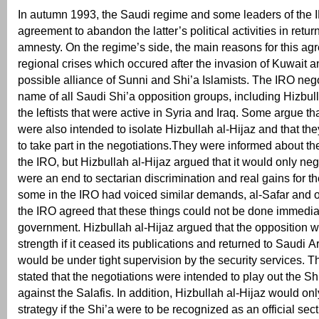
In autumn 1993, the Saudi regime and some leaders of the
agreement to abandon the latter’s political activities in retur
amnesty. On the regime’s side, the main reasons for this a
regional crises which occured after the invasion of Kuwait a
possible alliance of Sunni and Shi’a Islamists. The IRO nego
name of all Saudi Shi’a opposition groups, including Hizbul
the leftists that were active in Syria and Iraq. Some argue th
were also intended to isolate Hizbullah al-Hijaz and that th
to take part in the negotiations.They were informed about th
the IRO, but Hizbullah al-Hijaz argued that it would only nego
were an end to sectarian discrimination and real gains for t
some in the IRO had voiced similar demands, al-Safar and o
the IRO agreed that these things could not be done immedia
government. Hizbullah al-Hijaz argued that the opposition w
strength if it ceased its publications and returned to Saudi A
would be under tight supervision by the security services.
stated that the negotiations were intended to play out the Sh
against the Salafis. In addition, Hizbullah al-Hijaz would on
strategy if the Shi’a were to be recognized as an official sect