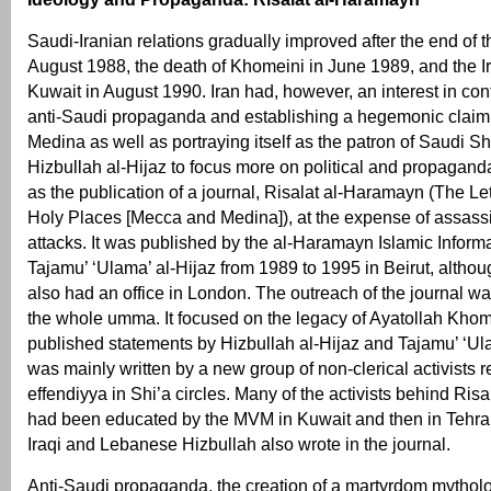
Saudi-Iranian relations gradually improved after the end of t
August 1988, the death of Khomeini in June 1989, and the Ir
Kuwait in August 1990. Iran had, however, an interest in con
anti-Saudi propaganda and establishing a hegemonic clai
Medina as well as portraying itself as the patron of Saudi S
Hizbullah al-Hijaz to focus more on political and propaganda
as the publication of a journal, Risalat al-Haramayn (The Let
Holy Places [Mecca and Medina]), at the expense of assass
attacks. It was published by the al-Haramayn Islamic Inform
Tajamu’ ‘Ulama’ al-Hijaz from 1989 to 1995 in Beirut, althou
also had an office in London. The outreach of the journal w
the whole umma. It focused on the legacy of Ayatollah Khom
published statements by Hizbullah al-Hijaz and Tajamu’ ‘Ulam
was mainly written by a new group of non-clerical activists re
effendiyya in Shi’a circles. Many of the activists behind Ri
had been educated by the MVM in Kuwait and then in Tehr
Iraqi and Lebanese Hizbullah also wrote in the journal.
Anti-Saudi propaganda, the creation of a martyrdom mytholo