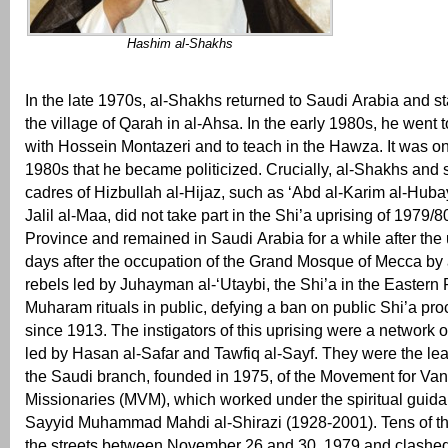
Hashim al-Shakhs
In the late 1970s, al-Shakhs returned to Saudi Arabia and st
the village of Qarah in al-Ahsa. In the early 1980s, he went 
with Hossein Montazeri and to teach in the Hawza. It was onl
1980s that he became politicized. Crucially, al-Shakhs and 
cadres of Hizbullah al-Hijaz, such as ‘Abd al-Karim al-Huba
Jalil al-Maa, did not take part in the Shi’a uprising of 1979/8
Province and remained in Saudi Arabia for a while after the 
days after the occupation of the Grand Mosque of Mecca by 
rebels led by Juhayman al-‘Utaybi, the Shi’a in the Eastern
Muharam rituals in public, defying a ban on public Shi’a pro
since 1913. The instigators of this uprising were a network 
led by Hasan al-Safar and Tawfiq al-Sayf. They were the lea
the Saudi branch, founded in 1975, of the Movement for Va
Missionaries (MVM), which worked under the spiritual guida
Sayyid Muhammad Mahdi al-Shirazi (1928-2001). Tens of th
the streets between November 26 and 30, 1979 and clashed 