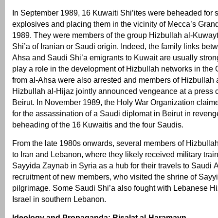
In September 1989, 16 Kuwaiti Shi’ites were beheaded for
explosives and placing them in the vicinity of Mecca’s Gran
1989. They were members of the group Hizbullah al-Kuwayt 
Shi’a of Iranian or Saudi origin. Indeed, the family links bet
Ahsa and Saudi Shi’a emigrants to Kuwait are usually stron
play a role in the development of Hizbullah networks in the
from al-Ahsa were also arrested and members of Hizbullah
Hizbullah al-Hijaz jointly announced vengeance at a press 
Beirut. In November 1989, the Holy War Organization claime
for the assassination of a Saudi diplomat in Beirut in revenge
beheading of the 16 Kuwaitis and the four Saudis.
From the late 1980s onwards, several members of Hizbullah 
to Iran and Lebanon, where they likely received military tra
Sayyida Zaynab in Syria as a hub for their travels to Saudi A
recruitment of new members, who visited the shrine of Say
pilgrimage. Some Saudi Shi’a also fought with Lebanese Hi
Israel in southern Lebanon.
Ideology and Propaganda: Risalat al-Haramayn