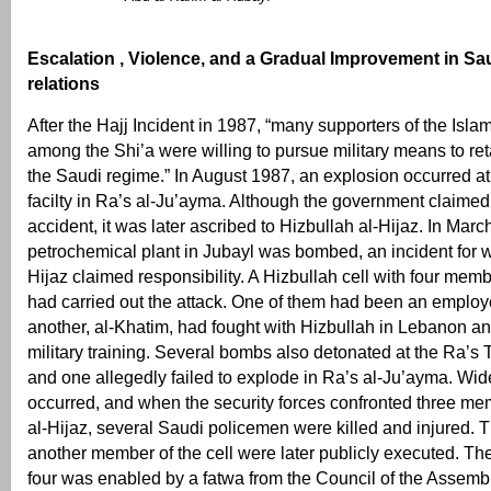
Escalation , Violence, and a Gradual Improvement in Sau
relations
After the Hajj Incident in 1987, “many supporters of the Isla
among the Shi’a were willing to pursue military means to ret
the Saudi regime.” In August 1987, an explosion occurred a
facilty in Ra’s al-Ju’ayma. Although the government claimed 
accident, it was later ascribed to Hizbullah al-Hijaz. In Mar
petrochemical plant in Jubayl was bombed, an incident for w
Hijaz claimed responsibility. A Hizbullah cell with four memb
had carried out the attack. One of them had been an employ
another, al-Khatim, had fought with Hizbullah in Lebanon a
military training. Several bombs also detonated at the Ra’s 
and one allegedly failed to explode in Ra’s al-Ju’ayma. Wid
occurred, and when the security forces confronted three me
al-Hijaz, several Saudi policemen were killed and injured. 
another member of the cell were later publicly executed. The
four was enabled by a fatwa from the Council of the Assemb