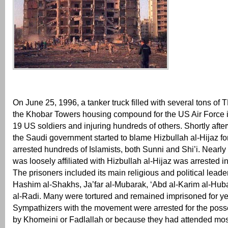
On June 25, 1996, a tanker truck filled with several tons of
the Khobar Towers housing compound for the US Air Force i
19 US soldiers and injuring hundreds of others. Shortly afte
the Saudi government started to blame Hizbullah al-Hijaz fo
arrested hundreds of Islamists, both Sunni and Shi’i. Nearl
was loosely affiliated with Hizbullah al-Hijaz was arrested 
The prisoners included its main religious and political lead
Hashim al-Shakhs, Ja’far al-Mubarak, ‘Abd al-Karim al-Hub
al-Radi. Many were tortured and remained imprisoned for ye
Sympathizers with the movement were arrested for the poss
by Khomeini or Fadlallah or because they had attended m