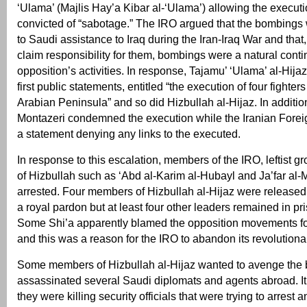
‘Ulama’ (Majlis Hay’a Kibar al-‘Ulama’) allowing the executi
convicted of “sabotage.” The IRO argued that the bombings
to Saudi assistance to Iraq during the Iran-Iraq War and that, 
claim responsibility for them, bombings were a natural conti
opposition’s activities. In response, Tajamu’ ‘Ulama’ al-Hijaz
first public statements, entitled “the execution of four fighter
Arabian Peninsula” and so did Hizbullah al-Hijaz. In additio
Montazeri condemned the execution while the Iranian Forei
a statement denying any links to the executed.
In response to this escalation, members of the IRO, leftist g
of Hizbullah such as ‘Abd al-Karim al-Hubayl and Ja’far al
arrested. Four members of Hizbullah al-Hijaz were released 
a royal pardon but at least four other leaders remained in pri
Some Shi’a apparently blamed the opposition movements fo
and this was a reason for the IRO to abandon its revolutiona
Some members of Hizbullah al-Hijaz wanted to avenge the
assassinated several Saudi diplomats and agents abroad. It 
they were killing security officials that were trying to arrest 