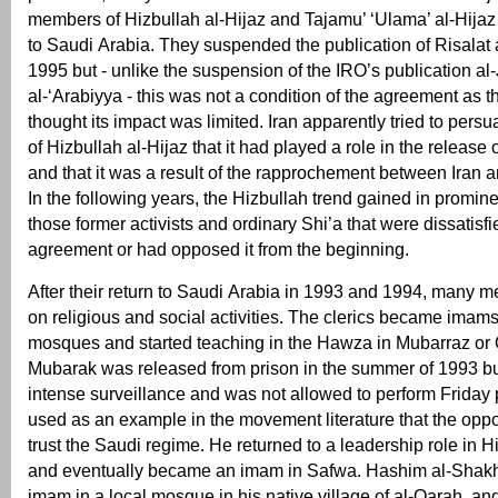
members of Hizbullah al-Hijaz and Tajamu’ ‘Ulama’ al-Hijaz
to Saudi Arabia. They suspended the publication of Risalat
1995 but - unlike the suspension of the IRO’s publication al-
al-‘Arabiyya - this was not a condition of the agreement as
thought its impact was limited. Iran apparently tried to per
of Hizbullah al-Hijaz that it had played a role in the release o
and that it was a result of the rapprochement between Iran 
In the following years, the Hizbullah trend gained in promi
those former activists and ordinary Shi’a that were dissatisfi
agreement or had opposed it from the beginning.
After their return to Saudi Arabia in 1993 and 1994, many 
on religious and social activities. The clerics became imams 
mosques and started teaching in the Hawza in Mubarraz or Qa
Mubarak was released from prison in the summer of 1993 bu
intense surveillance and was not allowed to perform Friday
used as an example in the movement literature that the oppo
trust the Saudi regime. He returned to a leadership role in H
and eventually became an imam in Safwa. Hashim al-Shak
imam in a local mosque in his native village of al-Qarah, and 