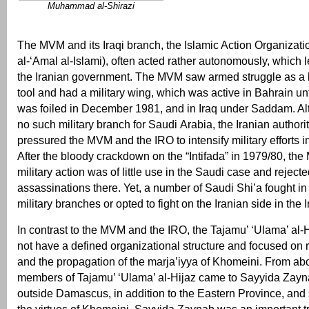
Muhammad al-Shirazi
The MVM and its Iraqi branch, the Islamic Action Organiza
al-‘Amal al-Islami), often acted rather autonomously, which le
the Iranian government. The MVM saw armed struggle as a le
tool and had a military wing, which was active in Bahrain unt
was foiled in December 1981, and in Iraq under Saddam. A
no such military branch for Saudi Arabia, the Iranian authori
pressured the MVM and the IRO to intensify military efforts in
After the bloody crackdown on the “Intifada” in 1979/80, th
military action was of little use in the Saudi case and reje
assassinations there. Yet, a number of Saudi Shi’a fought i
military branches or opted to fight on the Iranian side in the 
In contrast to the MVM and the IRO, the Tajamu’ ‘Ulama’ al-Hij
not have a defined organizational structure and focused on re
and the propagation of the marja’iyya of Khomeini. From a
members of Tajamu’ ‘Ulama’ al-Hijaz came to Sayyida Zaynab
outside Damascus, in addition to the Eastern Province, and