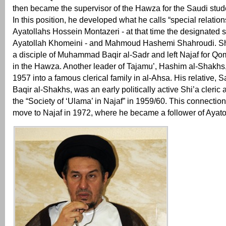
then became the supervisor of the Hawza for the Saudi stude
In this position, he developed what he calls “special relation
Ayatollahs Hossein Montazeri - at that time the designated 
Ayatollah Khomeini - and Mahmoud Hashemi Shahroudi. S
a disciple of Muhammad Baqir al-Sadr and left Najaf for Qo
in the Hawza. Another leader of Tajamu’, Hashim al-Shakhs
1957 into a famous clerical family in al-Ahsa. His relativ
Baqir al-Shakhs, was an early politically active Shi’a cleric
the “Society of ‘Ulama’ in Najaf” in 1959/60. This connection 
move to Najaf in 1972, where he became a follower of Ayat