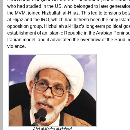
who had studied in the US, who belonged to later generati
the MVM, joined Hizbullah al-Hijaz. This led to tensions be
al-Hijaz and the IRO, which had hitherto been the only Islam
opposition group. Hizbullah al-Hijaz’s long-term political go
establishment of an Islamic Republic in the Arabian Peninsul
Iranian model, and it advocated the overthrow of the Saudi 
violence.
Abd al-Karim al-Hubayl