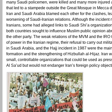
many Saudi policemen, were killed and many more injured 
that led to a stampede outside the Great Mosque in Mecca du
Iran and Saudi Arabia blamed each other for the clashes, le
worsening of Saudi-Iranian relations. Although the incident 
Iranians, some had alleged links to Saudi Shi’a organizations
both countries sought to influence Muslim public opinion ab
the other party. The weak relations of the MVM and the IRO 
of power in the Iranian regime, their refusal to carry out mili
in Saudi Arabia, and the Hajj incident in 1987 were the main
formation and the strengthening of Hizbullah al-Hijaz. Iran 
small, controllable organizations that could be used as pres
Al Sa’ud but would not endanger Iran’s foreign policy object