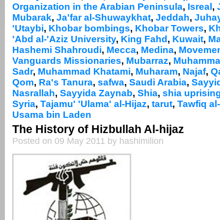
Organization in the Arabian Peninsula
,
Isreal
,
Mubarak
,
Ja'far al-Shuwaykhat
,
Jeddah
,
Juhay
'Utaybi
,
Khobar bombings
,
Khobar Towers
,
Kh
'Abd al-'Aziz University
,
King Fahd
,
Kuwait
,
M
Hashemi Shahroudi
,
Mecca
,
Medina
,
Movement
Vanguards Missionaries
,
Mubarraz
,
Muhammad 
Sadr
,
Muhammad Khatami
,
Muharam
,
Najaf
,
Q
Qom
,
Ra's Tanura
,
safwa
,
Saudi Arabia
,
Sayyi
Nasrallah
,
Sayyida Zaynab
,
Shia
,
shia uprisin
Syria
,
Tajamu' 'Ulama' al-Hijaz
,
tarut
,
Tawfiq al
Usama bin Laden
The History of Hizbullah Al-hijaz
Posted on 09 May 2011 by hashimilion