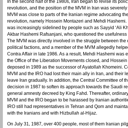
In the second half of the 1980s, Iran began to revise its polic
revolution, and the position of the MVM in Iran was severe
MVM was close to parts of the Iranian regime advocating the
revolution, namely Hossein Montazeri and Mehdi Hashemi. Ye
was increasingly sidelined by people such as Sayyid ‘Ali K
Akbar Hashemi Rafsanjani, who questioned the usefulness o
The MVM was directly involved in the struggle between the d
political factions, and a member of the MVM allegedly helped
Contra Affair in late 1986. As a result, Mehdi Hashemi was 
the Office of the Liberation Movements closed, and Hossei
deposed in 1989 as the successor of Ayatollah Khomeini. C
MVM and the IRO had lost their main ally in Iran, and their 
leave Iran gradually. In addition, the Central Committee of 
decision in 1987 to soften its approach towards the Saudi re
general amnesty decreed by King Fahd. Thereafter, ordinar
MVM and the IRO began to be harassed by Iranian authoriti
IRO still had representatives in Tehran and Qom and mainta
with the Iranians and with Hizbullah al-Hijaz.
On July 31, 1987, over 400 people, most of them Iranian pilg