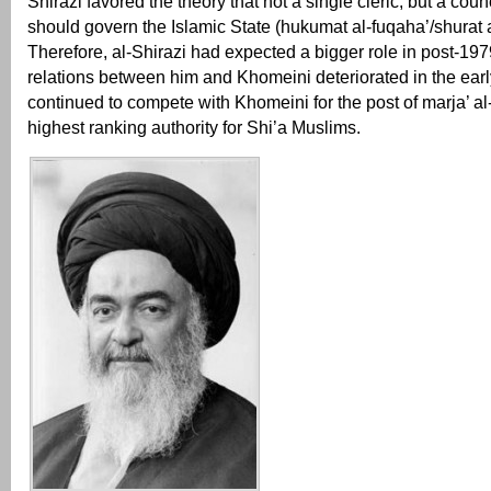
Shirazi favored the theory that not a single cleric, but a coun
should govern the Islamic State (hukumat al-fuqaha’/shurat a
Therefore, al-Shirazi had expected a bigger role in post-197
relations between him and Khomeini deteriorated in the ear
continued to compete with Khomeini for the post of marja’ al-t
highest ranking authority for Shi’a Muslims.