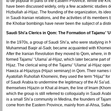
to be popular in parts of the Eastern Province. While the K
have been discussed widely, only a few academic studies dea
Hizbullah al-Hijaz. The founding of the organization, its ideol
in Saudi-Iranian relations, and the activities of its members 
the Khobar bombings have never been the subject of a distin
Saudi Shi’a Clerics in Qom: The Formation of Tajamu’ ‘Ul
In the 1970s, a group of Saudi Shi’a, who were studying in N
Muhammad Baqir al-Sadr, became acquainted with Khomein
After the Iranian Revolution they moved to Qom, where, in t
formed Tajamu’ ‘Ulama’ al-Hijaz, which later became part of 
Hijaz. The clerical wing of the Tajamu’ ‘Ulama’ al-Hijaz oper
Hawza al-Hijaziyya (Hijazi seminary) in Qom. Their names in
Ayatollah Ruhollah Khomeini, they used the term “Hijaz” for
of Saudi Arabia to undermine the legitimacy of the Al Sa’ud.
themselves Hijazin or Khat al-Imam, the line of Imam (Khom
which the group is still referred to colloquially in Saudi Arab
is a small Shi’a community in Medina, the founders of Taja
come from the Eastern Province, mainly from al-Ahsa, Safwa