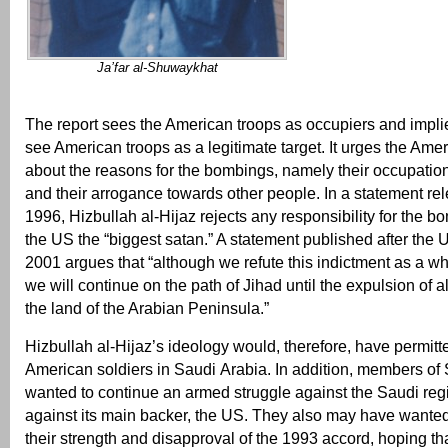
Ja’far al-Shuwaykhat
The report sees the American troops as occupiers and implie
see American troops as a legitimate target. It urges the Amer
about the reasons for the bombings, namely their occupatio
and their arrogance towards other people. In a statement rel
1996, Hizbullah al-Hijaz rejects any responsibility for the b
the US the “biggest satan.” A statement published after the 
2001 argues that “although we refute this indictment as a wh
we will continue on the path of Jihad until the expulsion of a
the land of the Arabian Peninsula.”
Hizbullah al-Hijaz’s ideology would, therefore, have permitt
American soldiers in Saudi Arabia. In addition, members of
wanted to continue an armed struggle against the Saudi reg
against its main backer, the US. They also may have wante
their strength and disapproval of the 1993 accord, hoping th