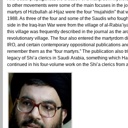
to other movements were some of the main focuses in the jou
martyrs of Hizbullah al-Hijaz were the four “mujahidin” that
1988. As three of the four and some of the Saudis who fough
side in the Iraq-Iran War were from the village of al-Rabia’iy
this village was frequently described in the journal as the ar
revolutionary village. The four also entered the martyrdom d
IRO, and certain contemporary oppositional publications and
remember them as the “four martyrs.” The publication also tr
legacy of Shi’a clerics in Saudi Arabia, something which H
continued in his four-volume work on the Shi’a clerics from 