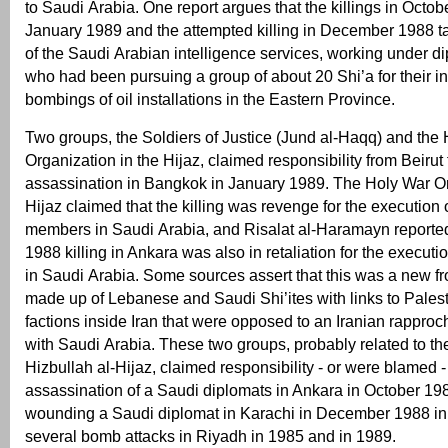
to Saudi Arabia. One report argues that the killings in Octo
January 1989 and the attempted killing in December 1988 
of the Saudi Arabian intelligence services, working under di
who had been pursuing a group of about 20 Shi’a for their i
bombings of oil installations in the Eastern Province.
Two groups, the Soldiers of Justice (Jund al-Haqq) and the
Organization in the Hijaz, claimed responsibility from Beirut 
assassination in Bangkok in January 1989. The Holy War Or
Hijaz claimed that the killing was revenge for the execution of
members in Saudi Arabia, and Risalat al-Haramayn reported
1988 killing in Ankara was also in retaliation for the executi
in Saudi Arabia. Some sources assert that this was a new fr
made up of Lebanese and Saudi Shi’ites with links to Pales
factions inside Iran that were opposed to an Iranian rappro
with Saudi Arabia. These two groups, probably related to the
Hizbullah al-Hijaz, claimed responsibility - or were blamed - 
assassination of a Saudi diplomats in Ankara in October 198
wounding a Saudi diplomat in Karachi in December 1988 in 
several bomb attacks in Riyadh in 1985 and in 1989.