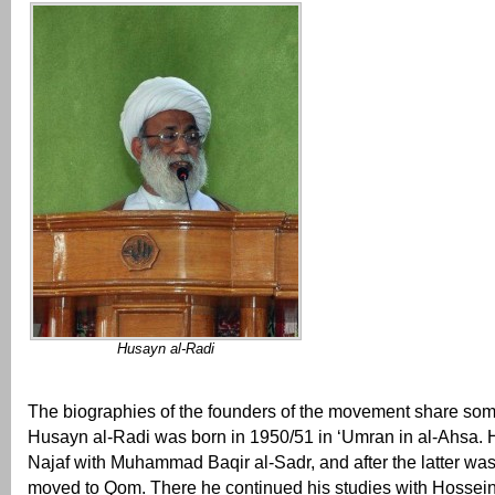
Husayn al-Radi
The biographies of the founders of the movement share some
Husayn al-Radi was born in 1950/51 in ‘Umran in al-Ahsa. H
Najaf with Muhammad Baqir al-Sadr, and after the latter was 
moved to Qom. There he continued his studies with Hossei