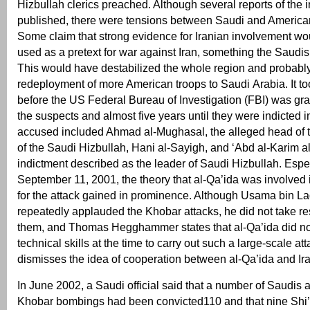
Hizbullah clerics preached. Although several reports of the 
published, there were tensions between Saudi and American
Some claim that strong evidence for Iranian involvement w
used as a pretext for war against Iran, something the Saudis
This would have destabilized the whole region and probably
redeployment of more American troops to Saudi Arabia. It to
before the US Federal Bureau of Investigation (FBI) was gr
the suspects and almost five years until they were indicted 
accused included Ahmad al-Mughasal, the alleged head of t
of the Saudi Hizbullah, Hani al-Sayigh, and ‘Abd al-Karim a
indictment described as the leader of Saudi Hizbullah. Espec
September 11, 2001, the theory that al-Qa’ida was involved 
for the attack gained in prominence. Although Usama bin La
repeatedly applauded the Khobar attacks, he did not take res
them, and Thomas Hegghammer states that al-Qa’ida did no
technical skills at the time to carry out such a large-scale at
dismisses the idea of cooperation between al-Qa’ida and Ira
In June 2002, a Saudi official said that a number of Saudis a
Khobar bombings had been convicted110 and that nine Shi’