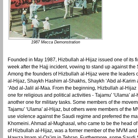
1987 Mecca Demonstration
Founded in May 1987, Hizbullah al-Hijaz issued one of its f
week after the Hajj incident, vowing to stand up against the 
Among the founders of Hizbullah al-Hijaz were the leaders 
al-Hijaz, Shaykh Hashim al-Shakhs, Shaykh ‘Abd al-Karim 
‘Abd al-Jalil al-Maa. From the beginning, Hizbullah al-Hijaz
one for religious and political activities - Tajamu’ ‘Ulama’ al-
another one for military tasks. Some members of the move
Tajamu’ ‘Ulama’ al-Hijaz, but others were members of the M
use violence against the Saudi regime and preferred the mar
Khomeini. Ahmad al-Mughasal, who came to be the head of t
of Hizbullah al-Hijaz, was a former member of the MVM and 
Hawza Imam al-Qa’im in Tehran. Furthermore, some Saudi S