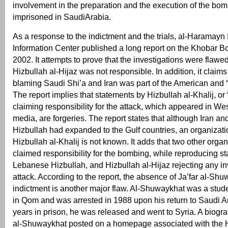
involvement in the preparation and the execution of the bo
imprisoned in SaudiArabia.
As a response to the indictment and the trials, al-Haramayn 
Information Center published a long report on the Khobar 
2002. It attempts to prove that the investigations were flawe
Hizbullah al-Hijaz was not responsible. In addition, it claims
blaming Saudi Shi’a and Iran was part of the American and 
The report implies that statements by Hizbullah al-Khalij, or
claiming responsibility for the attack, which appeared in W
media, are forgeries. The report states that although Iran 
Hizbullah had expanded to the Gulf countries, an organizati
Hizbullah al-Khalij is not known. It adds that two other orga
claimed responsibility for the bombing, while reproducing st
Lebanese Hizbullah, and Hizbullah al-Hijaz rejecting any in
attack. According to the report, the absence of Ja’far al-Sh
indictment is another major flaw. Al-Shuwaykhat was a stud
in Qom and was arrested in 1988 upon his return to Saudi Ara
years in prison, he was released and went to Syria. A biogra
al-Shuwaykhat posted on a homepage associated with the 