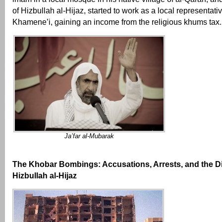
of Hizbullah al-Hijaz, started to work as a local representati
Khamene’i, gaining an income from the religious khums tax.
Ja’far al-Mubarak
The Khobar Bombings: Accusations, Arrests, and the D
Hizbullah al-Hijaz