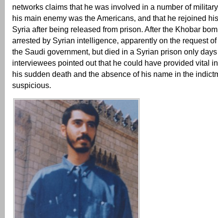
networks claims that he was involved in a number of military
his main enemy was the Americans, and that he rejoined his
Syria after being released from prison. After the Khobar bo
arrested by Syrian intelligence, apparently on the request of
the Saudi government, but died in a Syrian prison only days 
interviewees pointed out that he could have provided vital i
his sudden death and the absence of his name in the indic
suspicious.