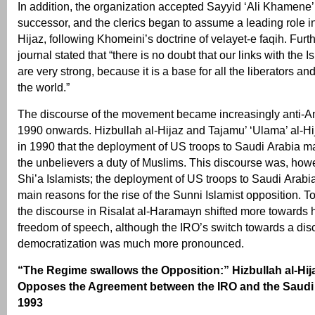
In addition, the organization accepted Sayyid ‘Ali Khamene
successor, and the clerics began to assume a leading role in
Hijaz, following Khomeini’s doctrine of velayet-e faqih. Furt
journal stated that “there is no doubt that our links with the 
are very strong, because it is a base for all the liberators an
the world.”
The discourse of the movement became increasingly anti-A
1990 onwards. Hizbullah al-Hijaz and Tajamu’ ‘Ulama’ al-Hi
in 1990 that the deployment of US troops to Saudi Arabia m
the unbelievers a duty of Muslims. This discourse was, howe
Shi’a Islamists; the deployment of US troops to Saudi Arabi
main reasons for the rise of the Sunni Islamist opposition. To
the discourse in Risalat al-Haramayn shifted more towards
freedom of speech, although the IRO’s switch towards a dis
democratization was much more pronounced.
“The Regime swallows the Opposition:” Hizbullah al-Hij
Opposes the Agreement between the IRO and the Saudi
1993