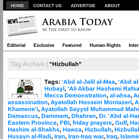
HOME
CONTACT US
ADVERTISE
ABOUT
Editorial
Exclusive
Featured
Human Rights
Inte
Tag Archive |
"Hizbullah"
Tags:
'Abd al-Jalil al-Maa
,
'Abd al
Hubayl
,
'Ali Akbar Hashemi Rafsa
Mecca Demonstration
,
al-ahsa
,
A
assassination
,
Ayatollah Hossein Montazeri
,
A
Khamene'i
,
Ayatollah Sayyid Muhammad Mahdi
Damascus
,
Dammam
,
Dhahran
,
Dr. 'Abd al-Had
Eastern Province
,
FBI
,
friday prayers
,
Gulf
,
Has
Hashim al-Shakhs
,
Hawza
,
Hizbullah
,
Hizbullah
Husayn al-Radi
,
Iran
,
Iran-Iraq war
,
Iraq
,
Islami