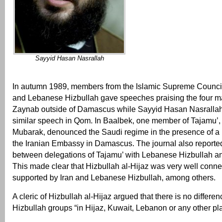
Sayyid Hasan Nasrallah
In autumn 1989, members from the Islamic Supreme Council 
and Lebanese Hizbullah gave speeches praising the four ma
Zaynab outside of Damascus while Sayyid Hasan Nasrallah
similar speech in Qom. In Baalbek, one member of Tajamu
Mubarak, denounced the Saudi regime in the presence of a 
the Iranian Embassy in Damascus. The journal also reporte
between delegations of Tajamu’ with Lebanese Hizbullah a
This made clear that Hizbullah al-Hijaz was very well conne
supported by Iran and Lebanese Hizbullah, among others.
A cleric of Hizbullah al-Hijaz argued that there is no differ
Hizbullah groups “in Hijaz, Kuwait, Lebanon or any other pl