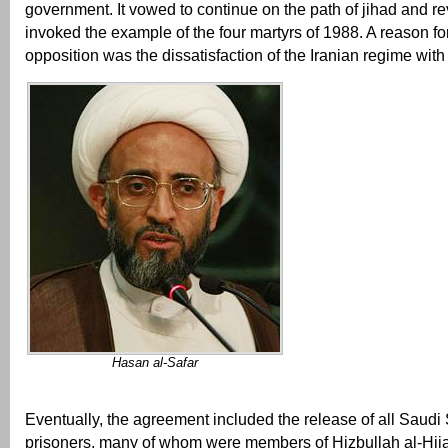
government. It vowed to continue on the path of jihad and r
invoked the example of the four martyrs of 1988. A reason for 
opposition was the dissatisfaction of the Iranian regime with
Hasan al-Safar
Eventually, the agreement included the release of all Saudi S
prisoners, many of whom were members of Hizbullah al-Hija