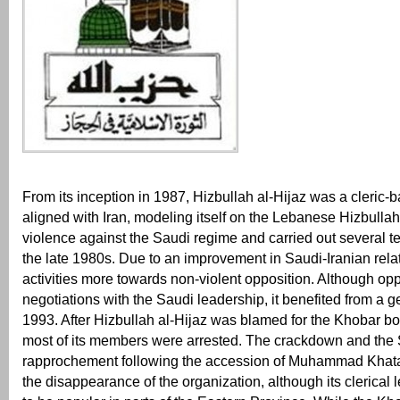
From its inception in 1987, Hizbullah al-Hijaz was a cleric-
aligned with Iran, modeling itself on the Lebanese Hizbullah
violence against the Saudi regime and carried out several ter
the late 1980s. Due to an improvement in Saudi-Iranian relatio
activities more towards non-violent opposition. Although op
negotiations with the Saudi leadership, it benefited from a 
1993. After Hizbullah al-Hijaz was blamed for the Khobar b
most of its members were arrested. The crackdown and the 
rapprochement following the accession of Muhammad Khata
the disappearance of the organization, although its clerical