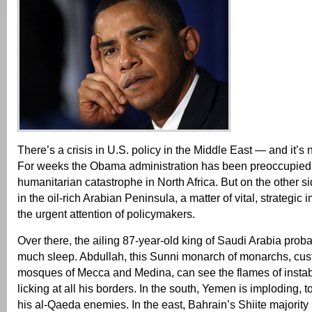
There’s a crisis in U.S. policy in the Middle East — and it’s 
For weeks the Obama administration has been preoccupied 
humanitarian catastrophe in North Africa. But on the other si
in the oil-rich Arabian Peninsula, a matter of vital, strategic
the urgent attention of policymakers.
Over there, the ailing 87-year-old king of Saudi Arabia probab
much sleep. Abdullah, this Sunni monarch of monarchs, cust
mosques of Mecca and Medina, can see the flames of instabi
licking at all his borders. In the south, Yemen is imploding, 
his al-Qaeda enemies. In the east, Bahrain’s Shiite majorit