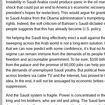
Instability in Saudi Arabia could produce panic in the oil ma
shock that could put an end to America’s economic recovery
president’s hopes for reelection). This would argue for grant
to Saudi Arabia from the Obama administration’s trumpeting 
rights. Indeed, the soft criticism of Bahrain’s Saudi-dictated 
people suggests that this has already become U.S. policy.
Yet helping the Saudi king effectively erect a wall against th
sweeping across the Arab world is not a long-term solution. I
that we can now predict with some confidence, it’s that no A
regime can remain immune from the demands of its people fo
freedom and accountable government. To be sure, $100 bill
from the palace and the promise of 60,000 jobs can help pos
the demands of unemployed Saudi youths. But political free
across borders via cable TV and the Internet, has proved to
idea. In the end, it will not be assuaged by economic bribes 
suppression.
And the Saudi system is fragile. Power is concentrated in th
king and his brothers, who are old and ailing. The Saud fami