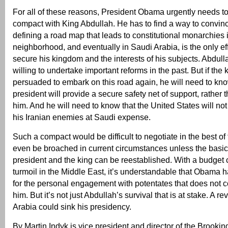
For all of these reasons, President Obama urgently needs t
compact with King Abdullah. He has to find a way to convinc
defining a road map that leads to constitutional monarchies 
neighborhood, and eventually in Saudi Arabia, is the only ef
secure his kingdom and the interests of his subjects. Abdul
willing to undertake important reforms in the past. But if the k
persuaded to embark on this road again, he will need to kno
president will provide a secure safety net of support, rather
him. And he will need to know that the United States will no
his Iranian enemies at Saudi expense.
Such a compact would be difficult to negotiate in the best of 
even be broached in current circumstances unless the basic
president and the king can be reestablished. With a budget 
turmoil in the Middle East, it’s understandable that Obama ha
for the personal engagement with potentates that does not c
him. But it’s not just Abdullah’s survival that is at stake. A re
Arabia could sink his presidency.
By Martin Indyk is vice president and director of the Brooking