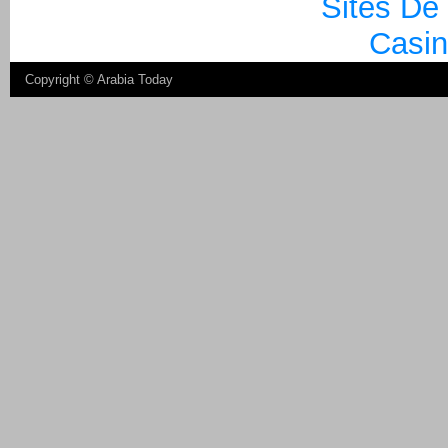
Sites De
Casin
Copyright ©
Arabia Today