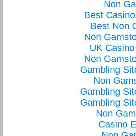
Non Ga
Best Casin
Best Non 
Non Gamsto
UK Casino
Non Gamsto
Gambling Si
Non Gams
Gambling Si
Gambling Si
Non Gam
Casino E
Non Ga