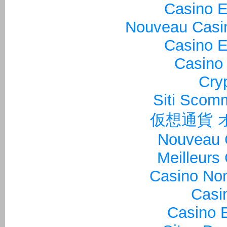
Casino E
Nouveau Casin
Casino E
Casino 
Cry
Siti Sco
仮想通貨 
Nouveau 
Meilleurs
Casino Non
Casi
Casino E