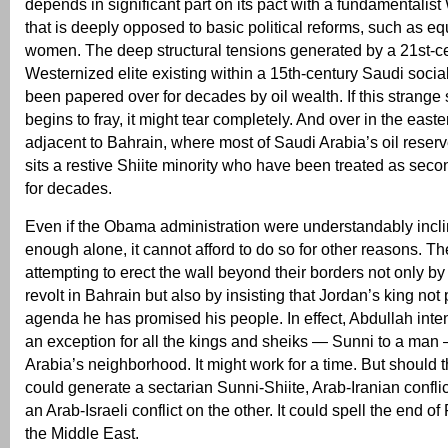
depends in significant part on its pact with a fundamentalis
that is deeply opposed to basic political reforms, such as equ
women. The deep structural tensions generated by a 21st-c
Westernized elite existing within a 15th-century Saudi socia
been papered over for decades by oil wealth. If this strange 
begins to fray, it might tear completely. And over in the easte
adjacent to Bahrain, where most of Saudi Arabia’s oil reserv
sits a restive Shiite minority who have been treated as seco
for decades.
Even if the Obama administration were understandably incli
enough alone, it cannot afford to do so for other reasons. T
attempting to erect the wall beyond their borders not only b
revolt in Bahrain but also by insisting that Jordan’s king not
agenda he has promised his people. In effect, Abdullah inte
an exception for all the kings and sheiks — Sunni to a man
Arabia’s neighborhood. It might work for a time. But should t
could generate a sectarian Sunni-Shiite, Arab-Iranian confli
an Arab-Israeli conflict on the other. It could spell the end 
the Middle East.