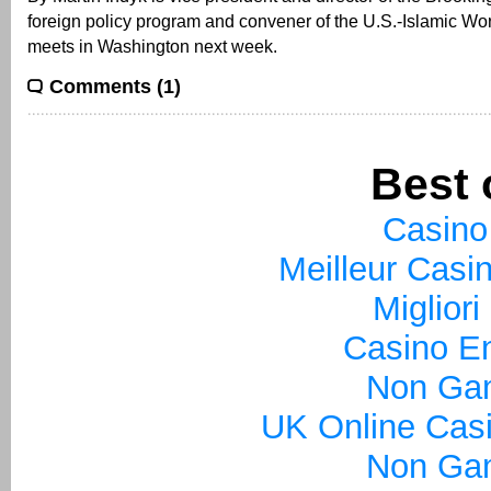
foreign policy program and convener of the U.S.-Islamic Wo
meets in Washington next week.
Comments (1)
Best 
Casino
Meilleur Casi
Miglior
Casino En
Non Ga
UK Online Cas
Non Ga