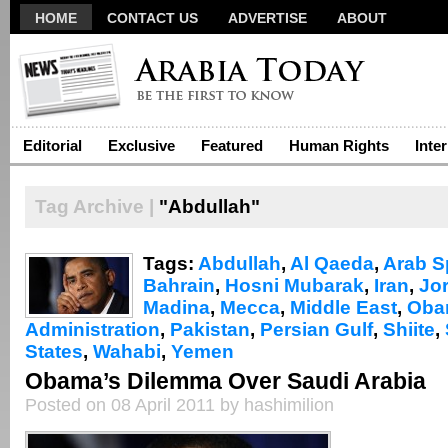
HOME
CONTACT US
ADVERTISE
ABOUT
Editorial
Exclusive
Featured
Human Rights
Inte
Tag Archive |
"Abdullah"
Tags:
Abdullah
,
Al Qaeda
,
Arab S
Bahrain
,
Hosni Mubarak
,
Iran
,
Jo
Madina
,
Mecca
,
Middle East
,
Oba
Administration
,
Pakistan
,
Persian Gulf
,
Shiite
,
States
,
Wahabi
,
Yemen
Obama’s Dilemma Over Saudi Arabia
Posted on 08 April 2011 by hashimilion