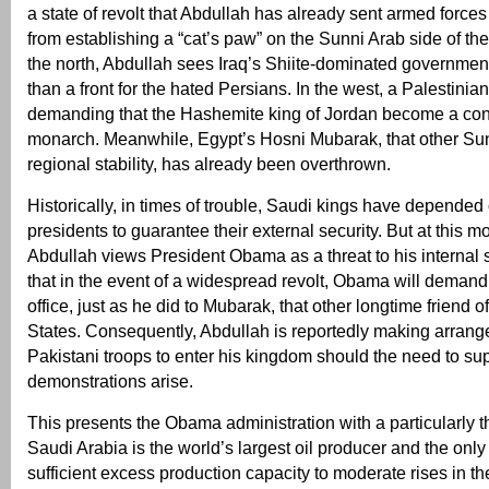
a state of revolt that Abdullah has already sent armed forces
from establishing a “cat’s paw” on the Sunni Arab side of the
the north, Abdullah sees Iraq’s Shiite-dominated governmen
than a front for the hated Persians. In the west, a Palestinian
demanding that the Hashemite king of Jordan become a cons
monarch. Meanwhile, Egypt’s Hosni Mubarak, that other Sunn
regional stability, has already been overthrown.
Historically, in times of trouble, Saudi kings have depende
presidents to guarantee their external security. But at this mo
Abdullah views President Obama as a threat to his internal s
that in the event of a widespread revolt, Obama will demand
office, just as he did to Mubarak, that other longtime friend o
States. Consequently, Abdullah is reportedly making arrang
Pakistani troops to enter his kingdom should the need to su
demonstrations arise.
This presents the Obama administration with a particularly 
Saudi Arabia is the world’s largest oil producer and the only
sufficient excess production capacity to moderate rises in the 