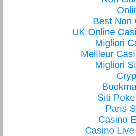
Onli
Best Non
UK Online Cas
Migliori 
Meilleur Cas
Migliori S
Cryp
Bookma
Siti Poke
Paris S
Casino E
Casino Live