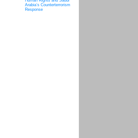
Human Rights and Saudi
Arabia’s Counterterrorism
Response