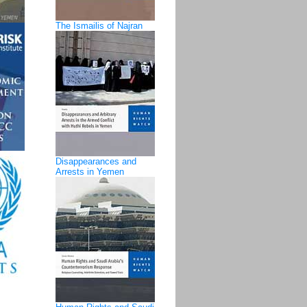
The Ismailis of Najran
Disappearances and
Arrests in Yemen