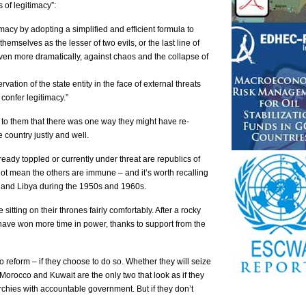
of legitimacy”:
macy by adopting a simplified and efficient formula to
 themselves as the lesser of two evils, or the last line of
ven more dramatically, against chaos and the collapse of
vation of the state entity in the face of external threats
confer legitimacy.”
 to them that there was one way they might have re-
 country justly and well.
lready toppled or currently under threat are republics of
not mean the others are immune – and it’s worth recalling
and Libya during the 1950s and 1960s.
itting on their thrones fairly comfortably. After a rocky
ave won more time in power, thanks to support from the
 reform – if they choose to do so. Whether they will seize
, Morocco and Kuwait are the only two that look as if they
archies with accountable government. But if they don’t