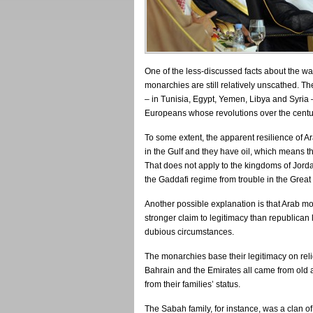
One of the less-discussed facts about the wav
monarchies are still relatively unscathed. T
– in Tunisia, Egypt, Yemen, Libya and Syria
Europeans whose revolutions over the centu
To some extent, the apparent resilience of A
in the Gulf and they have oil, which means t
That does not apply to the kingdoms of Jord
the Gaddafi regime from trouble in the Great
Another possible explanation is that Arab mon
stronger claim to legitimacy than republican 
dubious circumstances.
The monarchies base their legitimacy on relig
Bahrain and the Emirates all came from old a
from their families’ status.
The Sabah family, for instance, was a clan of