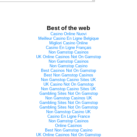
Best of the web
Casino Online Nuovi
Meilleur Casino En Ligne Belgique
Migliori Casino Online
Casino En Ligne Français
Non Gamstop Casinos
UK Online Casinos Not On Gamstop
Non Gamstop Casinos
Non Gamstop Casino
Best Casinos Not On Gamstop
Best Non Gamstop Casinos
Non Gamstop Casino Sites UK
UK Casino Not On Gamstop
Non Gamstop Casino Sites UK
Gambling Sites Not On Gamstop
Non Gamstop Casinos UK
Gambling Sites Not On Gamstop
Gambling Sites Not On Gamstop
Non Gamstop Casino UK
Casino En Ligne France
Non Gamstop Casinos
Online Casinos
Best Non Gamstop Casino
UK Online Casinos Not On Gamstop