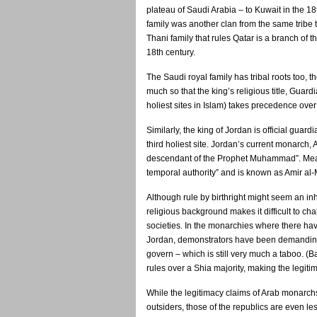
plateau of Saudi Arabia – to Kuwait in the 18
family was another clan from the same tribe 
Thani family that rules Qatar is a branch of 
18th century.
The Saudi royal family has tribal roots too, t
much so that the king’s religious title, Gua
holiest sites in Islam) takes precedence over h
Similarly, the king of Jordan is official gua
third holiest site. Jordan’s current monarch, 
descendant of the Prophet Muhammad”. Mean
temporal authority” and is known as Amir al
Although rule by birthright might seem an in
religious background makes it difficult to cha
societies. In the monarchies where there ha
Jordan, demonstrators have been demanding r
govern – which is still very much a taboo. (
rules over a Shia majority, making the legi
While the legitimacy claims of Arab monarchs
outsiders, those of the republics are even les