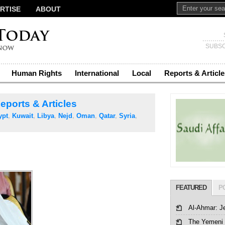
RTISE
ABOUT
SUBSC
Human Rights
International
Local
Reports & Article
eports & Articles
ypt
,
Kuwait
,
Libya
,
Nejd
,
Oman
,
Qatar
,
Syria
,
FEATURED
P
Al-Ahmar: J
The Yemeni 