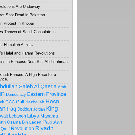
volutions Are Underway
mat Shot Dead in Pakistan
 Protest in Khobar
s Thrown at Saudi Consulate in
f Hizbullah Al-hijaz
’s Halal and Haram Revolutions
ons in Princess Nora Bint Abdulrahman
Saudi Princes: A High Price for a
ance.
Abdullah Saleh
Al Qaeda
Arab
in
Eastern Province
Democracy
Hosni
Gulf
GCC
Hezbollah
ok
ran
King
Iraq
Jeddah
Jordan
Libya
wait
Lebanon
Manama
Pakistan
an
Osama Bin Laden
Riyadh
Revolution
Qatif