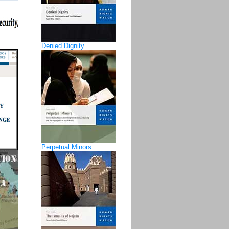
Denied Dignity
Perpetual Minors