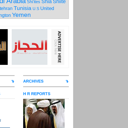
di Arabia
Shia
Shiite
Shi'ites
Tunisia
United
tehran
U.S
Yemen
ngton
ARCHIVES
S
H R REPORTS