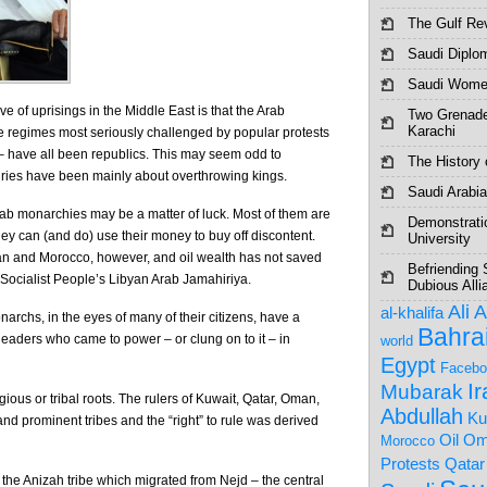
The Gulf Re
Saudi Diplo
Saudi Women
e of uprisings in the Middle East is that the Arab
Two Grenade
Karachi
he regimes most seriously challenged by popular protests
 – have all been republics. This may seem odd to
The History o
ries have been mainly about overthrowing kings.
Saudi Arabia
rab monarchies may be a matter of luck. Most of them are
Demonstrati
hey can (and do) use their money to buy off discontent.
University
an and Morocco, however, and oil wealth has not saved
Befriending 
 Socialist People’s Libyan Arab Jamahiriya.
Dubious Alli
Ali 
al-khalifa
archs, in the eyes of many of their citizens, have a
Bahra
leaders who came to power – or clung on to it – in
world
Egypt
Facebo
I
Mubarak
ious or tribal roots. The rulers of Kuwait, Qatar, Oman,
Abdullah
Ku
nd prominent tribes and the “right” to rule was derived
Om
Oil
Morocco
Protests
Qatar
 the Anizah tribe which migrated from Nejd – the central