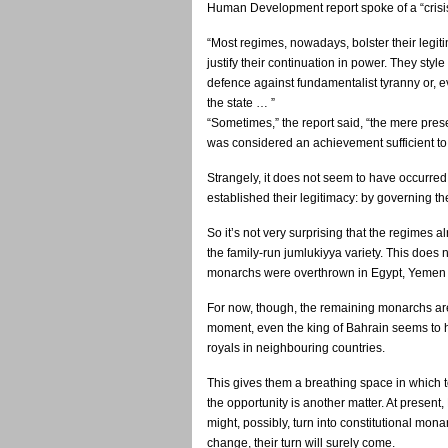
Human Development report spoke of a “crisis 
“Most regimes, nowadays, bolster their legiti
justify their continuation in power. They style
defence against fundamentalist tyranny or, e
the state … ”
“Sometimes,” the report said, “the mere preser
was considered an achievement sufficient to 
Strangely, it does not seem to have occurred
established their legitimacy: by governing the
So it’s not very surprising that the regimes a
the family-run jumlukiyya variety. This does 
monarchs were overthrown in Egypt, Yemen 
For now, though, the remaining monarchs are s
moment, even the king of Bahrain seems to h
royals in neighbouring countries.
This gives them a breathing space in which to
the opportunity is another matter. At present
might, possibly, turn into constitutional mon
change, their turn will surely come.