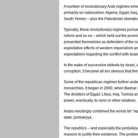
A number of revolutionary Arab regimes eme
primarily on nationalism: Algeria, Egypt, Iraq
South Yemen – plus the Palestinian liberatio
Typically, these revolutionary regimes pursued
reform and so on – which held out the promise
presented themselves as defenders of the na
exploitative effects of western imperialism an
expectations regarding the conflict with Israe
In the wake of successive defeats by Israe
corruption, it became all too obvious that they
Some of the republican regimes further under
monarchies. It began in 2000, when Bashar al
The dictators of Egypt, Libya, Iraq, Tunisia
power, eventually, to sons or other relatives.
Arabs mockingly combined the words for “repu
state: jumlukiyya.
The republics – and especially the jumlukiy
reasons to justify their existence. The pro