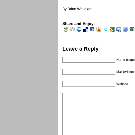
By Brian Whitaker
Share and Enjoy:
Leave a Reply
Name (requi
Mail (will no
Website