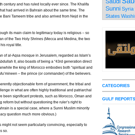
Sau
Saudi
th century and has ruled locally ever since. The Khalifa
Sunni
Syria
that had arrived in Bahrain about the same time. The
States
Washi
the Bani Tameem tribe and also arrived from Nejd in the
hough its main claim to legitimacy today is religious – so
rdian of the Two Holy Shrines (Mecca and Medina, the two
is royal title.
rdian of al-Aqsa mosque in Jerusalem, regarded as Islam’s
Abdullah II, also boasts of being a “43rd generation direct
while the king of Morocco embodies both “spiritual and
-Mu’mineen – the prince (or commander) of the believers.
herently objectionable form of government, the tribal and
CATEGORIES
llenge in what are often highly traditional and patriarchal
ve been significant protests, such as Morocco, Oman and
GULF REPORT
eform but without questioning the ruler’s right to
Bahrain is a special case, where a Sunni Muslim minority
timacy question much more obvious.)
 might not seem particularly convincing, especially to
s so.