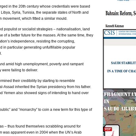
rged in the 20th century whose credentials were based
, Libya, Syria, Tunisia, the separate states of North and
n movement, which fitted a similar mould.
 populist or socialist strategies – nationalisation, land
 of a better future for the masses. At the same time, they
tion’s independence, resisting the corrupting,
d in particular generating unfulfillable popular
l.
l, and amid high unemployment, poverty and rampant
 were failing to deliver.
mined their credibility by starting to resemble
-Assad inherited the Syrian presidency from his father.
 and Yemen also showed signs of intending to hand over
blic” and “monarchy” to coin a new term for this type of
yas – thus found themselves scrabbling around for
blem was apparent even in 2004 when the UN’s Arab