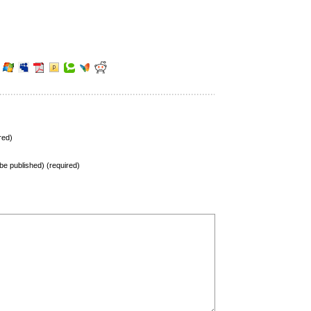
red)
t be published) (required)