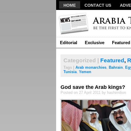
HOME
CONTACT US
ADVE
Editorial
Exclusive
Featured
Categorized |
Featured
,
R
Tags |
Arab monarchies
,
Bahrain
,
Eg
Tunisia
,
Yemen
God save the Arab kings?
Posted on 27 April 2011 by hashimilion