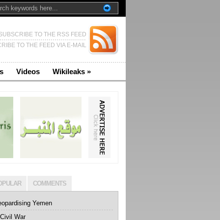
SUBSCRIBE TO THE RSS FEED
RIBE TO THE FEED VIA E-MAIL
s
Videos
Wikileaks
»
OPULAR
COMMENTS
eopardising Yemen
Civil War