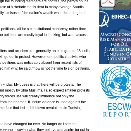
ugh the founding members are not free, the party’s online
use of a rhetoric that is dear to many average Saudis –
ily’s misuse of the nation’s wealth while threading both
 petitions call for a constitutional monarchy, rather than
e petitions are mostly loyal to the king, but want access
.
riters and academics – generally an elite group of Saudis.
ll go out to protest. However, one political activist who
 petitions was noticeably absent from recent lists of
d him why, he said, “now is not the time to sign petitions,
 on Friday. My guess is that there will be protests. The
 and mostly by Shia Muslims. I also expect smaller protests
ty forces use will greatly influence not only the
rom their homes. If undue violence is used against the
me fuse that led to full-blown revolutions in Tunisia,
ple have changed for ever. No longer do I see the
everyone is saying what they believe and aspire for out in