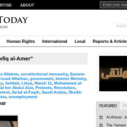
RTISE
ABOUT
SUBSC
Human Rights
International
Local
Reports & Article
fiq al-Amer"
n Allahim
,
constitutional monarchy
,
Eastern
Fouad Alfarhan
,
government
,
Interior Ministry
,
ty
,
Jeddah
,
Libya
,
March 11
,
Mohammed al-
lal bin Abdul-Aziz
,
Protests
,
Revolution
,
otest
,
Sa'ad al-Faqih
,
Saudi Arabia
,
Sheikh
isia
,
unemployment
ear
FEATURED
P
Al-Ahmar: J
The Yemeni 