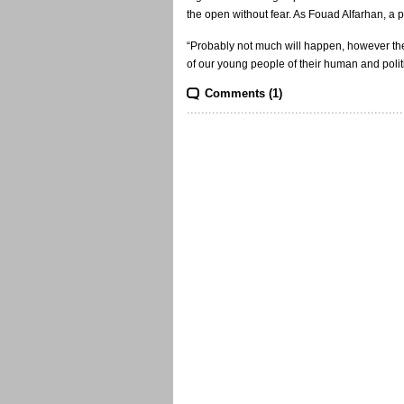
the open without fear. As Fouad Alfarhan, a p
“Probably not much will happen, however the 
of our young people of their human and politic
Comments (1)