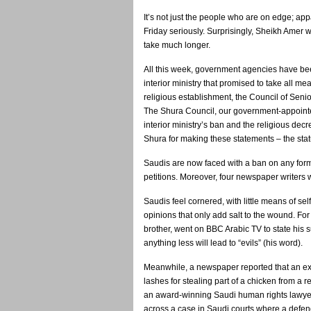
It’s not just the people who are on edge; ap
Friday seriously. Surprisingly, Sheikh Amer 
take much longer.
All this week, government agencies have been
interior ministry that promised to take all m
religious establishment, the Council of Senio
The Shura Council, our government-appointed
interior ministry’s ban and the religious decr
Shura for making these statements – the sta
Saudis are now faced with a ban on any form
petitions. Moreover, four newspaper writers
Saudis feel cornered, with little means of s
opinions that only add salt to the wound. For
brother, went on BBC Arabic TV to state his 
anything less will lead to “evils” (his word).
Meanwhile, a newspaper reported that an ex
lashes for stealing part of a chicken from a 
an award-winning Saudi human rights lawyer
across a case in Saudi courts where a defenda