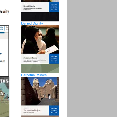
Denied Dignity
Perpetual Minors