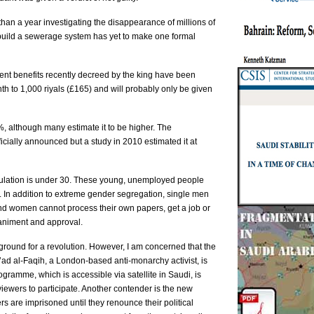
han a year investigating the disappearance of millions of
 build a sewerage system has yet to make one formal
ent benefits recently decreed by the king have been
th to 1,000 riyals (£165) and will probably only be given
, although many estimate it to be higher. The
icially announced but a study in 2010 estimated it at
opulation is under 30. These young, unemployed people
m. In addition to extreme gender segregation, single men
nd women cannot process their own papers, get a job or
animent and approval.
e ground for a revolution. However, I am concerned that the
a’ad al-Faqih, a London-based anti-monarchy activist, is
ogramme, which is accessible via satellite in Saudi, is
viewers to participate. Another contender is the new
are imprisoned until they renounce their political