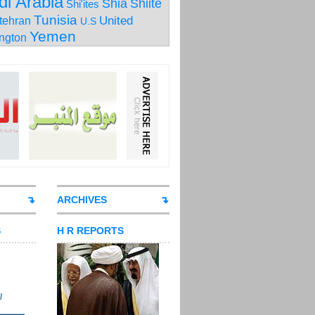
di Arabia
Shia
Shiite
Shi'ites
Tunisia
United
tehran
U.S
Yemen
ngton
ARCHIVES
S
H R REPORTS