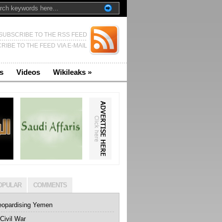
SUBSCRIBE TO THE RSS FEED
RIBE TO THE FEED VIA E-MAIL
s
Videos
Wikileaks
»
OPULAR
COMMENTS
eopardising Yemen
Civil War