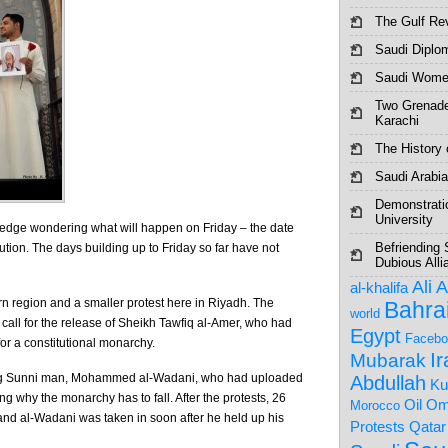
The Gulf Re
Saudi Diplo
Saudi Women
Two Grenade
Karachi
The History o
Saudi Arabia
Demonstrati
University
 edge wondering what will happen on Friday – the date
Befriending 
ution. The days building up to Friday so far have not
Dubious Alli
Ali 
al-khalifa
rn region and a smaller protest here in Riyadh. The
Bahra
world
 call for the release of Sheikh Tawfiq al-Amer, who had
Egypt
Facebo
or a constitutional monarchy.
I
Mubarak
oung Sunni man, Mohammed al-Wadani, who had uploaded
Abdullah
Ku
g why the monarchy has to fall. After the protests, 26
Om
Oil
Morocco
and al-Wadani was taken in soon after he held up his
Protests
Qatar