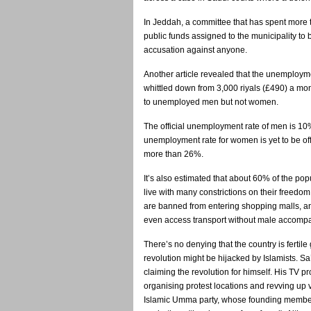
In Jeddah, a committee that has spent more t
public funds assigned to the municipality to
accusation against anyone.
Another article revealed that the unemploym
whittled down from 3,000 riyals (£490) a mon
to unemployed men but not women.
The official unemployment rate of men is 10%
unemployment rate for women is yet to be off
more than 26%.
It’s also estimated that about 60% of the p
live with many constrictions on their freedo
are banned from entering shopping malls, a
even access transport without male accomp
There’s no denying that the country is fertil
revolution might be hijacked by Islamists. S
claiming the revolution for himself. His TV pr
organising protest locations and revving up 
Islamic Umma party, whose founding members 