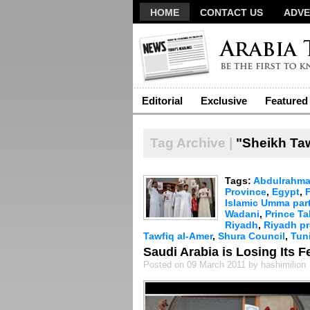
HOME
CONTACT US
ADVE
Editorial
Exclusive
Featured
Tag Archive |
"Sheikh Taw
Tags:
Abdulrahma
Province
,
Egypt
,
Islamic Umma par
Wadani
,
Prince Ta
Riyadh
,
Riyadh pr
Tawfiq al-Amer
,
Shura Council
,
Tun
Saudi Arabia is Losing Its F
Posted on 09 March 2011 by hashimilion