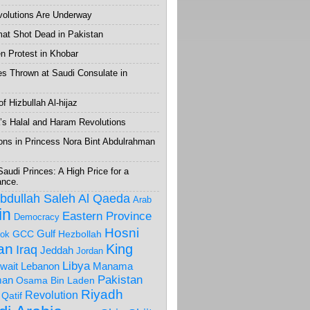
volutions Are Underway
mat Shot Dead in Pakistan
 Protest in Khobar
s Thrown at Saudi Consulate in
f Hizbullah Al-hijaz
’s Halal and Haram Revolutions
ons in Princess Nora Bint Abdulrahman
Saudi Princes: A High Price for a
ance.
Abdullah Saleh
Al Qaeda
Arab
in
Eastern Province
Democracy
Hosni
Gulf
GCC
Hezbollah
ok
ran
King
Iraq
Jeddah
Jordan
Libya
wait
Lebanon
Manama
Pakistan
an
Osama Bin Laden
Riyadh
Revolution
Qatif