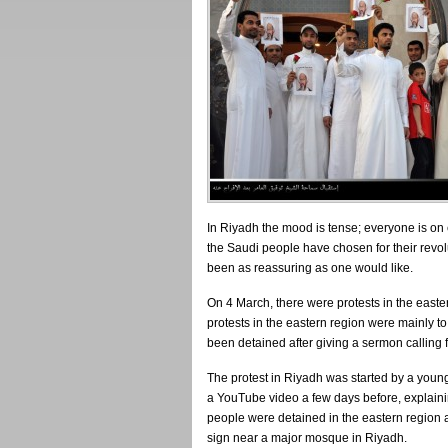
In Riyadh the mood is tense; everyone is on
the Saudi people have chosen for their revol
been as reassuring as one would like.
On 4 March, there were protests in the easte
protests in the eastern region were mainly to
been detained after giving a sermon calling f
The protest in Riyadh was started by a y
a YouTube video a few days before, explainin
people were detained in the eastern region 
sign near a major mosque in Riyadh.