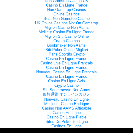
Non Gamstop Casino UK
Casino En Ligne France
Non Gamstop Casinos
Online Casinos
Best Non Gamstop Casino
UK Online Casinos Not On Gamstop
Migliori Casino Non Aams
Meilleur Casino En Ligne France
Migliori Siti Casino Online
Crypto Casinos
Bookmaker Non Aams
Siti Poker Online Migliori
Paris Sportifs Crypto
Casino En Ligne France
Casino Live En Ligne Français
Casino En Ligne France
Nouveau Casino En Ligne Francais
Casino En Ligne France
Casino En Ligne Avis
Crypto Casino
Siti Scommesse Non Aams
仮想通貨 オンラインカジノ
Nouveau Casino En Ligne
Meilleurs Casino En Ligne
Casino Non AAMS Affidabile
Casino En Ligne
Casino En Ligne Fiable
Sites De Poker En Ligne
Casinos En Ligne