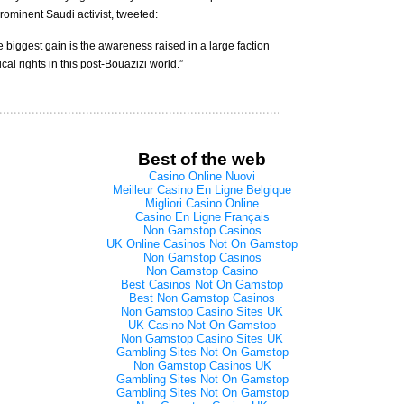
rominent Saudi activist, tweeted:
biggest gain is the awareness raised in a large faction
al rights in this post-Bouazizi world.”
Best of the web
Casino Online Nuovi
Meilleur Casino En Ligne Belgique
Migliori Casino Online
Casino En Ligne Français
Non Gamstop Casinos
UK Online Casinos Not On Gamstop
Non Gamstop Casinos
Non Gamstop Casino
Best Casinos Not On Gamstop
Best Non Gamstop Casinos
Non Gamstop Casino Sites UK
UK Casino Not On Gamstop
Non Gamstop Casino Sites UK
Gambling Sites Not On Gamstop
Non Gamstop Casinos UK
Gambling Sites Not On Gamstop
Gambling Sites Not On Gamstop