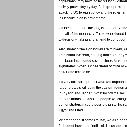
aspirations (they have so far refused). Altho
activity grows day by day. Both groups make 
attacking US foreign policy and the royal fam
issues within an Islamic theme.
On the other hand, the king is popular. All the
the fall of the monarchy. Those who signed th
to decision-making and an end to corruption
Also, many of the signatories are thinkers, w
From what I’ve read, nothing indicates they wi
has been imprisoned several times for writing
signatories. When a close friend of mine aske
now is the time to act”.
It’s very difficult to predict what will happen
larger protests will be in the eastern region
in Riyadh and Jeddah. What tactics the securi
demonstrators but also the people watching f
demonstrators, it could possibly ignite the sa
Egypt and Libya.
Whether or not it comes to that, we as a peo
frightened hushing of political discussion – 