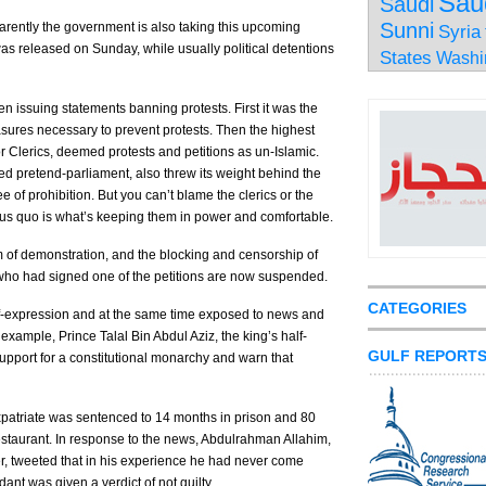
Sau
Saudi
Sunni
parently the government is also taking this upcoming
Syria
was released on Sunday, while usually political detentions
States
Washi
 issuing statements banning protests. First it was the
easures necessary to prevent protests. Then the highest
r Clerics, deemed protests and petitions as un-Islamic.
 pretend-parliament, also threw its weight behind the
ee of prohibition. But you can’t blame the clerics or the
tus quo is what’s keeping them in power and comfortable.
 of demonstration, and the blocking and censorship of
 who had signed one of the petitions are now suspended.
CATEGORIES
elf-expression and at the same time exposed to news and
 example, Prince Talal Bin Abdul Aziz, the king’s half-
GULF REPORT
support for a constitutional monarchy and warn that
patriate was sentenced to 14 months in prison and 80
restaurant. In response to the news, Abdulrahman Allahim,
, tweeted that in his experience he had never come
nt was given a verdict of not guilty.