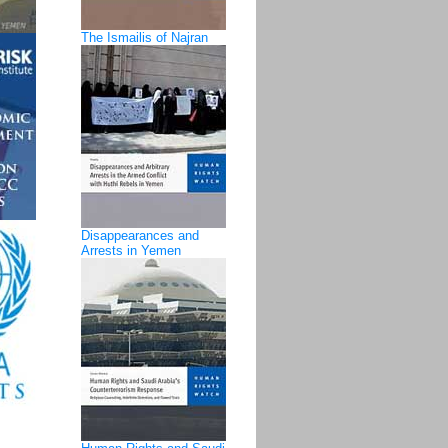
The Ismailis of Najran
Disappearances and
Arrests in Yemen