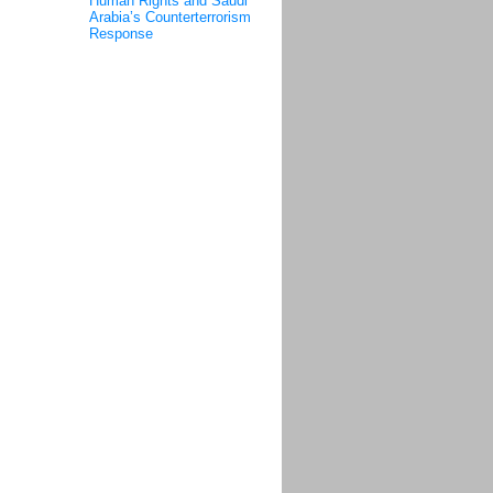
Human Rights and Saudi
Arabia’s Counterterrorism
Response