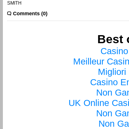
SMITH
Comments (0)
Best 
Casino
Meilleur Casi
Miglior
Casino En
Non Ga
UK Online Cas
Non Ga
Non Ga