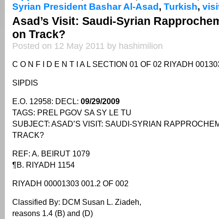
Syrian President Bashar Al-Asad
,
Turkish
,
visi
Asad’s Visit: Saudi-Syrian Rapproche
on Track?
Posted on 12 May 2011 by hashimilion
C O N F I D E N T I A L SECTION 01 OF 02 RIYADH 00130
SIPDIS
E.O. 12958: DECL:
09/29/2009
TAGS: PREL PGOV SA SY LE TU
SUBJECT: ASAD’S VISIT: SAUDI-SYRIAN RAPPROCH
TRACK?
REF: A. BEIRUT 1079
¶B. RIYADH 1154
RIYADH 00001303 001.2 OF 002
Classified By: DCM Susan L. Ziadeh,
reasons 1.4 (B) and (D)