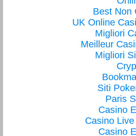
Onli
Best Non
UK Online Cas
Migliori 
Meilleur Cas
Migliori S
Cryp
Bookma
Siti Poke
Paris S
Casino E
Casino Live
Casino E