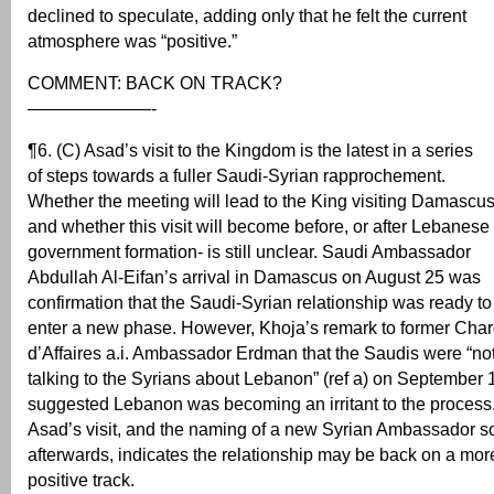
declined to speculate, adding only that he felt the current
atmosphere was “positive.”
COMMENT: BACK ON TRACK?
———————-
¶6. (C) Asad’s visit to the Kingdom is the latest in a series
of steps towards a fuller Saudi-Syrian rapprochement.
Whether the meeting will lead to the King visiting Damascus
and whether this visit will become before, or after Lebanese
government formation- is still unclear. Saudi Ambassador
Abdullah Al-Eifan’s arrival in Damascus on August 25 was
confirmation that the Saudi-Syrian relationship was ready to
enter a new phase. However, Khoja’s remark to former Cha
d’Affaires a.i. Ambassador Erdman that the Saudis were “no
talking to the Syrians about Lebanon” (ref a) on September 
suggested Lebanon was becoming an irritant to the process
Asad’s visit, and the naming of a new Syrian Ambassador s
afterwards, indicates the relationship may be back on a mor
positive track.