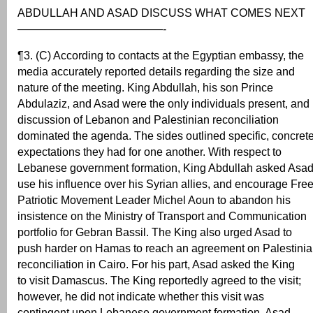
ABDULLAH AND ASAD DISCUSS WHAT COMES NEXT
—————————————-
¶3. (C) According to contacts at the Egyptian embassy, the
media accurately reported details regarding the size and
nature of the meeting. King Abdullah, his son Prince
Abdulaziz, and Asad were the only individuals present, and
discussion of Lebanon and Palestinian reconciliation
dominated the agenda. The sides outlined specific, concret
expectations they had for one another. With respect to
Lebanese government formation, King Abdullah asked Asad
use his influence over his Syrian allies, and encourage Fre
Patriotic Movement Leader Michel Aoun to abandon his
insistence on the Ministry of Transport and Communication
portfolio for Gebran Bassil. The King also urged Asad to
push harder on Hamas to reach an agreement on Palestini
reconciliation in Cairo. For his part, Asad asked the King
to visit Damascus. The King reportedly agreed to the visit;
however, he did not indicate whether this visit was
contingent upon Lebanese government formation. Asad