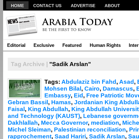
HOME
CONTACT US
ADVERTISE
ABOUT
Editorial
Exclusive
Featured
Human Rights
Inte
Tag Archive |
"Sadik Arslan"
Tags:
Abdulaziz bin Fahd
,
Asad
,
Mohsen Bilal
,
Cairo
,
Damascus
,
Embassy
,
Eid
,
Free Patriotic Mo
Gebran Bassil
,
Hamas
,
Jordanian King Abdull
Faisal
,
King Abdullah
,
King Abdullah Universit
and Technology (KAUST)
,
Lebanese governm
Dakhlallah
,
Mecca Governor
,
mediation
,
Miche
Michel Sleiman
,
Palestinian reconciliation
,
Pri
rapprochement
,
Saad Hariri
,
Sadik Arslan
,
Sau