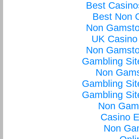
Best Casin
Best Non 
Non Gamsto
UK Casino
Non Gamsto
Gambling Si
Non Gams
Gambling Si
Gambling Si
Non Gam
Casino E
Non Ga