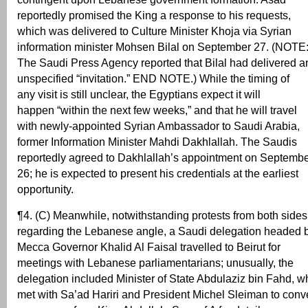
reportedly promised the King a response to his requests,
which was delivered to Culture Minister Khoja via Syrian
information minister Mohsen Bilal on September 27. (NOTE
The Saudi Press Agency reported that Bilal had delivered a
unspecified “invitation.” END NOTE.) While the timing of
any visit is still unclear, the Egyptians expect it will
happen “within the next few weeks,” and that he will travel
with newly-appointed Syrian Ambassador to Saudi Arabia,
former Information Minister Mahdi Dakhlallah. The Saudis
reportedly agreed to Dakhlallah’s appointment on Septemb
26; he is expected to present his credentials at the earliest
opportunity.
¶4. (C) Meanwhile, notwithstanding protests from both sides
regarding the Lebanese angle, a Saudi delegation headed 
Mecca Governor Khalid Al Faisal travelled to Beirut for
meetings with Lebanese parliamentarians; unusually, the
delegation included Minister of State Abdulaziz bin Fahd, w
met with Sa’ad Hariri and President Michel Sleiman to conv