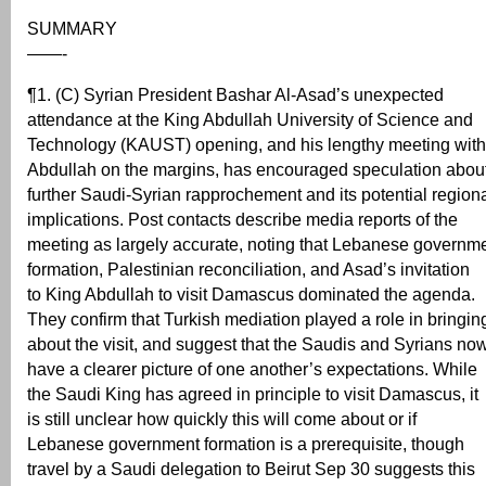
SUMMARY
——-
¶1. (C) Syrian President Bashar Al-Asad’s unexpected
attendance at the King Abdullah University of Science and
Technology (KAUST) opening, and his lengthy meeting with
Abdullah on the margins, has encouraged speculation abou
further Saudi-Syrian rapprochement and its potential region
implications. Post contacts describe media reports of the
meeting as largely accurate, noting that Lebanese governm
formation, Palestinian reconciliation, and Asad’s invitation
to King Abdullah to visit Damascus dominated the agenda.
They confirm that Turkish mediation played a role in bringin
about the visit, and suggest that the Saudis and Syrians no
have a clearer picture of one another’s expectations. While
the Saudi King has agreed in principle to visit Damascus, it
is still unclear how quickly this will come about or if
Lebanese government formation is a prerequisite, though
travel by a Saudi delegation to Beirut Sep 30 suggests this