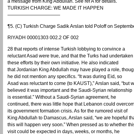
a message from King Abdullah. See ref A for details.
TURKISH CHARGE: WE MADE IT HAPPEN
———————————
¶5. (C) Turkish Charge Sadik Arslan told Poloff on Septemb
RIYADH 00001303 002.2 OF 002
28 that reports of intense Turkish lobbying to convince a
reluctant Asad were true, and that the Turks had undertaken
these efforts by their own initiative. He also indicated
that Jordanian King Abdullah may have played a role, thou
he did not mention any specifics. “It was during Eid, so
Asad was reluctant to come (to KAUST),” Arslan said, “but 
believed it was important and the Saudi-Syrian relationship
is essential.” Without a Saudi-Syrian agreement, he
continued, there was little hope that Lebanon could overco
its government formation crisis. As for the rumored visit of
King Abdullah to Damascus, Arslan said, “we are hopeful th
this will happen very soon.” When pressed as to whether thi
visit could be expected in days, weeks, or months, he