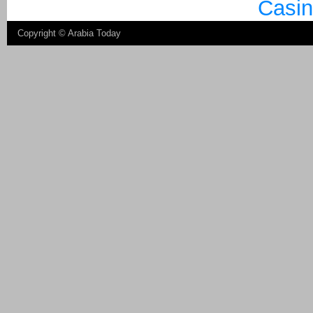
Casin
Copyright ©
Arabia Today