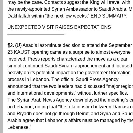
may be the case. Contacts suggest the King will travel with
the newly-appointed Syrian Ambassador to Saudi Arabia, M
Dakhlallah within “the next few weeks.” END SUMMARY.
UNEXPECTED VISIT RAISES EXPECTATIONS
————————————
¶2. (U) Asad’s last-minute decision to attend the September
23 KAUST opening came as a surprise to almost everyone
involved. Press reports characterized the move as a clear
sign of continued Saudi-Syrian rapprochement and focused
heavily on its potential impact on the government formation
process in Lebanon. The official Saudi Press Agency
announced that the two leaders had discussed “major regio
and international developments,” without further specifics.
The Syrian Arab News Agency downplayed the meeting’s 
on Lebanon, noting that “the relationship between Damascu
and Riyadh does not go through Beirut, and Syria and Saud
Arabia agree that Lebanon,s affairs must be managed by th
Lebanese.”