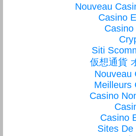
Nouveau Casin
Casino E
Casino 
Cry
Siti Sco
仮想通貨 
Nouveau 
Meilleurs
Casino Non
Casi
Casino E
Sites De