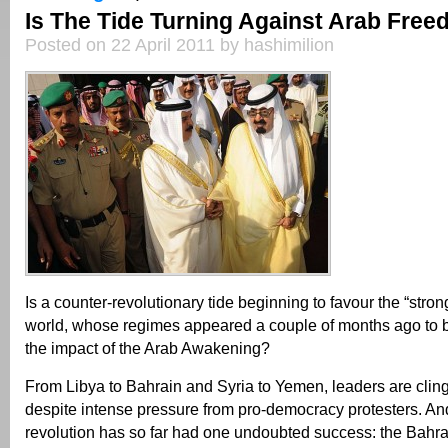
Is The Tide Turning Against Arab Fre
Posted on 22 April 2011 by hashimilion
Is a counter-revolutionary tide beginning to favour the “stro
world, whose regimes appeared a couple of months ago to b
the impact of the Arab Awakening?
From Libya to Bahrain and Syria to Yemen, leaders are clin
despite intense pressure from pro-democracy protesters. An
revolution has so far had one undoubted success: the Bahr