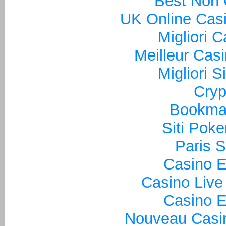
Best Non
UK Online Cas
Migliori 
Meilleur Cas
Migliori S
Cryp
Bookma
Siti Poke
Paris S
Casino E
Casino Live
Casino E
Nouveau Casin