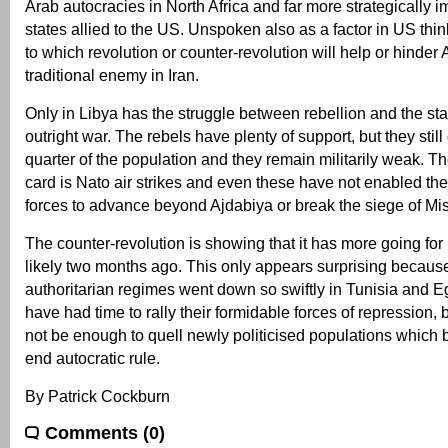
Arab autocracies in North Africa and far more strategically im
states allied to the US. Unspoken also as a factor in US thin
to which revolution or counter-revolution will help or hinder 
traditional enemy in Iran.
Only in Libya has the struggle between rebellion and the sta
outright war. The rebels have plenty of support, but they still
quarter of the population and they remain militarily weak. T
card is Nato air strikes and even these have not enabled the
forces to advance beyond Ajdabiya or break the siege of Mis
The counter-revolution is showing that it has more going for
likely two months ago. This only appears surprising becaus
authoritarian regimes went down so swiftly in Tunisia and Eg
have had time to rally their formidable forces of repression,
not be enough to quell newly politicised populations which 
end autocratic rule.
By Patrick Cockburn
Comments (0)