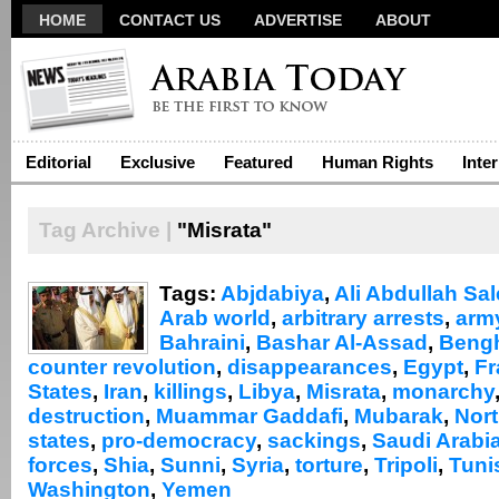
HOME
CONTACT US
ADVERTISE
ABOUT
Editorial
Exclusive
Featured
Human Rights
Inte
Tag Archive |
"Misrata"
Tags:
Abjdabiya
,
Ali Abdullah Sa
Arab world
,
arbitrary arrests
,
arm
Bahraini
,
Bashar Al-Assad
,
Beng
counter revolution
,
disappearances
,
Egypt
,
Fr
States
,
Iran
,
killings
,
Libya
,
Misrata
,
monarchy
destruction
,
Muammar Gaddafi
,
Mubarak
,
Nort
states
,
pro-democracy
,
sackings
,
Saudi Arabi
forces
,
Shia
,
Sunni
,
Syria
,
torture
,
Tripoli
,
Tuni
Washington
,
Yemen