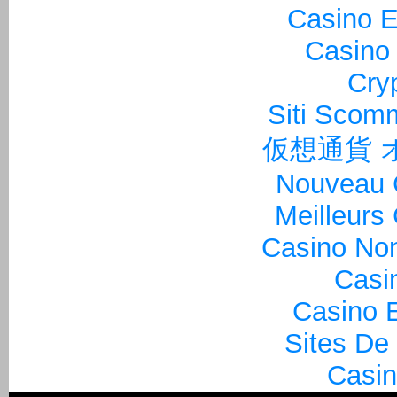
Casino E
Casino 
Cry
Siti Sco
仮想通貨 
Nouveau 
Meilleurs
Casino Non
Casi
Casino E
Sites De
Casin