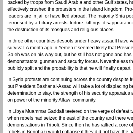
backed by troops from Saudi Arabia and other Gulf states, ha
effectively crushed the protesters in the island kingdom. P
leaders are in jail or have fled abroad. The majority Shia po
terrorised by arbitrary arrests, torture, killings, disappearan
the destruction of its mosques and religious places.
In three other countries despots under heavy assault have 
survival. A month ago in Yemen it seemed likely that Preside
Saleh was on his way out, but he still has not gone and has
demonstrators, gunmen and security forces. Nevertheless t
publicly split and the probability is that he will finally depart.
In Syria protests are continuing across the country despite f
but President Bashar al-Assad will take a lot of displacing b
determination to stay, the strength of his security apparatus a
on power of the minority Allawi community.
In Libya Muammar Gaddafi teetered on the verge of defeat 
when rebels had seized the east of the country and there w
demonstrations in Tripoli. Since then he has rallied a core o
rebels in Benghazi would collapse if they did not have the 