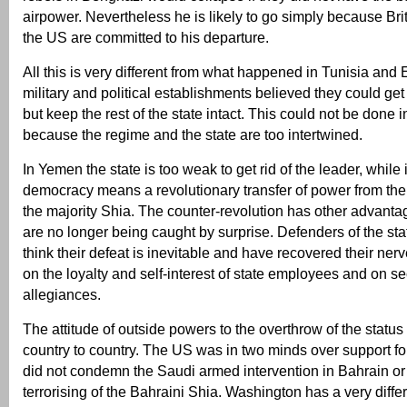
airpower. Nevertheless he is likely to go simply because Bri
the US are committed to his departure.
All this is very different from what happened in Tunisia and
military and political establishments believed they could get 
but keep the rest of the state intact. This could not be done i
because the regime and the state are too intertwined.
In Yemen the state is too weak to get rid of the leader, while
democracy means a revolutionary transfer of power from the
the majority Shia. The counter-revolution has other advantag
are no longer being caught by surprise. Defenders of the st
think their defeat is inevitable and have recovered their ne
on the loyalty and self-interest of state employees and on se
allegiances.
The attitude of outside powers to the overthrow of the status 
country to country. The US was in two minds over support f
did not condemn the Saudi armed intervention in Bahrain o
terrorising of the Bahraini Shia. Washington has a very differ