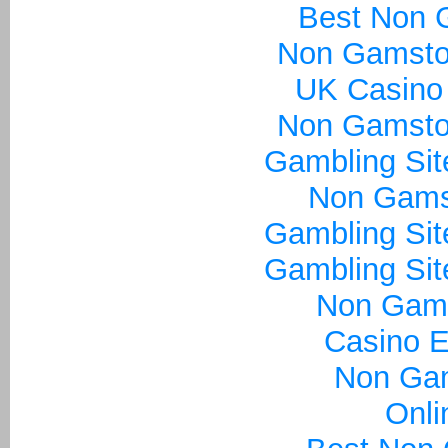
Best Non 
Non Gamsto
UK Casino
Non Gamsto
Gambling Si
Non Gams
Gambling Si
Gambling Si
Non Gam
Casino E
Non Ga
Onli