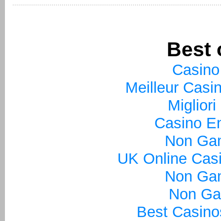
Best 
Casino
Meilleur Casi
Miglior
Casino En
Non Ga
UK Online Cas
Non Ga
Non Ga
Best Casin