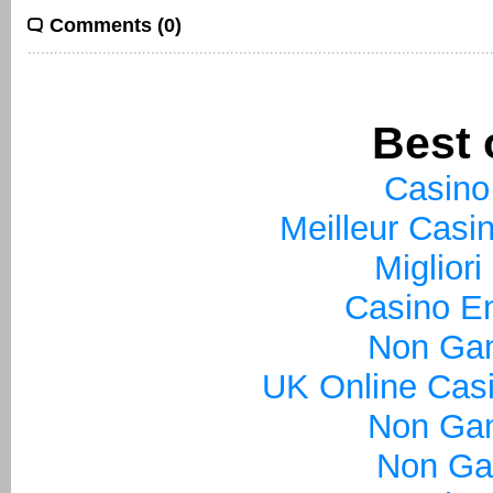
Comments (0)
Best 
Casino
Meilleur Casi
Miglior
Casino En
Non Ga
UK Online Cas
Non Ga
Non Ga