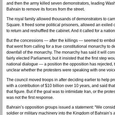
and then the army killed seven demonstrators, leading Wash
Bahrain to remove its forces from the street.
The royal family allowed thousands of demonstrators to cam
Square. It freed some political prisoners, allowed an exiled 
to return and reshuffled the cabinet. And it called for a natio
But the concessions — after the killings — seemed to emb
that went from calling for a true constitutional monarchy to
downfall of the monarchy. The monarchy has said it will consi
fairly elected Parliament, but it insisted that the first step w
national dialogue — a position the opposition has rejected, 
unclear whether the protesters were speaking with one voic
The council moved troops in after deciding earlier to help pr
with a contribution of $10 billion over 10 years, and said that
that figure. But if the goal was to intimidate Iran, or the protes
was not the first response.
Bahrain’s opposition groups issued a statement: “We conside
soldier or military machinery into the Kingdom of Bahrain’s a