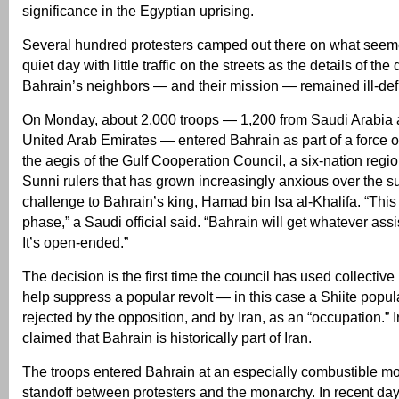
significance in the Egyptian uprising.
Several hundred protesters camped out there on what seemed
quiet day with little traffic on the streets as the details of t
Bahrain’s neighbors — and their mission — remained ill-def
On Monday, about 2,000 troops — 1,200 from Saudi Arabia 
United Arab Emirates — entered Bahrain as part of a force 
the aegis of the Gulf Cooperation Council, a six-nation region
Sunni rulers that has grown increasingly anxious over the s
challenge to Bahrain’s king, Hamad bin Isa al-Khalifa. “This i
phase,” a Saudi official said. “Bahrain will get whatever assi
It’s open-ended.”
The decision is the first time the council has used collective 
help suppress a popular revolt — in this case a Shiite popula
rejected by the opposition, and by Iran, as an “occupation.” 
claimed that Bahrain is historically part of Iran.
The troops entered Bahrain at an especially combustible mo
standoff between protesters and the monarchy. In recent da