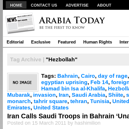
HOME
CONTACT US
ADVERTISE
ABOUT
Editorial
Exclusive
Featured
Human Rights
Inte
Tag Archive |
"Hezbollah"
Tags:
Bahrain
,
Cairo
,
day of rage
egyptian uprising
,
Feb 14
,
foreig
Hamad bin Isa al-Khalifa
,
Hezboll
Mubarak
,
invasion
,
Iran
,
Saudi Arabia
,
Shiite
,
monarch
,
tahrir square
,
tehran
,
Tunisia
,
Unite
Emirates
,
United States
Iran Calls Saudi Troops in Bahrain ‘Un
Posted on 15 March 2011 by hashimilion