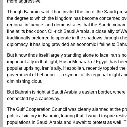
more aggressive.”
Though Bahrain said it had invited the force, the Saudi pres
the degree to which the kingdom has become concerned ove
regional influence, and demonstrates that the Saudi monar
line at its back door. Oil-rich Saudi Arabia, a close ally of 
traditionally preferred to operate in the shadows through c
diplomacy. It has long provided an economic lifeline to Bahr
But it now finds itself largely standing alone to face Iran sinc
important ally in that fight, Hosni Mubarak of Egypt, has bee
popular uprising. Iran’s ally, Hezbollah, recently toppled t
government of Lebanon — a symbol of its regional might an
diminishing clout.
But Bahrain is right at Saudi Arabia’s eastern border, wher
connected by a causeway.
The Gulf Cooperation Council was clearly alarmed at the pro
political victory in Bahrain, fearing that it would inspire resti
populations in Saudi Arabia and Kuwait to protest as well. T