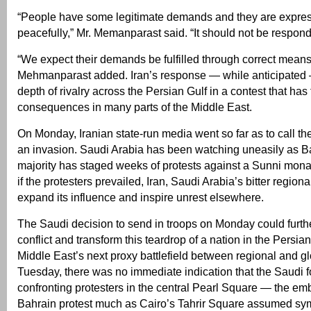
“People have some legitimate demands and they are expre
peacefully,” Mr. Memanparast said. “It should not be responde
“We expect their demands be fulfilled through correct means,
Mehmanparast added. Iran’s response — while anticipated
depth of rivalry across the Persian Gulf in a contest that has
consequences in many parts of the Middle East.
On Monday, Iranian state-run media went so far as to call t
an invasion. Saudi Arabia has been watching uneasily as Ba
majority has staged weeks of protests against a Sunni monar
if the protesters prevailed, Iran, Saudi Arabia’s bitter regional
expand its influence and inspire unrest elsewhere.
The Saudi decision to send in troops on Monday could furthe
conflict and transform this teardrop of a nation in the Persian
Middle East’s next proxy battlefield between regional and g
Tuesday, there was no immediate indication that the Saudi 
confronting protesters in the central Pearl Square — the em
Bahrain protest much as Cairo’s Tahrir Square assumed sy