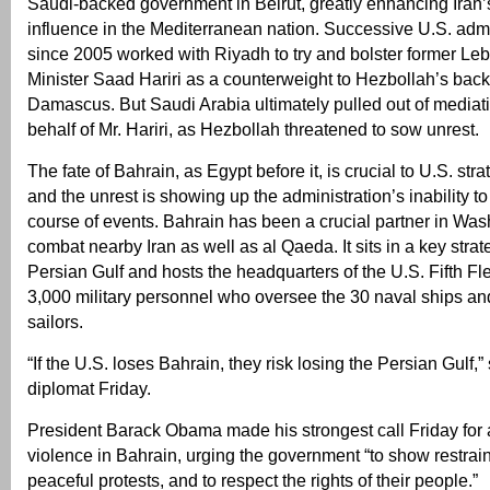
Saudi-backed government in Beirut, greatly enhancing Iran’
influence in the Mediterranean nation. Successive U.S. adm
since 2005 worked with Riyadh to try and bolster former L
Minister Saad Hariri as a counterweight to Hezbollah’s bac
Damascus. But Saudi Arabia ultimately pulled out of mediati
behalf of Mr. Hariri, as Hezbollah threatened to sow unrest.
The fate of Bahrain, as Egypt before it, is crucial to U.S. stra
and the unrest is showing up the administration’s inability to
course of events. Bahrain has been a crucial partner in Wash
combat nearby Iran as well as al Qaeda. It sits in a key strate
Persian Gulf and hosts the headquarters of the U.S. Fifth 
3,000 military personnel who oversee the 30 naval ships a
sailors.
“If the U.S. loses Bahrain, they risk losing the Persian Gulf,”
diplomat Friday.
President Barack Obama made his strongest call Friday for 
violence in Bahrain, urging the government “to show restrain
peaceful protests, and to respect the rights of their people.”