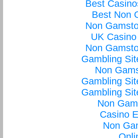
Best Casin
Best Non 
Non Gamsto
UK Casino
Non Gamsto
Gambling Si
Non Gams
Gambling Si
Gambling Si
Non Gam
Casino E
Non Ga
Onli