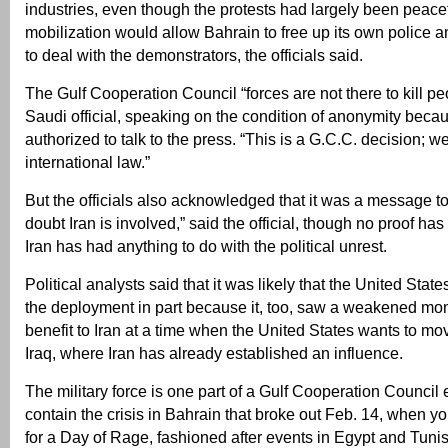
industries, even though the protests had largely been peace
mobilization would allow Bahrain to free up its own police an
to deal with the demonstrators, the officials said.
The Gulf Cooperation Council “forces are not there to kill pe
Saudi official, speaking on the condition of anonymity beca
authorized to talk to the press. “This is a G.C.C. decision; w
international law.”
But the officials also acknowledged that it was a message to
doubt Iran is involved,” said the official, though no proof has
Iran has had anything to do with the political unrest.
Political analysts said that it was likely that the United State
the deployment in part because it, too, saw a weakened mo
benefit to Iran at a time when the United States wants to mov
Iraq, where Iran has already established an influence.
The military force is one part of a Gulf Cooperation Council eff
contain the crisis in Bahrain that broke out Feb. 14, when y
for a Day of Rage, fashioned after events in Egypt and Tunis