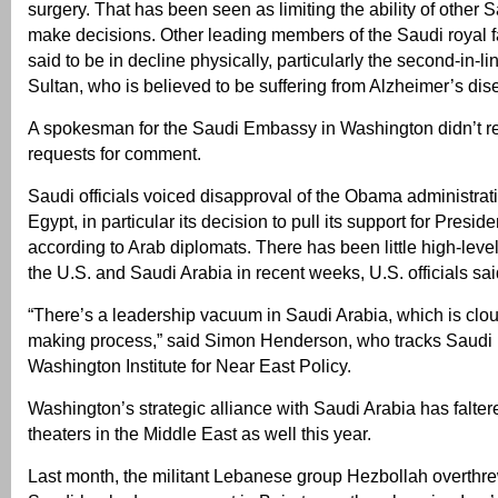
surgery. That has been seen as limiting the ability of other S
make decisions. Other leading members of the Saudi royal f
said to be in decline physically, particularly the second-in-l
Sultan, who is believed to be suffering from Alzheimer’s dis
A spokesman for the Saudi Embassy in Washington didn’t r
requests for comment.
Saudi officials voiced disapproval of the Obama administrat
Egypt, in particular its decision to pull its support for Presi
according to Arab diplomats. There has been little high-lev
the U.S. and Saudi Arabia in recent weeks, U.S. officials sai
“There’s a leadership vacuum in Saudi Arabia, which is clou
making process,” said Simon Henderson, who tracks Saudi po
Washington Institute for Near East Policy.
Washington’s strategic alliance with Saudi Arabia has falter
theaters in the Middle East as well this year.
Last month, the militant Lebanese group Hezbollah overthre