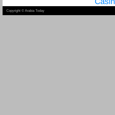
Casin
Copyright ©
Arabia Today