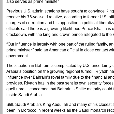
also serves as prime minister.
Previous U.S. administrations have sought to convince Kin
remove his 76-year-old relative, according to former U.S. offi
charges of corruption and his opposition to political liberali
officials said there is a growing likelihood Prince Khalifa is
crackdown, with the king and crown prince relegated to the s
“Our influence is largely with one part of the ruling family, an
prime minister,” said an American official in close contact wi
government.
The situation in Bahrain is complicated by U.S. uncertainty
Arabia’s position on the growing regional turmoil. Riyadh 
influence over Bahrain’s royal family due to the financial and
provides. Riyadh has in the past sent its own security forces
quell unrest, concerned that Bahrain’s Shiite majority could fu
inside Saudi Arabia.
Still, Saudi Arabia’s King Abdullah and many of his closest
been in Morocco in recent weeks as the Saudi monarch rec