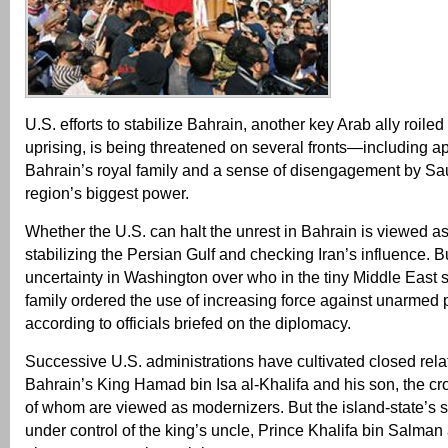
U.S. efforts to stabilize Bahrain, another key Arab ally roiled
uprising, is being threatened on several fronts—including ap
Bahrain’s royal family and a sense of disengagement by Sau
region’s biggest power.
Whether the U.S. can halt the unrest in Bahrain is viewed as c
stabilizing the Persian Gulf and checking Iran’s influence. B
uncertainty in Washington over who in the tiny Middle East 
family ordered the use of increasing force against unarmed p
according to officials briefed on the diplomacy.
Successive U.S. administrations have cultivated closed rela
Bahrain’s King Hamad bin Isa al-Khalifa and his son, the cr
of whom are viewed as modernizers. But the island-state’s s
under control of the king’s uncle, Prince Khalifa bin Salman