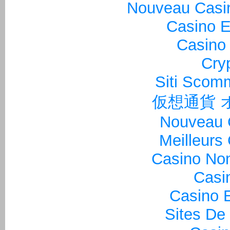
Nouveau Casin
Casino E
Casino 
Cry
Siti Sco
仮想通貨 
Nouveau 
Meilleurs
Casino Non
Casi
Casino E
Sites De