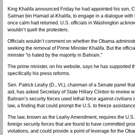
King Khalifa announced Friday he had appointed his son, 
Salman bin Hamad al-Khalifa, to engage in a dialogue with 
once calm had returned. U.S. officials in Washington acknow
wouldn’t quell the protesters.
Officials wouldn’t comment on whether the Obama administr
seeking the removal of Prime Minister Khalifa. But the officia
minister “is hated by the majority in Bahrain.”
The prime minister, on his website, says he has supported th
specifically his press reforms.
Sen. Patrick Leahy (D., Vt.), chairman of a Senate panel tha
aid, has asked Secretary of State Hillary Clinton to review w
Bahrain’s security forces used lethal force against civilians i
law, a finding that could prompt the U.S. to freeze assistance
The law, known as the Leahy Amendment, requires the U.S. to
foreign security forces that are found to have committed gro
violations, and could provide a point of leverage for the Ob