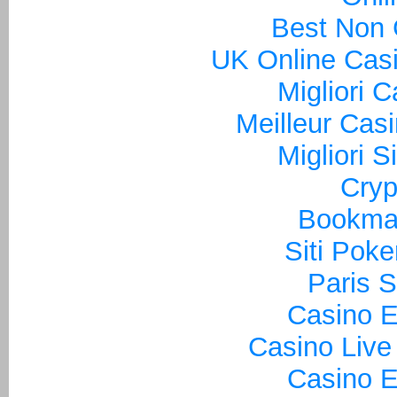
Best Non
UK Online Cas
Migliori 
Meilleur Cas
Migliori S
Cryp
Bookma
Siti Poke
Paris S
Casino E
Casino Live
Casino E