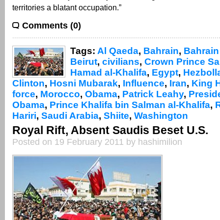
territories a blatant occupation.”
Comments (0)
Tags:
Al Qaeda
,
Bahrain
,
Bahrain 
Beirut
,
civilians
,
Crown Prince Sa
Hamad al-Khalifa
,
Egypt
,
Hezboll
Clinton
,
Hosni Mubarak
,
Influence
,
Iran
,
King 
force
,
Morocco
,
Obama
,
Patrick Leahy
,
Presid
Obama
,
Prince Khalifa bin Salman al-Khalifa
,
Hariri
,
Saudi Arabia
,
Shiite
,
Washington
Royal Rift, Absent Saudis Beset U.S.
Posted on 19 February 2011 by hashimilion