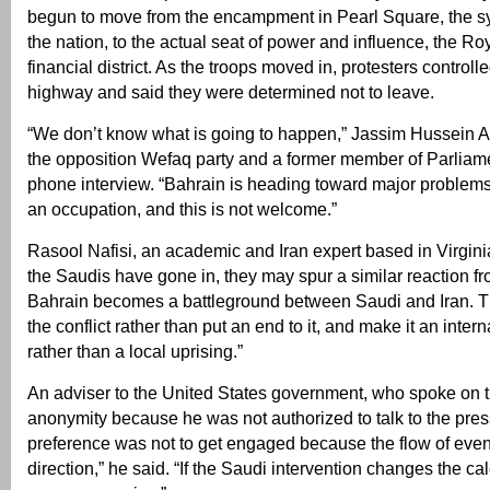
begun to move from the encampment in Pearl Square, the sy
the nation, to the actual seat of power and influence, the Ro
financial district. As the troops moved in, protesters controll
highway and said they were determined not to leave.
“We don’t know what is going to happen,” Jassim Hussein A
the opposition Wefaq party and a former member of Parliame
phone interview. “Bahrain is heading toward major problems,
an occupation, and this is not welcome.”
Rasool Nafisi, an academic and Iran expert based in Virgini
the Saudis have gone in, they may spur a similar reaction fr
Bahrain becomes a battleground between Saudi and Iran. T
the conflict rather than put an end to it, and make it an inter
rather than a local uprising.”
An adviser to the United States government, who spoke on t
anonymity because he was not authorized to talk to the press
preference was not to get engaged because the flow of event
direction,” he said. “If the Saudi intervention changes the cal