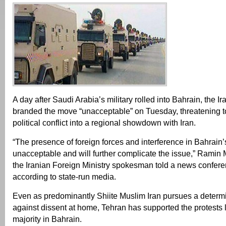
A day after Saudi Arabia’s military rolled into Bahrain, the 
branded the move “unacceptable” on Tuesday, threatening to
political conflict into a regional showdown with Iran.
“The presence of foreign forces and interference in Bahrain’s 
unacceptable and will further complicate the issue,” Rami
the Iranian Foreign Ministry spokesman told a news confere
according to state-run media.
Even as predominantly Shiite Muslim Iran pursues a deter
against dissent at home, Tehran has supported the protests l
majority in Bahrain.