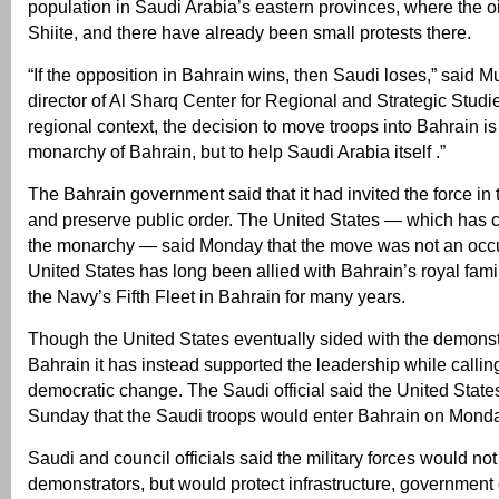
population in Saudi Arabia’s eastern provinces, where the oil
Shiite, and there have already been small protests there.
“If the opposition in Bahrain wins, then Saudi loses,” said 
director of Al Sharq Center for Regional and Strategic Studies
regional context, the decision to move troops into Bahrain is 
monarchy of Bahrain, but to help Saudi Arabia itself .”
The Bahrain government said that it had invited the force in 
and preserve public order. The United States — which has 
the monarchy — said Monday that the move was not an occ
United States has long been allied with Bahrain’s royal fam
the Navy’s Fifth Fleet in Bahrain for many years.
Though the United States eventually sided with the demonstr
Bahrain it has instead supported the leadership while calling
democratic change. The Saudi official said the United Stat
Sunday that the Saudi troops would enter Bahrain on Mond
Saudi and council officials said the military forces would no
demonstrators, but would protect infrastructure, government 