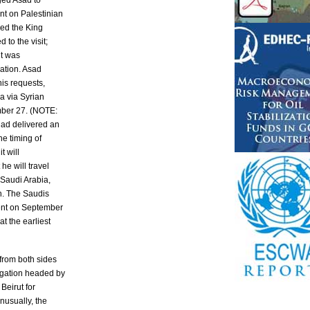
rged Asad to
t on Palestinian
ked the King
 to the visit;
it was
ation. Asad
is requests,
a via Syrian
mber 27. (NOTE:
had delivered an
he timing of
t will
he will travel
Saudi Arabia,
h. The Saudis
ent on September
at the earliest
from both sides
egation headed by
Beirut for
nusually, the