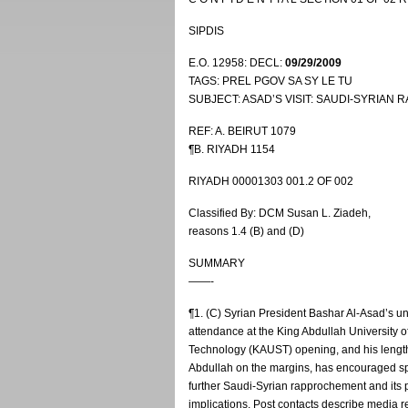
SIPDIS
E.O. 12958: DECL:
09/29/2009
TAGS: PREL PGOV SA SY LE TU
SUBJECT: ASAD’S VISIT: SAUDI-SYRIA
REF: A. BEIRUT 1079
¶B. RIYADH 1154
RIYADH 00001303 001.2 OF 002
Classified By: DCM Susan L. Ziadeh,
reasons 1.4 (B) and (D)
SUMMARY
——-
¶1. (C) Syrian President Bashar Al-Asad’s 
attendance at the King Abdullah University 
Technology (KAUST) opening, and his lengt
Abdullah on the margins, has encouraged s
further Saudi-Syrian rapprochement and its p
implications. Post contacts describe media re