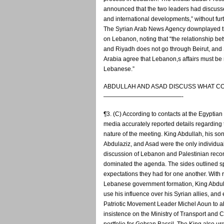
announced that the two leaders had discuss
and international developments,” without furt
The Syrian Arab News Agency downplayed t
on Lebanon, noting that “the relationship 
and Riyadh does not go through Beirut, and
Arabia agree that Lebanon,s affairs must b
Lebanese.”
ABDULLAH AND ASAD DISCUSS WHAT C
—————————————-
¶3. (C) According to contacts at the Egyptia
media accurately reported details regarding 
nature of the meeting. King Abdullah, his so
Abdulaziz, and Asad were the only individua
discussion of Lebanon and Palestinian recon
dominated the agenda. The sides outlined sp
expectations they had for one another. With 
Lebanese government formation, King Abdul
use his influence over his Syrian allies, an
Patriotic Movement Leader Michel Aoun to 
insistence on the Ministry of Transport and