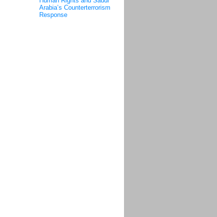
Human Rights and Saudi
Arabia’s Counterterrorism
Response