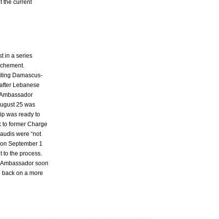
t the current
st in a series
rochement.
siting Damascus-
r after Lebanese
di Ambassador
August 25 was
hip was ready to
 to former Charge
Saudis were “not
) on September 1
 to the process.
an Ambassador soon
be back on a more