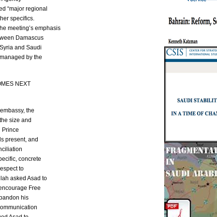
ed “major regional
her specifics.
he meeting’s emphasis
between Damascus
 Syria and Saudi
e managed by the
OMES NEXT
n embassy, the
the size and
n Prince
ls present, and
ciliation
ecific, concrete
respect to
lah asked Asad to
d encourage Free
abandon his
 Communication