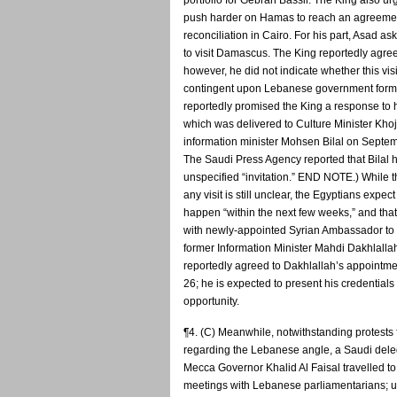
portfolio for Gebran Bassil. The King also u
push harder on Hamas to reach an agreemen
reconciliation in Cairo. For his part, Asad as
to visit Damascus. The King reportedly agreed
however, he did not indicate whether this vis
contingent upon Lebanese government form
reportedly promised the King a response to h
which was delivered to Culture Minister Khoj
information minister Mohsen Bilal on Septe
The Saudi Press Agency reported that Bilal 
unspecified “invitation.” END NOTE.) While t
any visit is still unclear, the Egyptians expect i
happen “within the next few weeks,” and that 
with newly-appointed Syrian Ambassador to 
former Information Minister Mahdi Dakhlalla
reportedly agreed to Dakhlallah’s appointm
26; he is expected to present his credentials 
opportunity.
¶4. (C) Meanwhile, notwithstanding protests 
regarding the Lebanese angle, a Saudi del
Mecca Governor Khalid Al Faisal travelled to 
meetings with Lebanese parliamentarians; u