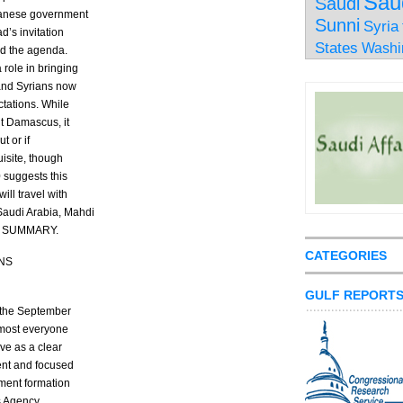
Sau
Saudi
ebanese government
Sunni
Syria
d’s invitation
States
Washi
ed the agenda.
 role in bringing
 and Syrians now
ctations. While
it Damascus, it
t or if
isite, though
0 suggests this
ill travel with
Saudi Arabia, Mahdi
END SUMMARY.
CATEGORIES
NS
GULF REPORT
d the September
most everyone
ve as a clear
ent and focused
nment formation
s Agency