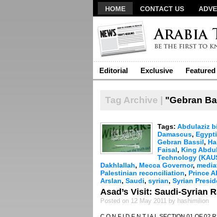
HOME
CONTACT US
ADVE
Editorial
Exclusive
Featured
Tag Archive |
"Gebran Ba
Tags:
Abdulaziz b
Damascus
,
Egypt
Gebran Bassil
,
Ha
Faisal
,
King Abdu
Technology (KAU
Dakhlallah
,
Mecca Governor
,
media
Palestinian reconciliation
,
Prince A
Arslan
,
Saudi
,
syrian
,
Syrian Presi
Asad’s Visit: Saudi-Syrian
Posted on 12 May 2011 by hashimilion
C O N F I D E N T I A L SECTION 01 OF 02