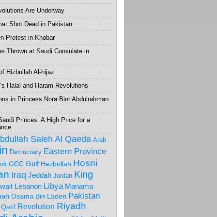
volutions Are Underway
mat Shot Dead in Pakistan
 Protest in Khobar
s Thrown at Saudi Consulate in
f Hizbullah Al-hijaz
’s Halal and Haram Revolutions
ons in Princess Nora Bint Abdulrahman
Saudi Princes: A High Price for a
ance.
Abdullah Saleh
Al Qaeda
Arab
in
Eastern Province
Democracy
Hosni
Gulf
GCC
Hezbollah
ok
ran
King
Iraq
Jeddah
Jordan
Libya
wait
Lebanon
Manama
Pakistan
an
Osama Bin Laden
Riyadh
Revolution
Qatif