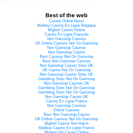
Best of the web
Casino Online Nuovi
Meilleur Casino En Ligne Belgique
Migliori Casino Online
Casino En Ligne Français
Non Gamstop Casinos
UK Online Casinos Not On Gamstop
Non Gamstop Casinos
Non Gamstop Casino
Best Casinos Not On Gamstop
Best Non Gamstop Casinos
Non Gamstop Casino Sites UK
UK Casino Not On Gamstop
Non Gamstop Casino Sites UK
Gambling Sites Not On Gamstop
Non Gamstop Casinos UK
Gambling Sites Not On Gamstop
Gambling Sites Not On Gamstop
Non Gamstop Casino UK
Casino En Ligne France
Non Gamstop Casinos
Online Casinos
Best Non Gamstop Casino
UK Online Casinos Not On Gamstop
Migliori Casino Non Aams
Meilleur Casino En Ligne France
Migliori Siti Casino Online