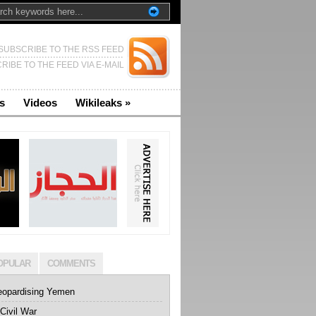
SUBSCRIBE TO THE RSS FEED
RIBE TO THE FEED VIA E-MAIL
s
Videos
Wikileaks
»
OPULAR
COMMENTS
eopardising Yemen
Civil War