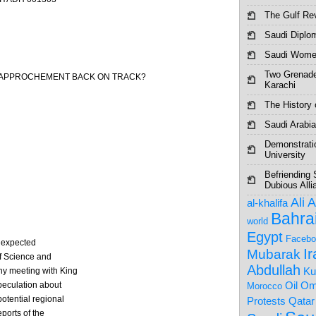
The Gulf Re
Saudi Diplo
Saudi Women
Two Grenade
N RAPPROCHEMENT BACK ON TRACK?
Karachi
The History o
Saudi Arabia
Demonstrati
University
Befriending 
Dubious Alli
Ali 
al-khalifa
Bahra
world
Egypt
Facebo
unexpected
I
Mubarak
of Science and
Abdullah
Ku
hy meeting with King
Om
peculation about
Oil
Morocco
otential regional
Protests
Qatar
ports of the