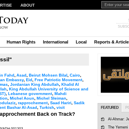
RTISE
ABOUT
SUBSC
Human Rights
International
Local
Reports & Article
ssil"
in Fahd
,
Asad
,
Beirut Mohsen Bilal
,
Cairo
,
ian Embassy
,
Eid
,
Free Patriotic Movement
,
mas
,
Jordanian King Abdullah
,
Khalid Al
llah
,
King Abdullah University of Science and
ST)
,
Lebanese government
,
Mahdi
tion
,
Michel Aoun
,
Michel Sleiman
,
bdulaziz
,
rapprochement
,
Saad Hariri
,
Sadik
dent Bashar Al-Asad
,
Turkish
,
visit
FEATURED
P
 Rapprochement Back on Track?
Al-Ahmar: J
The Yemeni 
 RIYADH 001303