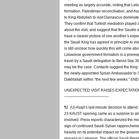
meeting as largely accurate, noting that L
formation, Palestinian reconciliation, and Asa
to King Abdullah to visit Damascus dominat
They confirm that Turkish mediation played a
about the visit, and suggest that the Saudis
have a clearer picture of one another’s expe
the Saudi King has agreed in principle to vis
is still unclear how quickly this will come abou
Lebanese government formation is a prerequ
travel by a Saudi delegation to Beirut Sep 3
may be the case. Contacts suggest the King w
the newly-appointed Syrian Ambassador to 
Dakhlallah within “the next few weeks.” 
UNEXPECTED VISIT RAISES EXPECTATIO
————————————
¶2. (U) Asad’s last-minute decision to atten
23 KAUST opening came as a surprise to al
involved. Press reports characterized the mo
sign of continued Saudi-Syrian rapprochem
heavily on its potential impact on the gover
process in Lebanon. The official Saudi Pres