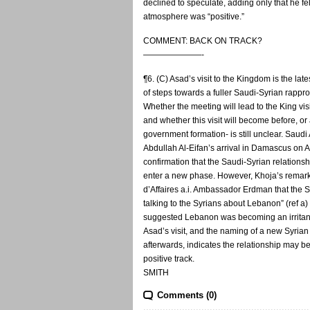
declined to speculate, adding only that he fel
atmosphere was “positive.”
COMMENT: BACK ON TRACK?
———————-
¶6. (C) Asad’s visit to the Kingdom is the late
of steps towards a fuller Saudi-Syrian rapp
Whether the meeting will lead to the King vi
and whether this visit will become before, o
government formation- is still unclear. Sau
Abdullah Al-Eifan’s arrival in Damascus on 
confirmation that the Saudi-Syrian relations
enter a new phase. However, Khoja’s remark
d’Affaires a.i. Ambassador Erdman that the 
talking to the Syrians about Lebanon” (ref a
suggested Lebanon was becoming an irritant
Asad’s visit, and the naming of a new Syri
afterwards, indicates the relationship may 
positive track.
SMITH
Comments (0)