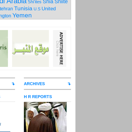
di Arabia
Shia
Shiite
Shi'ites
Tunisia
United
tehran
U.S
Yemen
ngton
ARCHIVES
S
H R REPORTS