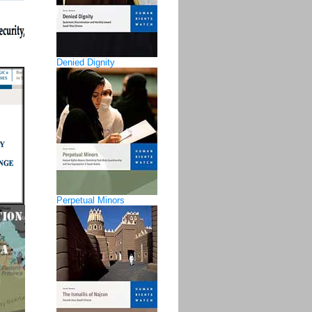
Denied Dignity
Perpetual Minors