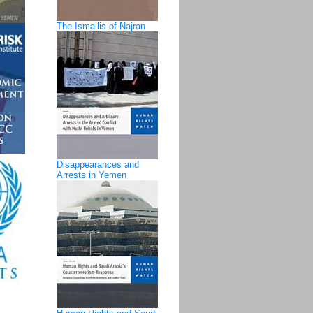
The Ismailis of Najran
Disappearances and
Arrests in Yemen