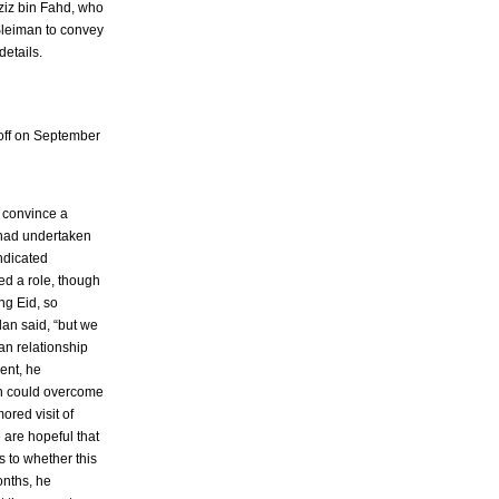
ziz bin Fahd, who
Sleiman to convey
details.
loff on September
o convince a
 had undertaken
indicated
ed a role, though
ng Eid, so
lan said, “but we
an relationship
ent, he
on could overcome
ored visit of
 are hopeful that
 to whether this
onths, he