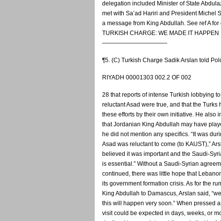
delegation included Minister of State Abdula
met with Sa’ad Hariri and President Michel 
a message from King Abdullah. See ref A for 
TURKISH CHARGE: WE MADE IT HAPPEN
———————————
¶5. (C) Turkish Charge Sadik Arslan told Po
RIYADH 00001303 002.2 OF 002
28 that reports of intense Turkish lobbying t
reluctant Asad were true, and that the Turks
these efforts by their own initiative. He also 
that Jordanian King Abdullah may have play
he did not mention any specifics. “It was duri
Asad was reluctant to come (to KAUST),” Ars
believed it was important and the Saudi-Syri
is essential.” Without a Saudi-Syrian agreem
continued, there was little hope that Leban
its government formation crisis. As for the rum
King Abdullah to Damascus, Arslan said, “we
this will happen very soon.” When pressed as
visit could be expected in days, weeks, or m