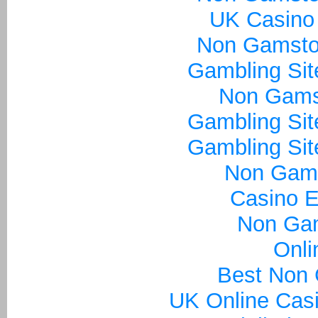
UK Casino
Non Gamsto
Gambling Si
Non Gams
Gambling Si
Gambling Si
Non Gam
Casino E
Non Ga
Onli
Best Non
UK Online Cas