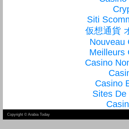
Cry
Siti Sco
仮想通貨 
Nouveau 
Meilleurs
Casino Non
Casi
Casino E
Sites De
Casin
Copyright ©
Arabia Today