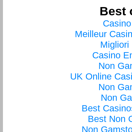
Best 
Casino
Meilleur Casi
Miglior
Casino En
Non Ga
UK Online Cas
Non Ga
Non Ga
Best Casin
Best Non 
Non Gamsto