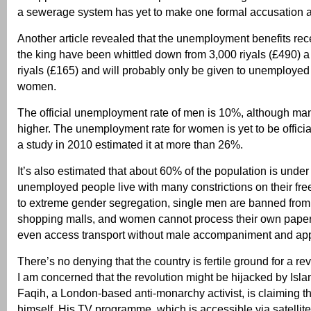
a sewerage system has yet to make one formal accusation 
Another article revealed that the unemployment benefits rec
the king have been whittled down from 3,000 riyals (£490) a
riyals (£165) and will probably only be given to unemployed
women.
The official unemployment rate of men is 10%, although many
higher. The unemployment rate for women is yet to be offici
a study in 2010 estimated it at more than 26%.
It’s also estimated that about 60% of the population is unde
unemployed people live with many constrictions on their fre
to extreme gender segregation, single men are banned from
shopping malls, and women cannot process their own papers
even access transport without male accompaniment and app
There’s no denying that the country is fertile ground for a r
I am concerned that the revolution might be hijacked by Islam
Faqih, a London-based anti-monarchy activist, is claiming th
himself. His TV programme, which is accessible via satellite 