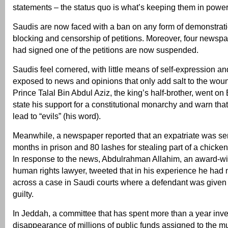
statements – the status quo is what’s keeping them in powe
Saudis are now faced with a ban on any form of demonstrati
blocking and censorship of petitions. Moreover, four newsp
had signed one of the petitions are now suspended.
Saudis feel cornered, with little means of self-expression a
exposed to news and opinions that only add salt to the wou
Prince Talal Bin Abdul Aziz, the king’s half-brother, went o
state his support for a constitutional monarchy and warn that
lead to “evils” (his word).
Meanwhile, a newspaper reported that an expatriate was se
months in prison and 80 lashes for stealing part of a chicken
In response to the news, Abdulrahman Allahim, an award-w
human rights lawyer, tweeted that in his experience he had
across a case in Saudi courts where a defendant was given a
guilty.
In Jeddah, a committee that has spent more than a year inve
disappearance of millions of public funds assigned to the mun