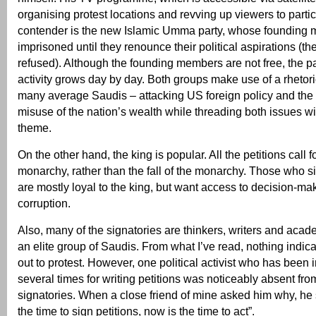
organising protest locations and revving up viewers to parti
contender is the new Islamic Umma party, whose founding
imprisoned until they renounce their political aspirations (th
refused). Although the founding members are not free, the pa
activity grows day by day. Both groups make use of a rhetoric
many average Saudis – attacking US foreign policy and the r
misuse of the nation’s wealth while threading both issues wi
theme.
On the other hand, the king is popular. All the petitions call f
monarchy, rather than the fall of the monarchy. Those who si
are mostly loyal to the king, but want access to decision-ma
corruption.
Also, many of the signatories are thinkers, writers and acad
an elite group of Saudis. From what I’ve read, nothing indica
out to protest. However, one political activist who has been
several times for writing petitions was noticeably absent from
signatories. When a close friend of mine asked him why, he 
the time to sign petitions, now is the time to act”.