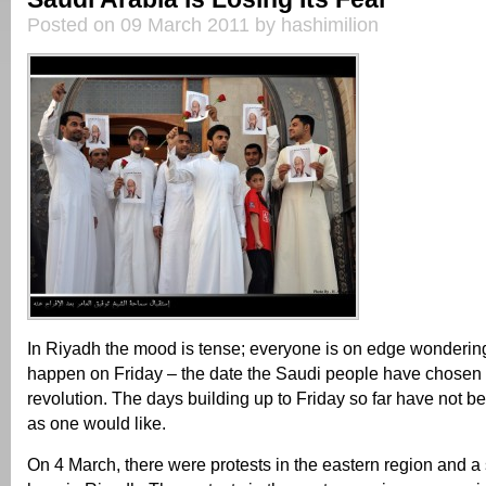
Posted on 09 March 2011 by hashimilion
In Riyadh the mood is tense; everyone is on edge wondering
happen on Friday – the date the Saudi people have chosen f
revolution. The days building up to Friday so far have not b
as one would like.
On 4 March, there were protests in the eastern region and a 