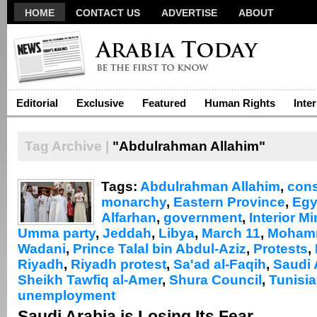
HOME
CONTACT US
ADVERTISE
ABOUT
Editorial
Exclusive
Featured
Human Rights
Inte
Tag Archive |
"Abdulrahman Allahim"
Tags:
Abdulrahman Allahim
,
cons
monarchy
,
Eastern Province
,
Egy
Alfarhan
,
government
,
Interior Mi
Umma party
,
Jeddah
,
Libya
,
March 11
,
Mohamm
Wadani
,
Prince Talal bin Abdul-Aziz
,
Protests
,
Riyadh
,
Riyadh protest
,
Sa'ad al-Faqih
,
Saudi 
Sheikh Tawfiq al-Amer
,
Shura Council
,
Tunisia
unemployment
Saudi Arabia is Losing Its Fear