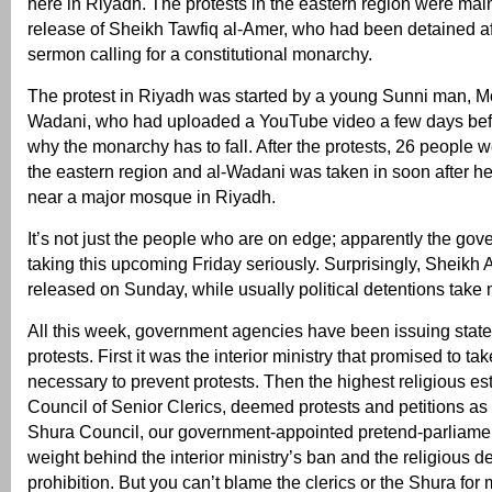
here in Riyadh. The protests in the eastern region were mainl
release of Sheikh Tawfiq al-Amer, who had been detained af
sermon calling for a constitutional monarchy.
The protest in Riyadh was started by a young Sunni man,
Wadani, who had uploaded a YouTube video a few days befo
why the monarchy has to fall. After the protests, 26 people 
the eastern region and al-Wadani was taken in soon after he
near a major mosque in Riyadh.
It’s not just the people who are on edge; apparently the gov
taking this upcoming Friday seriously. Surprisingly, Sheikh
released on Sunday, while usually political detentions take
All this week, government agencies have been issuing sta
protests. First it was the interior ministry that promised to t
necessary to prevent protests. Then the highest religious es
Council of Senior Clerics, deemed protests and petitions as
Shura Council, our government-appointed pretend-parliament
weight behind the interior ministry’s ban and the religious d
prohibition. But you can’t blame the clerics or the Shura for