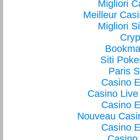
Migliori 
Meilleur Cas
Migliori S
Cryp
Bookma
Siti Poke
Paris S
Casino E
Casino Live
Casino E
Nouveau Casin
Casino E
Casino 