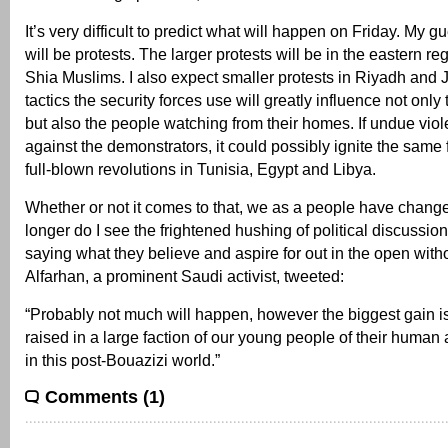
It’s very difficult to predict what will happen on Friday. My gu
will be protests. The larger protests will be in the eastern r
Shia Muslims. I also expect smaller protests in Riyadh and
tactics the security forces use will greatly influence not onl
but also the people watching from their homes. If undue vio
against the demonstrators, it could possibly ignite the same f
full-blown revolutions in Tunisia, Egypt and Libya.
Whether or not it comes to that, we as a people have change
longer do I see the frightened hushing of political discussio
saying what they believe and aspire for out in the open with
Alfarhan, a prominent Saudi activist, tweeted:
“Probably not much will happen, however the biggest gain 
raised in a large faction of our young people of their human a
in this post-Bouazizi world.”
Comments (1)