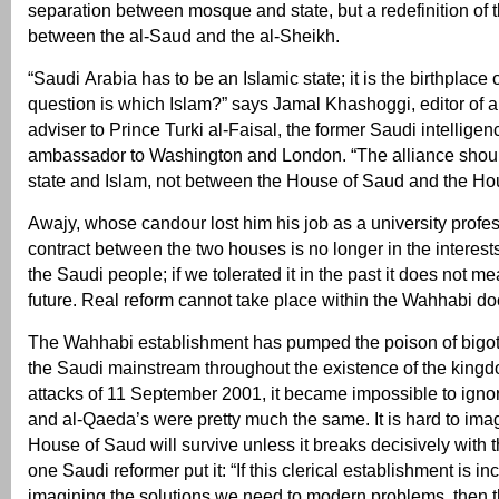
separation between mosque and state, but a redefinition of t
between the al-Saud and the al-Sheikh.
“Saudi Arabia has to be an Islamic state; it is the birthplace 
question is which Islam?” says Jamal Khashoggi, editor of 
adviser to Prince Turki al-Faisal, the former Saudi intelligen
ambassador to Washington and London. “The alliance shou
state and Islam, not between the House of Saud and the Hou
Awajy, whose candour lost him his job as a university profe
contract between the two houses is no longer in the interests
the Saudi people; if we tolerated it in the past it does not me
future. Real reform cannot take place within the Wahhabi doc
The Wahhabi establishment has pumped the poison of bigotr
the Saudi mainstream throughout the existence of the kingdo
attacks of 11 September 2001, it became impossible to ignore
and al-Qaeda’s were pretty much the same. It is hard to ima
House of Saud will survive unless it breaks decisively with t
one Saudi reformer put it: “If this clerical establishment is in
imagining the solutions we need to modern problems, then 