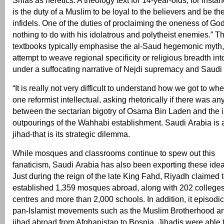
Shias as heretics. A theology text for 14-year-olds, for instanc
is the duty of a Muslim to be loyal to the believers and be t
infidels. One of the duties of proclaiming the oneness of God
nothing to do with his idolatrous and polytheist enemies.” Th
textbooks typically emphasise the al-Saud hegemonic myth,
attempt to weave regional specificity or religious breadth into
under a suffocating narrative of Nejdi supremacy and Saudi
“It is really not very difficult to understand how we got to wh
one reformist intellectual, asking rhetorically if there was an
between the sectarian bigotry of Osama Bin Laden and the i
outpourings of the Wahhabi establishment. Saudi Arabia is a
jihad-that is its strategic dilemma.
While mosques and classrooms continue to spew out this
fanaticism, Saudi Arabia has also been exporting these ide
Just during the reign of the late King Fahd, Riyadh claimed 
established 1,359 mosques abroad, along with 202 colleges
centres and more than 2,000 schools. In addition, it episodi
pan-Islamist movements such as the Muslim Brotherhood a
jihad abroad from Afghanistan to Bosnia. Jihadis were able t