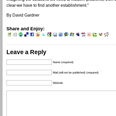
clear-we have to find another establishment.”
By David Gardner
Share and Enjoy:
Leave a Reply
Name (required)
Mail (will not be published) (required)
Website