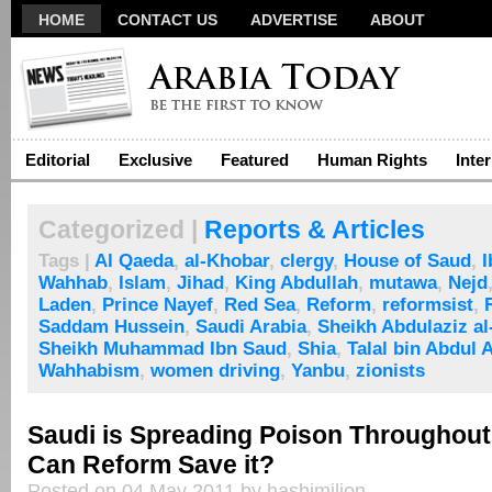
HOME
CONTACT US
ADVERTISE
ABOUT
Editorial
Exclusive
Featured
Human Rights
Inte
Categorized |
Reports & Articles
Tags |
Al Qaeda
,
al-Khobar
,
clergy
,
House of Saud
,
I
Wahhab
,
Islam
,
Jihad
,
King Abdullah
,
mutawa
,
Nejd
Laden
,
Prince Nayef
,
Red Sea
,
Reform
,
reformsist
,
Saddam Hussein
,
Saudi Arabia
,
Sheikh Abdulaziz a
Sheikh Muhammad Ibn Saud
,
Shia
,
Talal bin Abdul 
Wahhabism
,
women driving
,
Yanbu
,
zionists
Saudi is Spreading Poison Throughout
Can Reform Save it?
Posted on 04 May 2011 by hashimilion