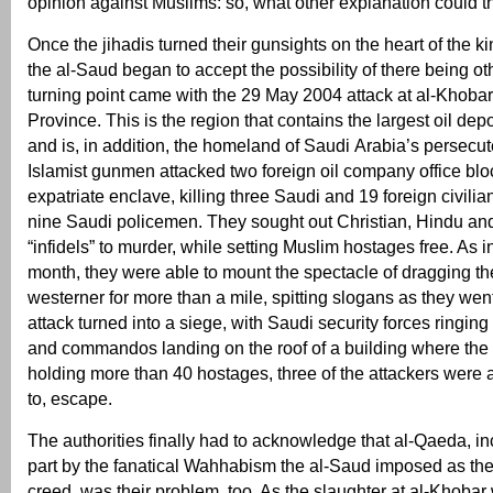
opinion against Muslims: so, what other explanation could t
Once the jihadis turned their gunsights on the heart of the 
the al-Saud began to accept the possibility of there being oth
turning point came with the 29 May 2004 attack at al-Khobar
Province. This is the region that contains the largest oil depo
and is, in addition, the homeland of Saudi Arabia’s persecut
Islamist gunmen attacked two foreign oil company office bl
expatriate enclave, killing three Saudi and 19 foreign civilia
nine Saudi policemen. They sought out Christian, Hindu an
“infidels” to murder, while setting Muslim hostages free. As
month, they were able to mount the spectacle of dragging th
westerner for more than a mile, spitting slogans as they we
attack turned into a siege, with Saudi security forces ringi
and commandos landing on the roof of a building where th
holding more than 40 hostages, three of the attackers were a
to, escape.
The authorities finally had to acknowledge that al-Qaeda, i
part by the fanatical Wahhabism the al-Saud imposed as th
creed, was their problem, too. As the slaughter at al-Khobar