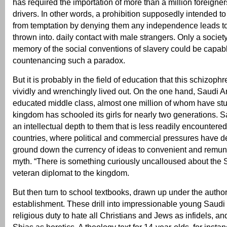
has required the importation of more than a million foreigner
drivers. In other words, a prohibition supposedly intended 
from temptation by denying them any independence leads t
thrown into. daily contact with male strangers. Only a society
memory of the social conventions of slavery could be capabl
countenancing such a paradox.
But it is probably in the field of education that this schizoph
vividly and wrenchingly lived out. On the one hand, Saudi A
educated middle class, almost one million of whom have st
kingdom has schooled its girls for nearly two generations. 
an intellectual depth to them that is less readily encountere
countries, where political and commercial pressures have 
ground down the currency of ideas to convenient and remun
myth. “There is something curiously uncalloused about the 
veteran diplomat to the kingdom.
But then turn to school textbooks, drawn up under the autho
establishment. These drill into impressionable young Saudi
religious duty to hate all Christians and Jews as infidels, an