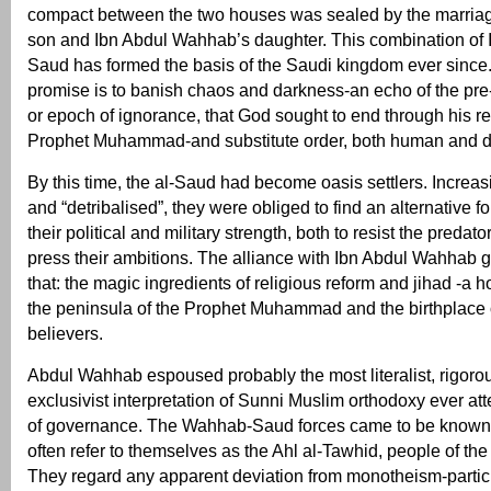
compact between the two houses was sealed by the marriag
son and Ibn Abdul Wahhab’s daughter. This combination of I
Saud has formed the basis of the Saudi kingdom ever since. 
promise is to banish chaos and darkness-an echo of the pre-
or epoch of ignorance, that God sought to end through his re
Prophet Muhammad-and substitute order, both human and d
By this time, the al-Saud had become oasis settlers. Increa
and “detribalised”, they were obliged to find an alternative f
their political and military strength, both to resist the predato
press their ambitions. The alliance with Ibn Abdul Wahhab 
that: the magic ingredients of religious reform and jihad -a h
the peninsula of the Prophet Muhammad and the birthplace of
believers.
Abdul Wahhab espoused probably the most literalist, rigoro
exclusivist interpretation of Sunni Muslim orthodoxy ever at
of governance. The Wahhab-Saud forces came to be known
often refer to themselves as the Ahl al-Tawhid, people of th
They regard any apparent deviation from monotheism-particu