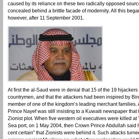
caused by its reliance on these two radically opposed sourc
concealed behind a brittle facade of modernity. All this beg
however, after 11 September 2001.
At first the al-Saud were in denial that 15 of the 19 hijackers
countrymen, and that the attackers had been inspired by Bi
member of one of the kingdom’s leading merchant families. A
Prince Nayef was still insisting to a Kuwaiti newspaper that
Zionist plot. When five western oil executives were killed a
Sea port, on 1 May 2004, then Crown Prince Abdullah said 
cent certain” that Zionists were behind it. Such attacks turne