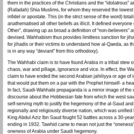
them in the practices of the Christians and the “idolatrous” an
(Rafadah) Shia Muslims, for whom they reserved the lowest c
infidel or apostate. This (in the strict sense of the word) total
anathematised all other beliefs as illicit. It defined everyone
Other”, drawing up as broad a definition of “non-believers” 
devised. Wahhabism thus provides limitless sanction for jih
for jihadis or their victims to understand how al-Qaeda, as th
is in any way “deviant” from this orthodoxy).
The Wahhabi claim is to have found Arabia in a tribal stew of
chaos, war and pillage, ignorance and vice. In effect, the 
claim to have ended the second Arabian jahiliyya or age of ig
that would put them on a par with the Prophet himself- a he
In fact, Saudi-Wahhabi propaganda is a mirror image of the o
discourse about the Hobbesian fate from which the west saved
self-serving myth to justify the hegemony of the al-Saud and
regionally and religiously diverse nation, which was unified 
King Abdul Aziz Ibn Saud fought 52 battles across a 30-year
ending in 1932. Tawhid came to mean not just the “oneness”
oneness of Arabia under Saudi hegemony.