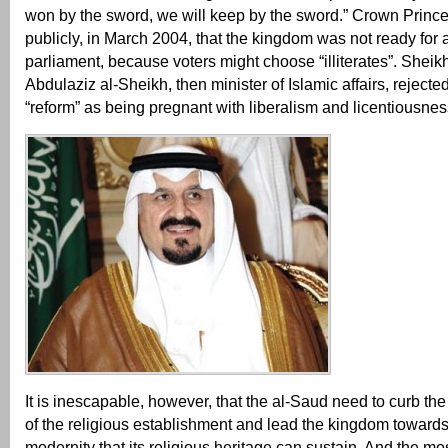
won by the sword, we will keep by the sword.” Crown Prince
publicly, in March 2004, that the kingdom was not ready for 
parliament, because voters might choose “illiterates”. Sheik
Abdulaziz al-Sheikh, then minister of Islamic affairs, rejecte
“reform” as being pregnant with liberalism and licentiousnes
It is inescapable, however, that the al-Saud need to curb th
of the religious establishment and lead the kingdom towards
modernity that its religious heritage can sustain. And the mo