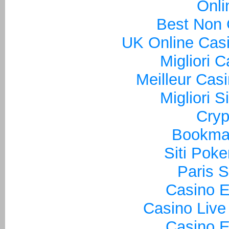
Onli
Best Non
UK Online Cas
Migliori 
Meilleur Cas
Migliori S
Cryp
Bookma
Siti Poke
Paris S
Casino E
Casino Live
Casino E