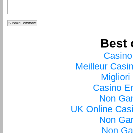
Best 
Casino
Meilleur Casi
Miglior
Casino En
Non Ga
UK Online Cas
Non Ga
Non Ga