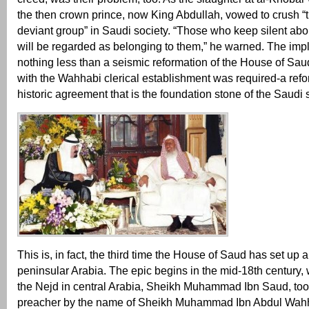
the then crown prince, now King Abdullah, vowed to crush “t
deviant group” in Saudi society. “Those who keep silent about
will be regarded as belonging to them,” he warned. The impl
nothing less than a seismic reformation of the House of Saud
with the Wahhabi clerical establishment was required-a refor
historic agreement that is the foundation stone of the Saudi s
This is, in fact, the third time the House of Saud has set up a
peninsular Arabia. The epic begins in the mid-18th century,
the Nejd in central Arabia, Sheikh Muhammad Ibn Saud, took
preacher by the name of Sheikh Muhammad Ibn Abdul Wahha