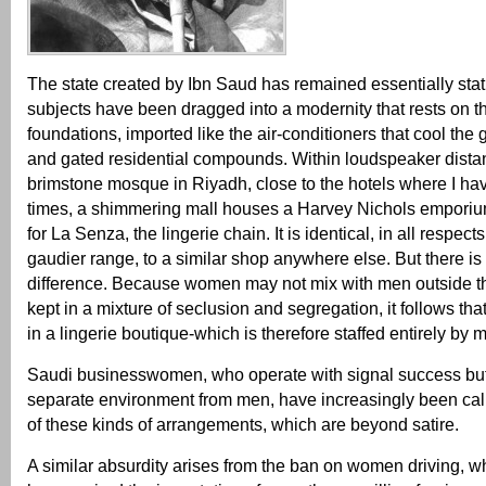
The state created by Ibn Saud has remained essentially stati
subjects have been dragged into a modernity that rests on t
foundations, imported like the air-conditioners that cool the
and gated residential compounds. Within loudspeaker distan
brimstone mosque in Riyadh, close to the hotels where I h
times, a shimmering mall houses a Harvey Nichols emporium
for La Senza, the lingerie chain. It is identical, in all respect
gaudier range, to a similar shop anywhere else. But there i
difference. Because women may not mix with men outside th
kept in a mixture of seclusion and segregation, it follows th
in a lingerie boutique-which is therefore staffed entirely by 
Saudi businesswomen, who operate with signal success but 
separate environment from men, have increasingly been call
of these kinds of arrangements, which are beyond satire.
A similar absurdity arises from the ban on women driving, wh