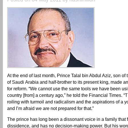
At the end of last month, Prince Talal bin Abdul Aziz, son of 
of Saudi Arabia and half-brother to its present king, made an
for reform. “We cannot use the same tools we have been usin
country [from] a century ago,” he told the Financial Times. “T
roiling with turmoil and radicalism and the aspirations of a 
and I’m afraid we are not prepared for that.”
The prince has long been a dissonant voice in a family that 
dissidence, and has no decision-making power. But his wor