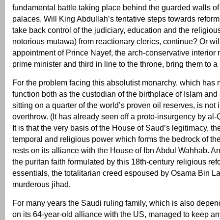
fundamental battle taking place behind the guarded walls o
palaces. Will King Abdullah’s tentative steps towards reform
take back control of the judiciary, education and the religiou
notorious mutawa) from reactionary clerics, continue? Or will
appointment of Prince Nayef, the arch-conservative interior 
prime minister and third in line to the throne, bring them to a
For the problem facing this absolutist monarchy, which has
function both as the custodian of the birthplace of Islam and
sitting on a quarter of the world’s proven oil reserves, is not
overthrow. (It has already seen off a proto-insurgency by al
It is that the very basis of the House of Saud’s legitimacy, th
temporal and religious power which forms the bedrock of the
rests on its alliance with the House of Ibn Abdul Wahhab. 
the puritan faith formulated by this 18th-century religious refor
essentials, the totalitarian creed espoused by Osama Bin Lad
murderous jihad.
For many years the Saudi ruling family, which is also depend
on its 64-year-old alliance with the US, managed to keep any 