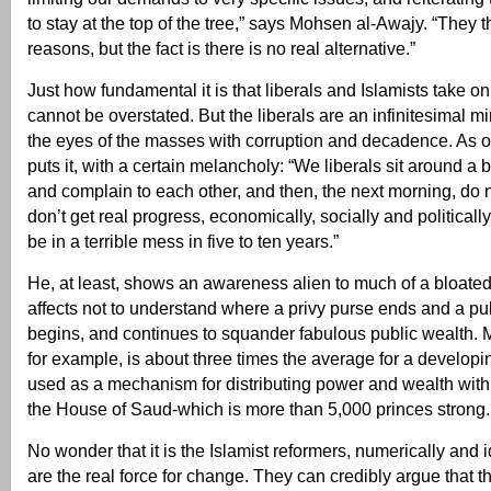
to stay at the top of the tree,” says Mohsen al-Awajy. “They thi
reasons, but the fact is there is no real alternative.”
Just how fundamental it is that liberals and Islamists take
cannot be overstated. But the liberals are an infinitesimal min
the eyes of the masses with corruption and decadence. As o
puts it, with a certain melancholy: “We liberals sit around a b
and complain to each other, and then, the next morning, do n
don’t get real progress, economically, socially and politicall
be in a terrible mess in five to ten years.”
He, at least, shows an awareness alien to much of a bloated 
affects not to understand where a privy purse ends and a pu
begins, and continues to squander fabulous public wealth. M
for example, is about three times the average for a developi
used as a mechanism for distributing power and wealth withi
the House of Saud-which is more than 5,000 princes strong.
No wonder that it is the Islamist reformers, numerically and 
are the real force for change. They can credibly argue that t