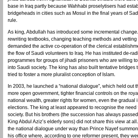
base in Iraq partly because Wahhabi proselytisers had esta
bridgeheads in cities such as Mosul in the final years of S
rule.
As king, Abdullah has introduced some incremental change.
rewriting textbooks, changing teaching methods and vetting
demanded the active co-operation of the clerical establishme
the flow of Saudi volunteers to Iraq. He has instituted de-rad
programmes for groups of jihadi prisoners who are willing to
into Saudi society. The king has also built tentative bridges 
tried to foster a more pluralist conception of Islam.
In 2003, he launched a “national dialogue”, which held out t
more open government, tighter financial controls on the royal
national wealth, greater rights for women, even the gradual i
elections. The king at least appeared to recognise the need
society. But his brothers (the succession has always passed 
King Abdul Aziz’s elderly sons) did not share this view at a
the national dialogue under way than Prince Nayef summone
his office where, according to one reformer present, they we