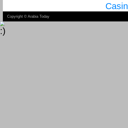
Casin
Copyright ©
Arabia Today