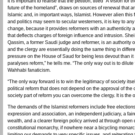
It is important to realise that the petition, titled “A vision for
future of the homeland”, draws on sources of renewal that a
Islamic and, in important ways, Islamist. However alien this f
and politics may seem to secular westerners, it is key to any 
change, because it provides reformers with an authenticity 
that deflects charges of foreign influence and intrusion. She
Qassim, a former Saudi judge and reformer, is an authority o
and the clergy are essentially doing the same thing in differ
pressure on the House of Saud for being less devout than it
paralyses reform,” he tells me. “The only way out is to dilute 
Wahhabi fanaticism.
“The only way forward is to win the legitimacy of society itse
political reform that does not depend on the approval of the 
society part of reform you can overcome the clergy. It is the 
The demands of the Islamist reformers include free election
expression and association, an independent judiciary, a fairer
wealth, and a clearer foreign policy arrived at through open 
constitutional monarchy, if nowhere near a bicycling monar
limiting our demands to very specific issues, and reiterating 