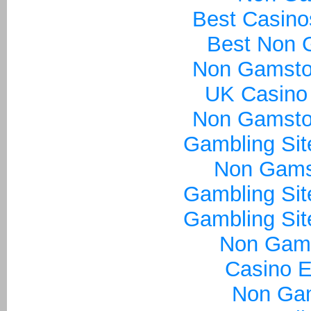
Best Casin
Best Non 
Non Gamsto
UK Casino
Non Gamsto
Gambling Si
Non Gams
Gambling Si
Gambling Si
Non Gam
Casino E
Non Ga