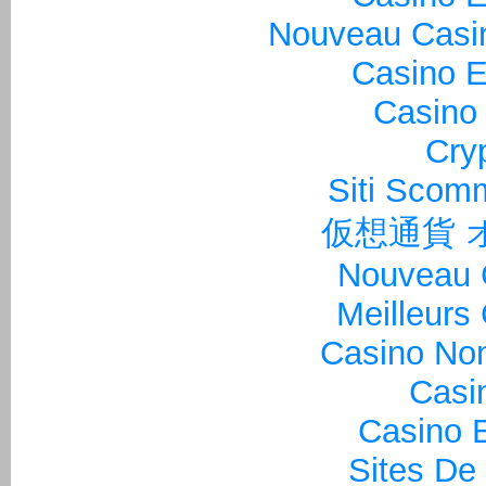
Nouveau Casin
Casino E
Casino 
Cry
Siti Sco
仮想通貨 
Nouveau 
Meilleurs
Casino Non
Casi
Casino E
Sites De