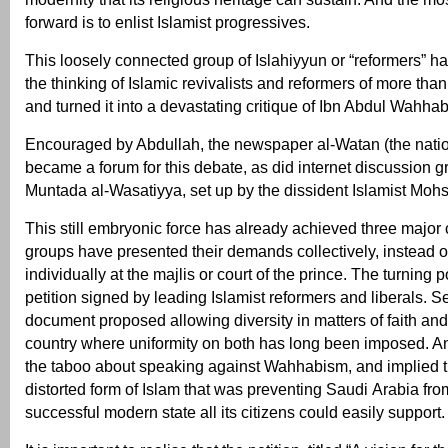
forward is to enlist Islamist progressives.
This loosely connected group of Islahiyyun or “reformers” h
the thinking of Islamic revivalists and reformers of more tha
and turned it into a devastating critique of Ibn Abdul Wahhab
Encouraged by Abdullah, the newspaper al-Watan (the nati
became a forum for this debate, as did internet discussion 
Muntada al-Wasatiyya, set up by the dissident Islamist Moh
This still embryonic force has already achieved three major 
groups have presented their demands collectively, instead of
individually at the majlis or court of the prince. The turning
petition signed by leading Islamist reformers and liberals. S
document proposed allowing diversity in matters of faith and 
country where uniformity on both has long been imposed. And
the taboo about speaking against Wahhabism, and implied th
distorted form of Islam that was preventing Saudi Arabia fr
successful modern state all its citizens could easily support.