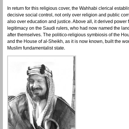
In return for this religious cover, the Wahhabi clerical esta
decisive social control, not only over religion and public co
also over education and justice. Above all, it derived power 
legitimacy on the Saudi rulers, who had now named the land
after themselves. The politico-religious symbiosis of the Ho
and the House of al-Sheikh, as it is now known, built the wor
Muslim fundamentalist state.